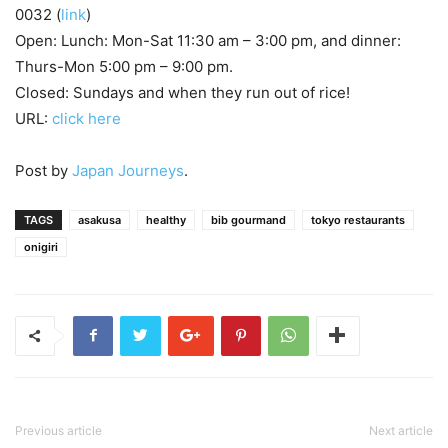
0032 (
link
)
Open: Lunch: Mon-Sat 11:30 am – 3:00 pm, and dinner:
Thurs-Mon 5:00 pm – 9:00 pm.
Closed: Sundays and when they run out of rice!
URL:
click here
Post by
Japan Journeys
.
TAGS
asakusa
healthy
bib gourmand
tokyo restaurants
onigiri
Previous article
Next article