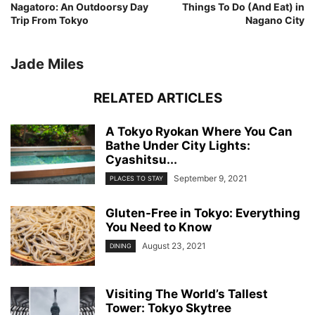
Nagatoro: An Outdoorsy Day
Things To Do (And Eat) in
Trip From Tokyo
Nagano City
Jade Miles
RELATED ARTICLES
A Tokyo Ryokan Where You Can
Bathe Under City Lights:
Cyashitsu...
September 9, 2021
PLACES TO STAY
Gluten-Free in Tokyo: Everything
You Need to Know
August 23, 2021
DINING
Visiting The World’s Tallest
Tower: Tokyo Skytree