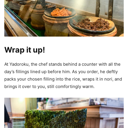
Wrap it up!
At Yadoroku, the chef stands behind a counter with all the
day’s fillings lined up before him. As you order, he deftly
packs your chosen filling into the rice, wraps it in nori, and
brings it over to you, still comfortingly warm.