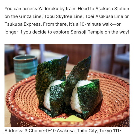
You can access Yadoroku by train. Head to Asakusa Station
on the Ginza Line, Tobu Skytree Line, Toei Asakusa Line or
Tsukuba Express. From there, it’s a 10-minute walk—or
longer if you decide to explore Sensoji Temple on the way!
Address: 3 Chome-9-10 Asakusa, Taito City, Tokyo 111-