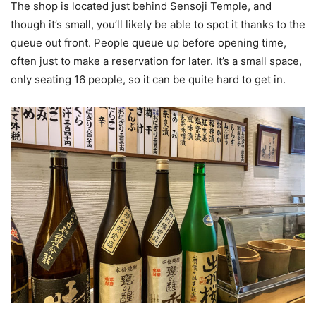
The shop is located just behind Sensoji Temple, and
though it’s small, you’ll likely be able to spot it thanks to the
queue out front. People queue up before opening time,
often just to make a reservation for later. It’s a small space,
only seating 16 people, so it can be quite hard to get in.