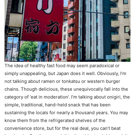
The idea of healthy fast food may seem paradoxical or
simply unappealing, but Japan does it well. Obviously, I’m
not talking about ramen or tonkatsu or western burger
chains. Though delicious, these unequivocally fall into the
category of ‘eat in moderation’. I’m talking about onigiri, the
simple, traditional, hand-held snack that has been
sustaining the locals for nearly a thousand years. You may
know them from the refrigerated shelves of the
convenience store, but for the real deal, you can’t beat