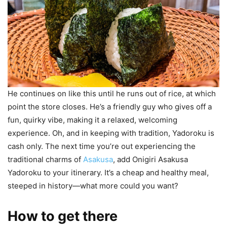
He continues on like this until he runs out of rice, at which
point the store closes. He’s a friendly guy who gives off a
fun, quirky vibe, making it a relaxed, welcoming
experience. Oh, and in keeping with tradition, Yadoroku is
cash only. The next time you’re out experiencing the
traditional charms of
Asakusa
, add Onigiri Asakusa
Yadoroku to your itinerary. It’s a cheap and healthy meal,
steeped in history—what more could you want?
How to get there