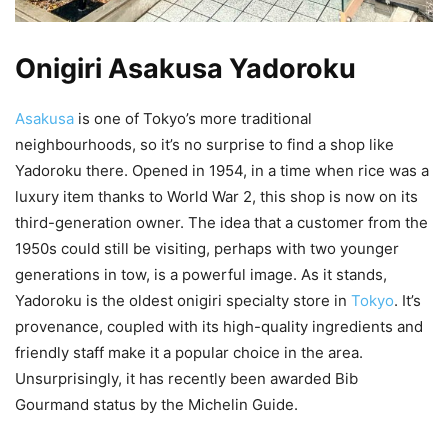
Onigiri Asakusa Yadoroku
Asakusa
is one of Tokyo’s more traditional
neighbourhoods, so it’s no surprise to find a shop like
Yadoroku there. Opened in 1954, in a time when rice was a
luxury item thanks to World War 2, this shop is now on its
third-generation owner. The idea that a customer from the
1950s could still be visiting, perhaps with two younger
generations in tow, is a powerful image. As it stands,
Yadoroku is the oldest onigiri specialty store in
Tokyo
. It’s
provenance, coupled with its high-quality ingredients and
friendly staff make it a popular choice in the area.
Unsurprisingly, it has recently been awarded Bib
Gourmand status by the Michelin Guide.