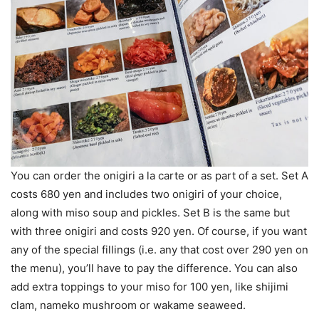
You can order the onigiri a la carte or as part of a set. Set A
costs 680 yen and includes two onigiri of your choice,
along with miso soup and pickles. Set B is the same but
with three onigiri and costs 920 yen. Of course, if you want
any of the special fillings (i.e. any that cost over 290 yen on
the menu), you’ll have to pay the difference. You can also
add extra toppings to your miso for 100 yen, like shijimi
clam, nameko mushroom or wakame seaweed.