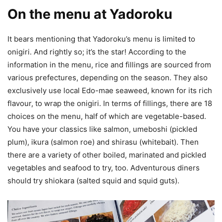
On the menu at Yadoroku
It bears mentioning that Yadoroku’s menu is limited to
onigiri. And rightly so; it’s the star! According to the
information in the menu, rice and fillings are sourced from
various prefectures, depending on the season. They also
exclusively use local Edo-mae seaweed, known for its rich
flavour, to wrap the onigiri. In terms of fillings, there are 18
choices on the menu, half of which are vegetable-based.
You have your classics like salmon, umeboshi (pickled
plum), ikura (salmon roe) and shirasu (whitebait). Then
there are a variety of other boiled, marinated and pickled
vegetables and seafood to try, too. Adventurous diners
should try shiokara (salted squid and squid guts).