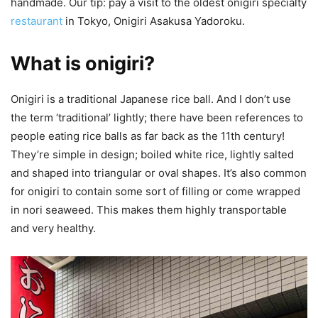
handmade. Our tip: pay a visit to the oldest onigiri specialty
restaurant
in Tokyo, Onigiri Asakusa Yadoroku.
What is onigiri?
Onigiri is a traditional Japanese rice ball. And I don’t use
the term ‘traditional’ lightly; there have been references to
people eating rice balls as far back as the 11th century!
They’re simple in design; boiled white rice, lightly salted
and shaped into triangular or oval shapes. It’s also common
for onigiri to contain some sort of filling or come wrapped
in nori seaweed. This makes them highly transportable
and very healthy.