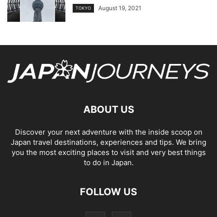
August 19, 2021
TOKYO
ABOUT US
Discover your next adventure with the inside scoop on
Japan travel destinations, experiences and tips. We bring
you the most exciting places to visit and very best things
to do in Japan.
FOLLOW US