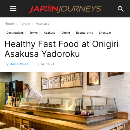
Home
Tokyo
Asakusa
Destinations
Tokyo
Asakusa
Dining
Restaurants
Lifestyle
Healthy Fast Food at Onigiri
Asakusa Yadoroku
By
Jade Miles
-
July 14, 2021