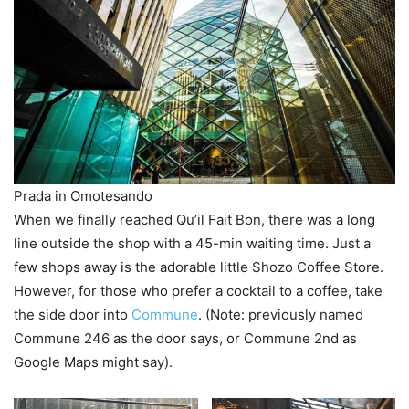
Prada in Omotesando
When we finally reached Qu’il Fait Bon, there was a long
line outside the shop with a 45-min waiting time. Just a
few shops away is the adorable little Shozo Coffee Store.
However, for those who prefer a cocktail to a coffee, take
the side door into
Commune
. (Note: previously named
Commune 246 as the door says, or Commune 2nd as
Google Maps might say).