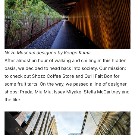
Nezu Museum designed by Kengo Kuma
After almost an hour of walking and chilling in this hidden
oasis, we decided to head back into society. Our mission:
to check out Shozo Coffee Store and Qu’il Fait Bon for
some fruit tarts. On the way, we passed a line of designer
shops: Prada, Miu Miu, Issey Miyake, Stella McCartney and
the like.