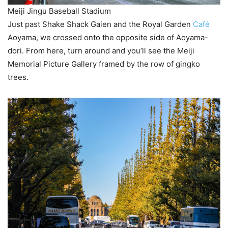
Meiji Jingu Baseball Stadium
Just past Shake Shack Gaien and the Royal Garden
Café
Aoyama, we crossed onto the opposite side of Aoyama-
dori. From here, turn around and you’ll see the Meiji
Memorial Picture Gallery framed by the row of gingko
trees.