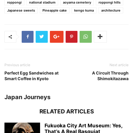
roppongi
national stadium
aoyama cemetery
roppongi hills
Japanese sweets
Pineapple cake
kengo kuma
architecture
Previous article
Next article
Perfect Egg Sandwiches at
A Circuit Through
Smart Coffee in Kyoto
Shimokitazawa
Japan Journeys
RELATED ARTICLES
Fukuoka City Art Museum: Yes,
That’s A Real Basquiat