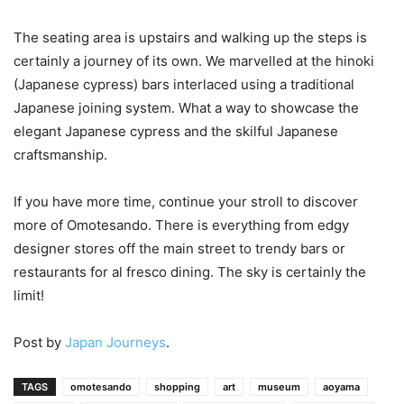
The seating area is upstairs and walking up the steps is
certainly a journey of its own. We marvelled at the hinoki
(Japanese cypress) bars interlaced using a traditional
Japanese joining system. What a way to showcase the
elegant Japanese cypress and the skilful Japanese
craftsmanship.
If you have more time, continue your stroll to discover
more of Omotesando. There is everything from edgy
designer stores off the main street to trendy bars or
restaurants for al fresco dining. The sky is certainly the
limit!
Post by
Japan Journeys
.
TAGS
omotesando
shopping
art
museum
aoyama