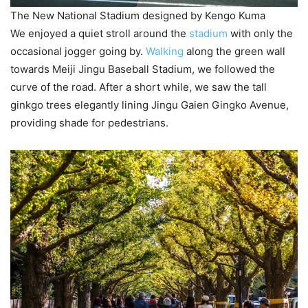
The New National Stadium designed by Kengo Kuma
We enjoyed a quiet stroll around the
stadium
with only the
occasional jogger going by.
Walking
along the green wall
towards Meiji Jingu Baseball Stadium, we followed the
curve of the road. After a short while, we saw the tall
ginkgo trees elegantly lining Jingu Gaien Gingko Avenue,
providing shade for pedestrians.