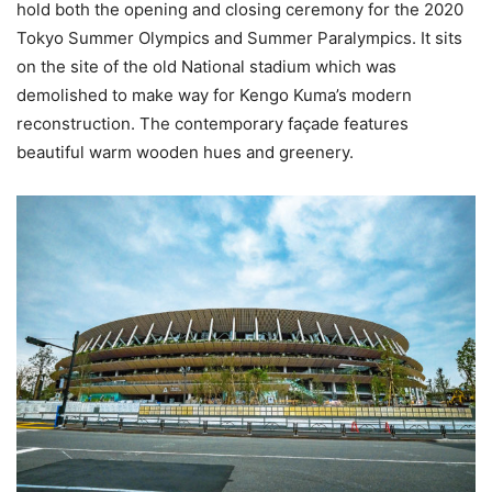
hold both the opening and closing ceremony for the 2020
Tokyo Summer Olympics and Summer Paralympics. It sits
on the site of the old National stadium which was
demolished to make way for Kengo Kuma’s modern
reconstruction. The contemporary façade features
beautiful warm wooden hues and greenery.