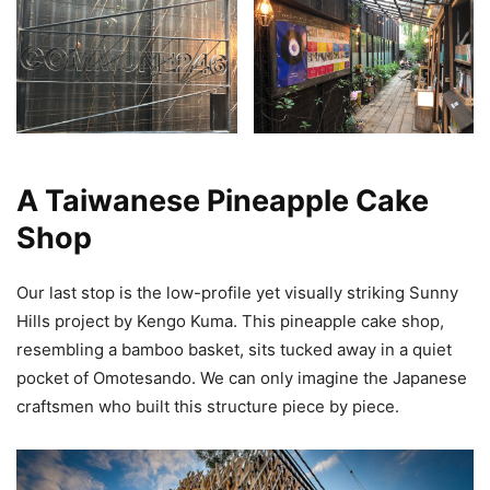
A Taiwanese Pineapple Cake
Shop
Our last stop is the low-profile yet visually striking Sunny
Hills project by Kengo Kuma. This pineapple cake shop,
resembling a bamboo basket, sits tucked away in a quiet
pocket of Omotesando. We can only imagine the Japanese
craftsmen who built this structure piece by piece.