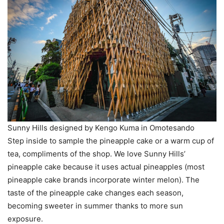
Sunny Hills designed by Kengo Kuma in Omotesando
Step inside to sample the pineapple cake or a warm cup of
tea, compliments of the shop. We love Sunny Hills’
pineapple cake because it uses actual pineapples (most
pineapple cake brands incorporate winter melon). The
taste of the pineapple cake changes each season,
becoming sweeter in summer thanks to more sun
exposure.