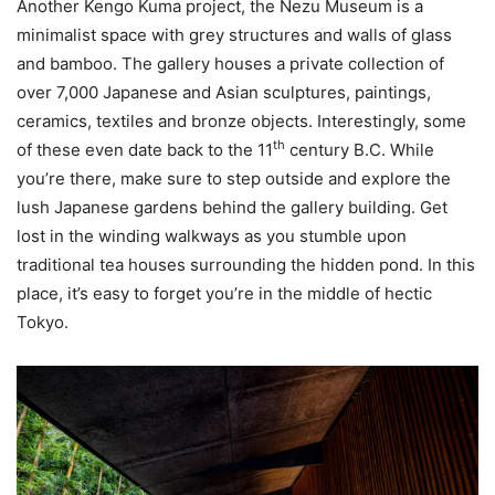
Another Kengo Kuma project, the Nezu Museum is a
minimalist space with grey structures and walls of glass
and bamboo. The gallery houses a private collection of
over 7,000 Japanese and Asian sculptures, paintings,
ceramics, textiles and bronze objects. Interestingly, some
th
of these even date back to the 11
century B.C. While
you’re there, make sure to step outside and explore the
lush Japanese gardens behind the gallery building. Get
lost in the winding walkways as you stumble upon
traditional tea houses surrounding the hidden pond. In this
place, it’s easy to forget you’re in the middle of hectic
Tokyo.