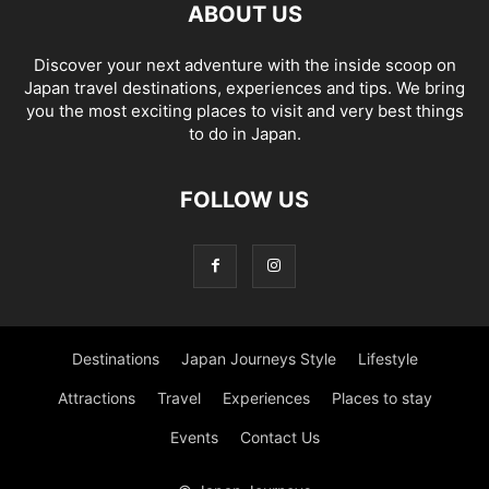
ABOUT US
Discover your next adventure with the inside scoop on
Japan travel destinations, experiences and tips. We bring
you the most exciting places to visit and very best things
to do in Japan.
FOLLOW US
Destinations
Japan Journeys Style
Lifestyle
Attractions
Travel
Experiences
Places to stay
Events
Contact Us