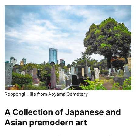
Roppongi Hills from Aoyama Cemetery
A Collection of Japanese and
Asian premodern art