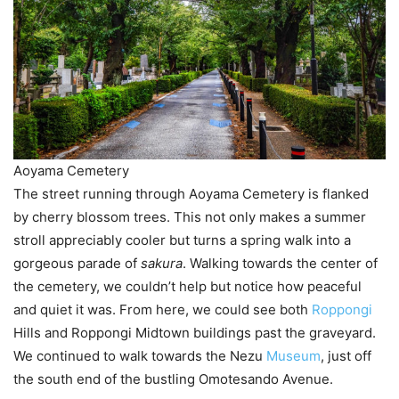
Aoyama Cemetery
The street running through Aoyama Cemetery is flanked
by cherry blossom trees. This not only makes a summer
stroll appreciably cooler but turns a spring walk into a
gorgeous parade of
sakura
. Walking towards the center of
the cemetery, we couldn’t help but notice how peaceful
and quiet it was. From here, we could see both
Roppongi
Hills and Roppongi Midtown buildings past the graveyard.
We continued to walk towards the Nezu
Museum
, just off
the south end of the bustling Omotesando Avenue.