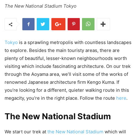
The New National Stadium Tokyo
Tokyo
is a sprawling metropolis with countless landscapes
to explore. Besides the main touristy areas, there are
plenty of beautiful, lesser-known neighbourhoods worth
visiting which include fascinating architecture. On our trek
through the Aoyama area, we’ll visit some of the works of
renowned Japanese architecture firm Kengo Kuma. If
you’re looking for a different, quieter walking route in this
megacity, you’re in the right place. Follow the route
here
.
The New National Stadium
We start our trek at
the New National Stadium
which will