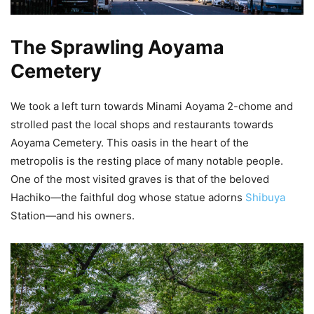
The Sprawling Aoyama
Cemetery
We took a left turn towards Minami Aoyama 2-chome and
strolled past the local shops and restaurants towards
Aoyama Cemetery. This oasis in the heart of the
metropolis is the resting place of many notable people.
One of the most visited graves is that of the beloved
Hachiko—the faithful dog whose statue adorns
Shibuya
Station—and his owners.