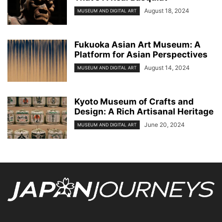
August 18, 2024
MUSEUM AND DIGITAL ART
Fukuoka Asian Art Museum: A
Platform for Asian Perspectives
August 14, 2024
MUSEUM AND DIGITAL ART
Kyoto Museum of Crafts and
Design: A Rich Artisanal Heritage
June 20, 2024
MUSEUM AND DIGITAL ART