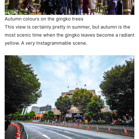
Autumn colours on the gingko trees
This view is certainly pretty in summer, but autumn is the
most scenic time when the gingko leaves become a radiant
yellow. A
very
Instagrammable scene.