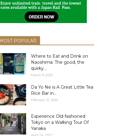
MOST POPULAR
Where to Eat and Drink on
Naoshima: The good, the
quirky...
March 9, 2020
Da Yo Ne is A Great Little Tea
Rice Bar in...
February 12, 2020
Experience Old-fashioned
Tokyo on a Walking Tour Of
Yanaka
April 24, 2022