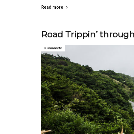
Read more
Road Trippin’ throug
Kumamoto