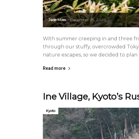
Jade Miles
December 26, 2020
-
With summer creeping in and three frie
through our stuffy, overcrowded Tokyo 
nature escapes, so we decided to plan a 
Read more
Ine Village, Kyoto’s R
Kyoto