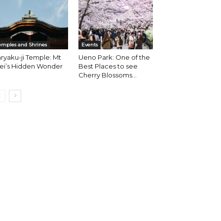
emples and Shrines
Events
ryaku-ji Temple: Mt
Ueno Park: One of the
iei’s Hidden Wonder
Best Places to see
Cherry Blossoms...