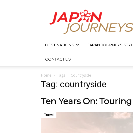
Japan
Journeys
DESTINATIONS
JAPAN JOURNEYS STYL
CONTACT US
Home
Tags
Countryside
Tag: countryside
Ten Years On: Tourin
Travel