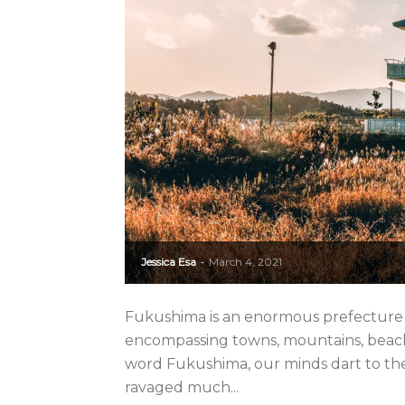
Jessica Esa
March 4, 2021
-
Fukushima is an enormous prefecture in
encompassing towns, mountains, beache
word Fukushima, our minds dart to the
ravaged much...