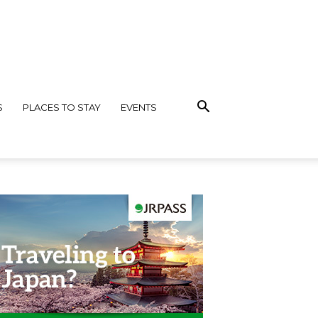
S
PLACES TO STAY
EVENTS