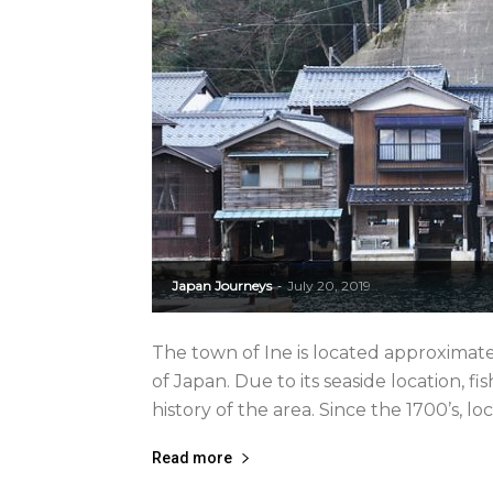
Japan Journeys
July 20, 2019
-
The town of Ine is located approximate
of Japan. Due to its seaside location, 
history of the area. Since the 1700’s, lo
Read more