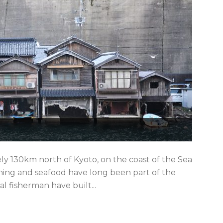
ly 130km north of Kyoto, on the coast of the Sea
fishing and seafood have long been part of the
cal fisherman have built...