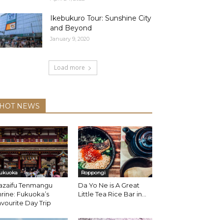
Ikebukuro Tour: Sunshine City
and Beyond
January 9, 2020
Load more
HOT NEWS
ukuoka
Roppongi
azaifu Tenmangu
Da Yo Ne is A Great
rine: Fukuoka’s
Little Tea Rice Bar in...
vourite Day Trip