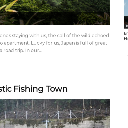
T
En
nds staying with us, the call of the wild echoed
H
apartment. Lucky for us, Japan is full of great
road trip. In our...
ustic Fishing Town