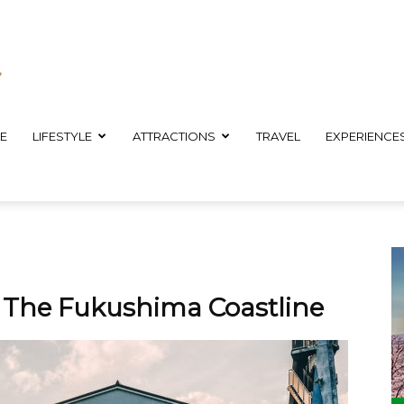
E
LIFESTYLE
ATTRACTIONS
TRAVEL
EXPERIENCE
g The Fukushima Coastline