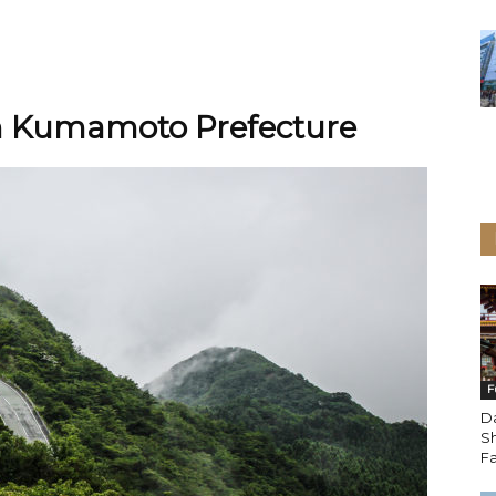
h Kumamoto Prefecture
F
D
Sh
Fa