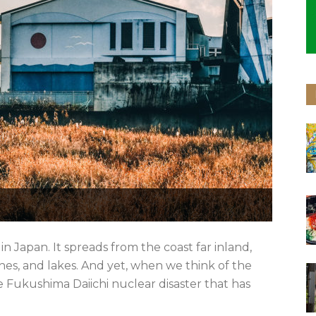
 Japan. It spreads from the coast far inland,
s, and lakes. And yet, when we think of the
 Fukushima Daiichi nuclear disaster that has