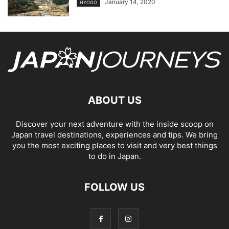
January 14, 2020
HYOGO
ABOUT US
Discover your next adventure with the inside scoop on
Japan travel destinations, experiences and tips. We bring
you the most exciting places to visit and very best things
to do in Japan.
FOLLOW US