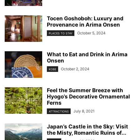
Tocen Goshoboh: Luxury and
Provenance in Arima Onsen
October 5, 2024
PLACES TO STAY
What to Eat and Drink in Arima
Onsen
October 2, 2024
KOBE
Feel the Summer Breeze with
Hyogo’s Decorative Ornamental
Ferns
July 8, 2021
ATTRACTIONS
Japan’s Castle in the Sky: Visit
the Misty, Romantic Ruins of...