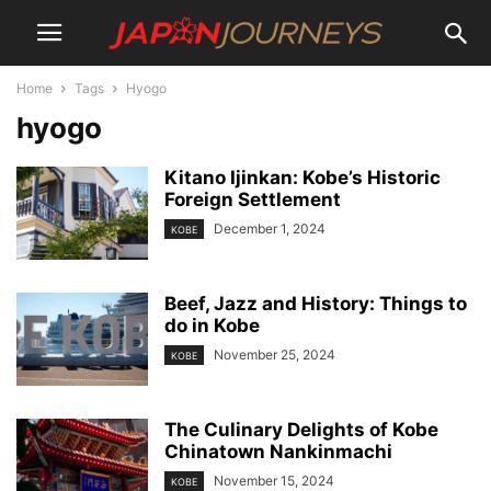
Home
Tags
Hyogo
hyogo
Kitano Ijinkan: Kobe’s Historic
Foreign Settlement
December 1, 2024
KOBE
Beef, Jazz and History: Things to
do in Kobe
November 25, 2024
KOBE
The Culinary Delights of Kobe
Chinatown Nankinmachi
November 15, 2024
KOBE