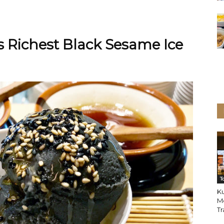
 Richest Black Sesame Ice
T
K
M
Tr