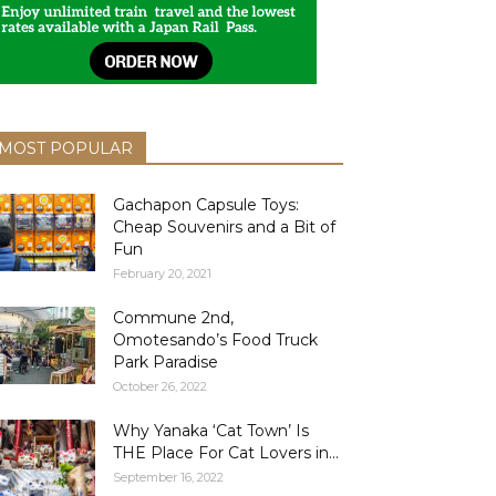
MOST POPULAR
Gachapon Capsule Toys:
Cheap Souvenirs and a Bit of
Fun
February 20, 2021
Commune 2nd,
Omotesando’s Food Truck
Park Paradise
October 26, 2022
Why Yanaka ‘Cat Town’ Is
THE Place For Cat Lovers in...
September 16, 2022