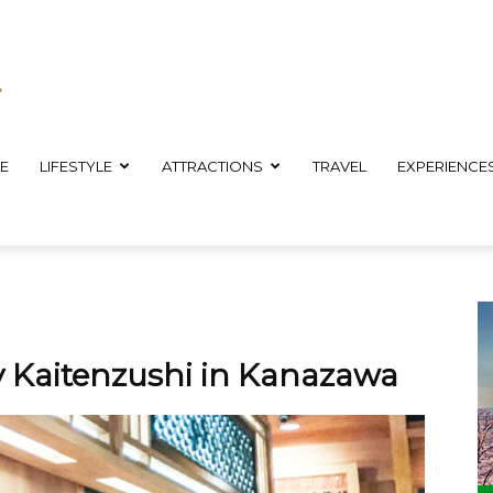
E
LIFESTYLE
ATTRACTIONS
TRAVEL
EXPERIENCE
sy Kaitenzushi in Kanazawa