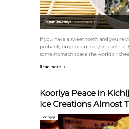
Japan Journeys
December 18, 2019
-
If you have a sweet tooth and you’re vi
probably on your culinary bucket list. 
some stomach space the world’s riches
Read more
Kooriya Peace in Kich
Ice Creations Almost T
Kichijoji