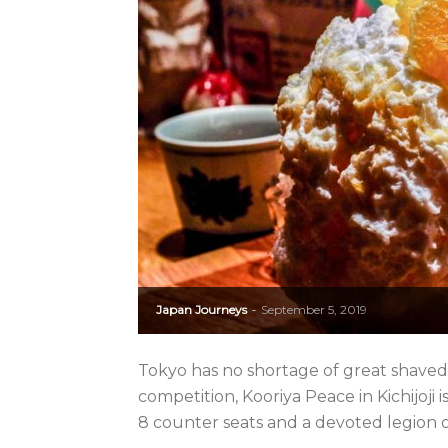
Japan Journeys
September 5, 2019
-
Tokyo has no shortage of great shaved ic
competition, Kooriya Peace in Kichijoji is
8 counter seats and a devoted legion of