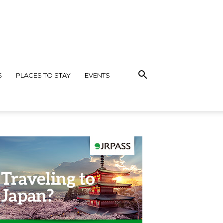
S
PLACES TO STAY
EVENTS