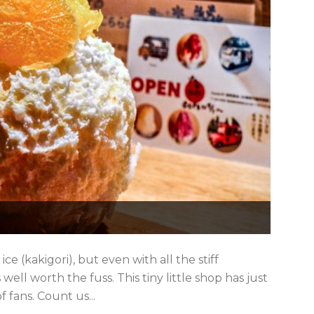
e (kakigori), but even with all the stiff
 well worth the fuss. This tiny little shop has just
 fans. Count us...