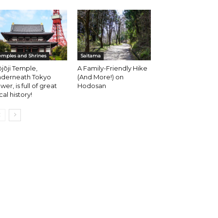
emples and Shrines
Saitama
jōji Temple,
A Family-Friendly Hike
nderneath Tokyo
(And More!) on
wer, is full of great
Hodosan
cal history!