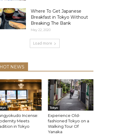
Where To Get Japanese
Breakfast in Tokyo Without
Breaking The Bank
May 22, 2020
Load more
HOT NEWS
okyo
Tokyo
ungyokudo Incense:
Experience Old-
odernity Meets
fashioned Tokyo on a
adition in Tokyo
Walking Tour Of
Yanaka