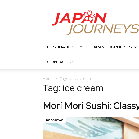
Japan
Journeys
DESTINATIONS
JAPAN JOURNEYS STYL
CONTACT US
Home
Tags
Ice cream
Tag: ice cream
Mori Mori Sushi: Clas
Kanazawa