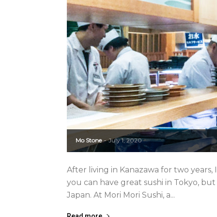
Mo Stone
July 1, 2020
-
After living in Kanazawa for two years,
you can have great sushi in Tokyo, but 
Japan. At Mori Mori Sushi, a...
Read more