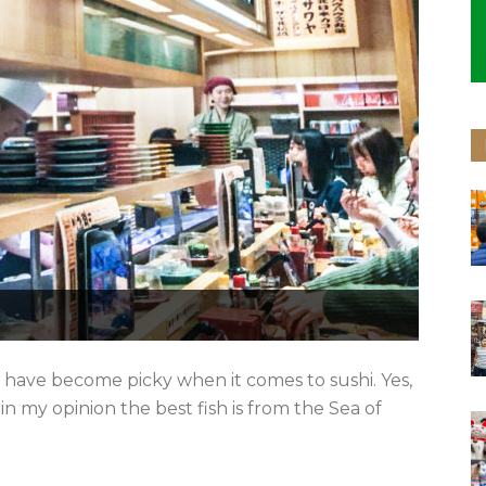
 I have become picky when it comes to sushi. Yes,
in my opinion the best fish is from the Sea of