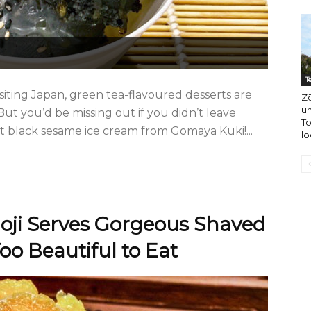
T
siting Japan, green tea-flavoured desserts are
Zō
u
But you’d be missing out if you didn’t leave
To
t black sesame ice cream from Gomaya Kuki!...
lo
ijoji Serves Gorgeous Shaved
oo Beautiful to Eat