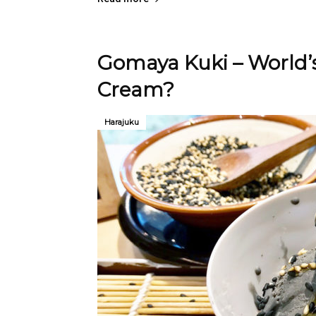
Gomaya Kuki – World’s
Cream?
Harajuku