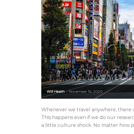
Will Heath
November 16, 2020
-
Whenever we travel anywhere, there wil
This happens even if we do our researc
a little culture shock. No matter how p