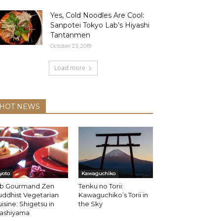
Yes, Cold Noodles Are Cool:
Sanpotei Tokyo Lab’s Hiyashi
Tantanmen
October 23, 2019
Load more
HOT NEWS
yoto
Kawaguchiko
ib Gourmand Zen
Tenku no Torii:
ddhist Vegetarian
Kawaguchiko’s Torii in
isine: Shigetsu in
the Sky
rashiyama