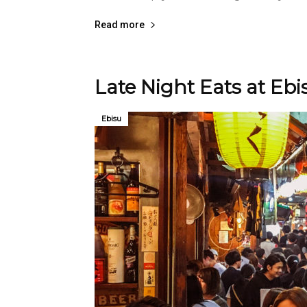
Read more
Late Night Eats at Eb
Ebisu