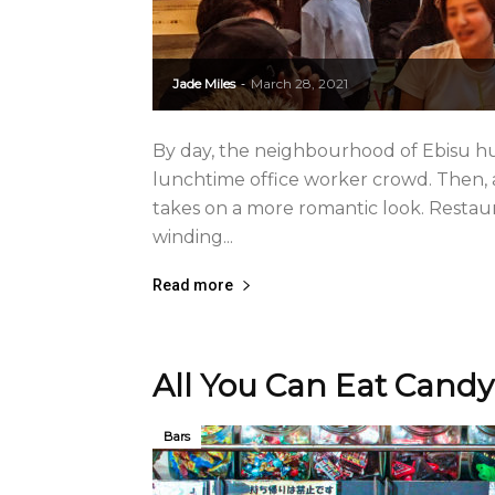
Jade Miles
March 28, 2021
-
By day, the neighbourhood of Ebisu 
lunchtime office worker crowd. Then, as
takes on a more romantic look. Restaur
winding...
Read more
All You Can Eat Candy
Bars