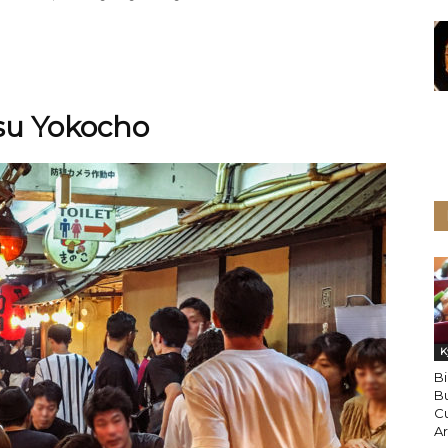
isu Yokocho
K
B
Bu
Cu
A