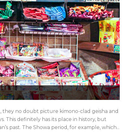
n, they no doubt picture kimono-clad geisha and
This definitely has its place in history, but
an’s past. The Showa period, for example, which...