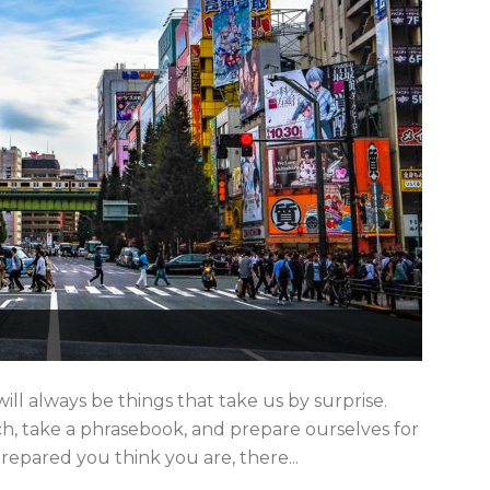
l always be things that take us by surprise.
h, take a phrasebook, and prepare ourselves for
repared you think you are, there...