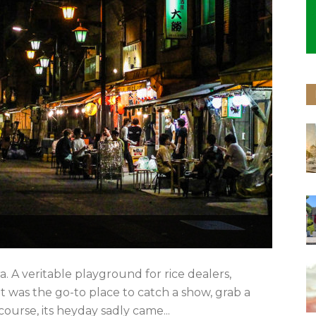
. A veritable playground for rice dealers,
it was the go-to place to catch a show, grab a
course, its heyday sadly came...