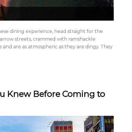
se dining experience, head straight for the
 narrow streets, crammed with ramshackle
ce and are as atmospheric as they are dingy. They
ou Knew Before Coming to