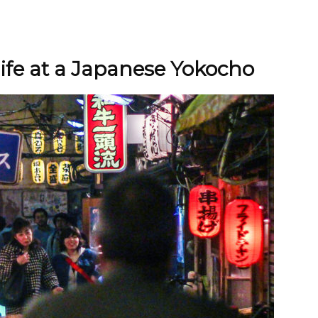
life at a Japanese Yokocho