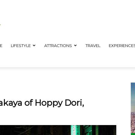
E
LIFESTYLE
ATTRACTIONS
TRAVEL
EXPERIENCE
akaya of Hoppy Dori,