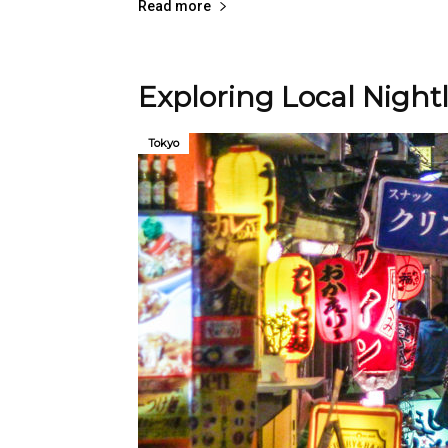
Read more
Exploring Local Night
Tokyo