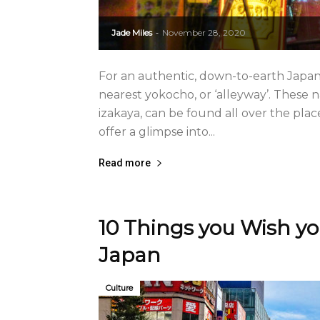
Jade Miles
November 28, 2020
-
For an authentic, down-to-earth Japane
nearest yokocho, or ‘alleyway’. These
izakaya, can be found all over the pla
offer a glimpse into...
Read more
10 Things you Wish y
Japan
Culture