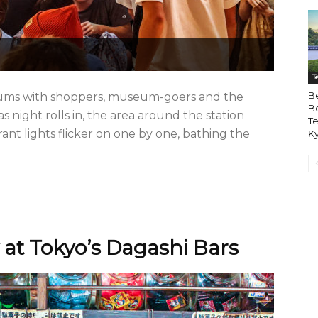
T
B
hums with shoppers, museum-goers and the
B
 night rolls in, the area around the station
Te
ant lights flicker on one by one, bathing the
Ky
 at Tokyo’s Dagashi Bars