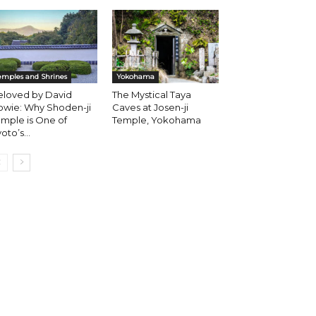
emples and Shrines
Yokohama
eloved by David
The Mystical Taya
owie: Why Shoden-ji
Caves at Josen-ji
mple is One of
Temple, Yokohama
oto’s...