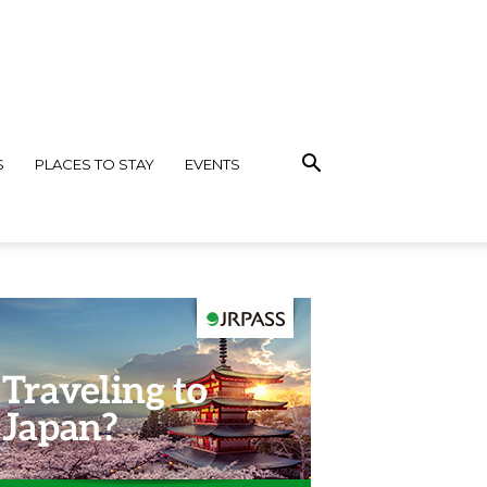
S
PLACES TO STAY
EVENTS