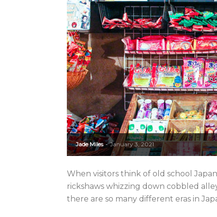
Jade Miles
January 3, 2021
-
When visitors think of old school Japa
rickshaws whizzing down cobbled alleys. 
there are so many different eras in Jap