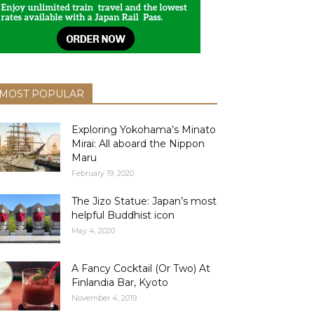
MOST POPULAR
Exploring Yokohama’s Minato
Mirai: All aboard the Nippon
Maru
February 19, 2020
The Jizo Statue: Japan’s most
helpful Buddhist icon
May 4, 2020
A Fancy Cocktail (Or Two) At
Finlandia Bar, Kyoto
November 4, 2019