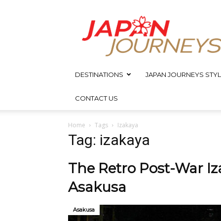
Japan
Journeys
DESTINATIONS
JAPAN JOURNEYS STYL
CONTACT US
Home
Tags
Izakaya
Tag: izakaya
The Retro Post-War Iz
Asakusa
Asakusa