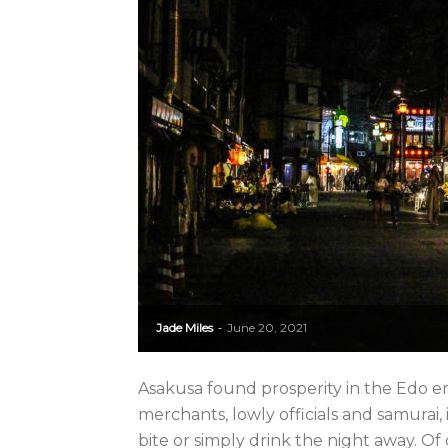
Jade Miles
June 20, 2021
-
Asakusa found prosperity in the Edo era
merchants, lowly officials and samurai, 
bite or simply drink the night away. Of 