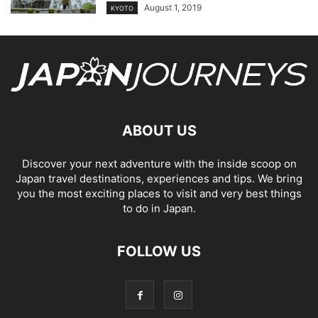
August 1, 2019
KYOTO
ABOUT US
Discover your next adventure with the inside scoop on
Japan travel destinations, experiences and tips. We bring
you the most exciting places to visit and very best things
to do in Japan.
FOLLOW US