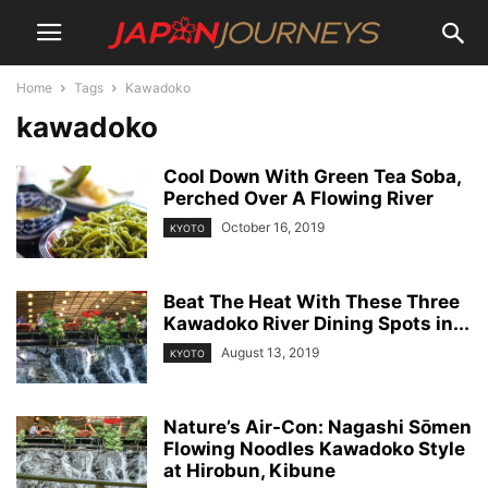
Home
Tags
Kawadoko
kawadoko
Cool Down With Green Tea Soba,
Perched Over A Flowing River
October 16, 2019
KYOTO
Beat The Heat With These Three
Kawadoko River Dining Spots in...
August 13, 2019
KYOTO
Nature’s Air-Con: Nagashi Sōmen
Flowing Noodles Kawadoko Style
at Hirobun, Kibune