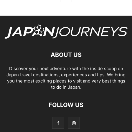
ABOUT US
Discover your next adventure with the inside scoop on
Japan travel destinations, experiences and tips. We bring
you the most exciting places to visit and very best things
to do in Japan.
FOLLOW US