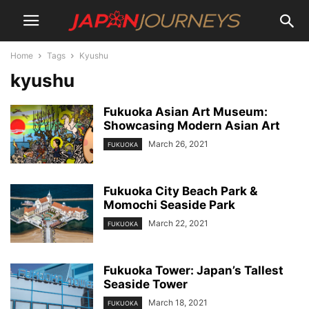
Home
Tags
Kyushu
kyushu
Fukuoka Asian Art Museum:
Showcasing Modern Asian Art
March 26, 2021
FUKUOKA
Fukuoka City Beach Park &
Momochi Seaside Park
March 22, 2021
FUKUOKA
Fukuoka Tower: Japan’s Tallest
Seaside Tower
March 18, 2021
FUKUOKA