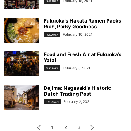
February 18, 2021
FUKUOKA
Fukuoka’s Hakata Ramen Packs
Rich, Porky Goodness
February 10, 2021
FUKUOKA
Food and Fresh Air at Fukuoka’s
Yatai
February 6, 2021
FUKUOKA
Dejima: Nagasaki’s Historic
Dutch Trading Post
February 2, 2021
NAGASAKI
1
2
3