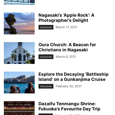
Nagasaki’s ‘Apple Rock’: A
Photographer’s Delight
March 17, 2021
NAGASAKI
Oura Church: A Beacon for
Christians in Nagasaki
March 6, 2021
NAGASAKI
Explore the Decaying ‘Battleship
Island’ on a Gunkanjima Cruise
February 22, 2021
NAGASAKI
Dazaifu Tenmangu Shrine:
Fukuoka’s Favourite Day Trip