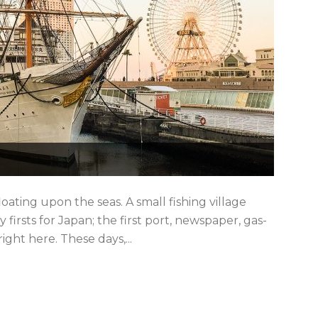
oating upon the seas. A small fishing village
ny firsts for Japan; the first port, newspaper, gas-
ight here. These days,...