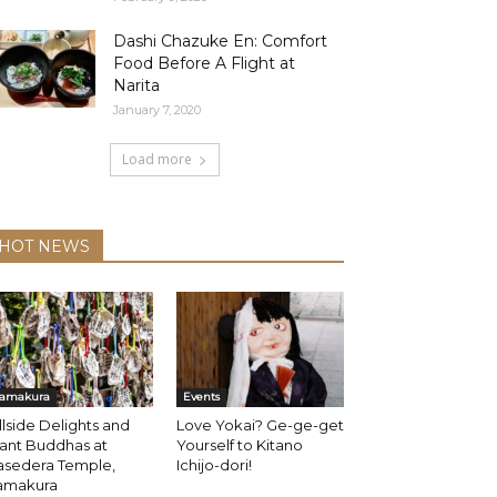
Dashi Chazuke En: Comfort
Food Before A Flight at
Narita
January 7, 2020
Load more
HOT NEWS
amakura
Events
llside Delights and
Love Yokai? Ge-ge-get
ant Buddhas at
Yourself to Kitano
asedera Temple,
Ichijo-dori!
amakura