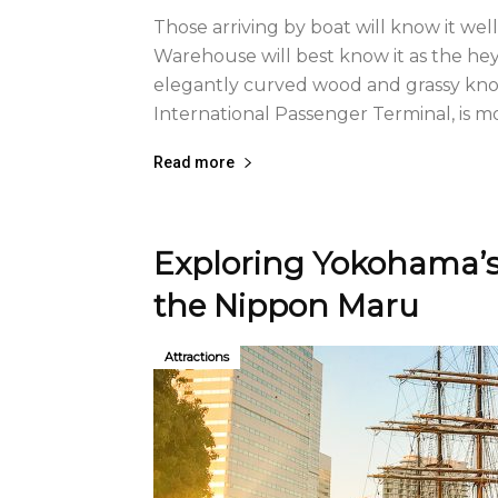
Those arriving by boat will know it wel
Warehouse will best know it as the hey
elegantly curved wood and grassy knol
International Passenger Terminal, is mo
Read more
Exploring Yokohama’s 
the Nippon Maru
Attractions