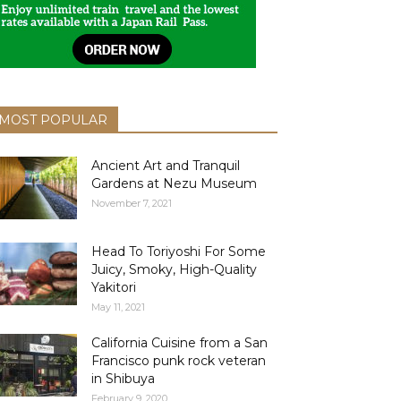
MOST POPULAR
Ancient Art and Tranquil
Gardens at Nezu Museum
November 7, 2021
Head To Toriyoshi For Some
Juicy, Smoky, High-Quality
Yakitori
May 11, 2021
California Cuisine from a San
Francisco punk rock veteran
in Shibuya
February 9, 2020