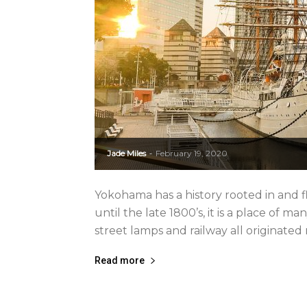
Jade Miles
February 19, 2020
-
Yokohama has a history rooted in and fl
until the late 1800’s, it is a place of ma
street lamps and railway all originated r
Read more