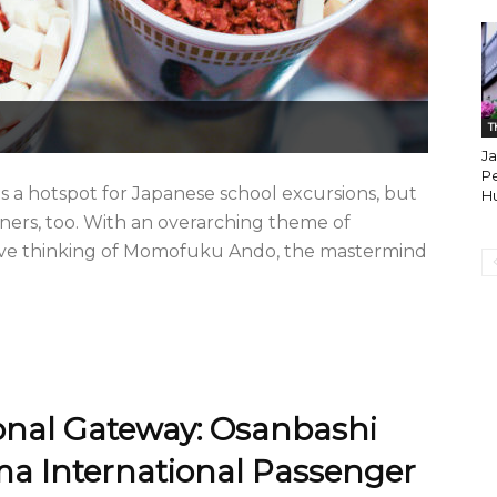
T
Ja
Pe
 hotspot for Japanese school excursions, but
H
gners, too. With an overarching theme of
reative thinking of Momofuku Ando, the mastermind
onal Gateway: Osanbashi
ama International Passenger