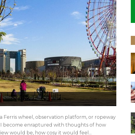
a Ferris wheel, observation platform, or ropeway
e. I become enraptured with thoughts of how
ew would be, how cosy it would feel...