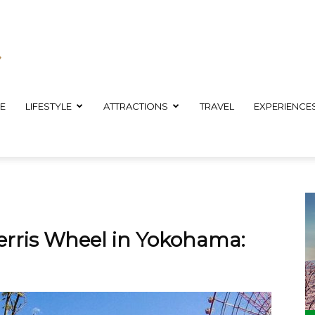
E
LIFESTYLE
ATTRACTIONS
TRAVEL
EXPERIENCE
erris Wheel in Yokohama: