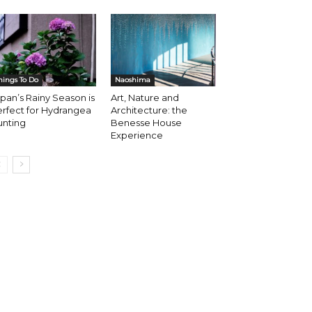
hings To Do
Naoshima
pan’s Rainy Season is
Art, Nature and
rfect for Hydrangea
Architecture: the
unting
Benesse House
Experience