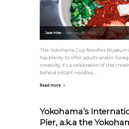
Jade Miles
February 26, 2020
-
The Yokohama Cup Noodles Museum is a
has plenty to offer adults and/or forei
creativity, it’s a celebration of the c
behind instant noodles....
Read more
Yokohama’s Internati
Pier, a.k.a the Yokoh