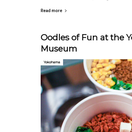
Read more
Oodles of Fun at the
Museum
Yokohama