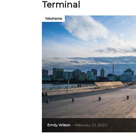
Terminal
Yokohama
Emily Wilson
February 22, 2020
-