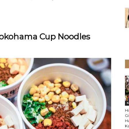
 Yokohama Cup Noodles
K
Hi
Gi
H
K