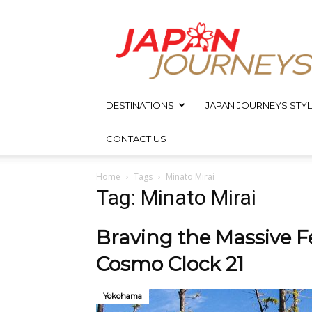
Japan
Journeys
DESTINATIONS
JAPAN JOURNEYS STYL
CONTACT US
Home
Tags
Minato Mirai
Tag: Minato Mirai
Braving the Massive F
Cosmo Clock 21
Yokohama