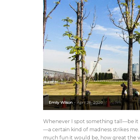
Emily Wilson
April 28, 2020
-
Whenever I spot something tall—be it 
—a certain kind of madness strikes m
much fun it would be, how great the vi