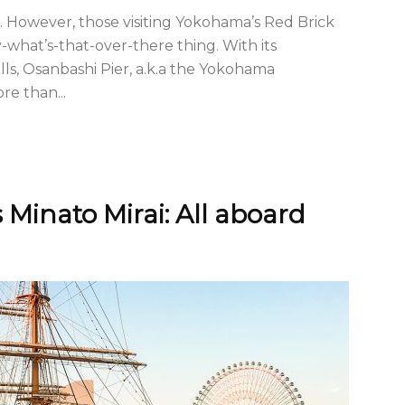
l. However, those visiting Yokohama’s Red Brick
-what’s-that-over-there thing. With its
ls, Osanbashi Pier, a.k.a the Yokohama
re than...
Minato Mirai: All aboard