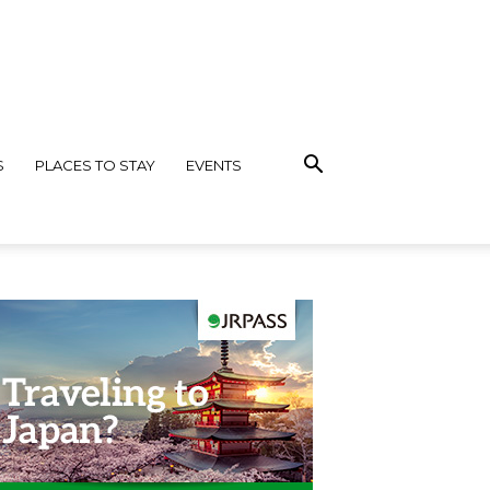
S
PLACES TO STAY
EVENTS