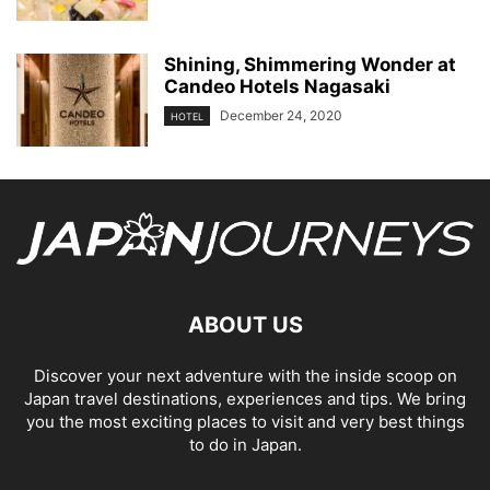
Shining, Shimmering Wonder at
Candeo Hotels Nagasaki
December 24, 2020
HOTEL
ABOUT US
Discover your next adventure with the inside scoop on
Japan travel destinations, experiences and tips. We bring
you the most exciting places to visit and very best things
to do in Japan.