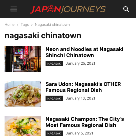
Home
Tags
Nagasaki chinatown
nagasaki chinatown
Neon and Noodles at Nagasaki
Shinchi Chinatown
January 25, 2021
NAGASAKI
Sara Udon: Nagasaki’s OTHER
Famous Regional Dish
January 13, 2021
NAGASAKI
Nagasaki Champon: The City’s
Most Famous Regional Dish
January 5, 2021
NAGASAKI