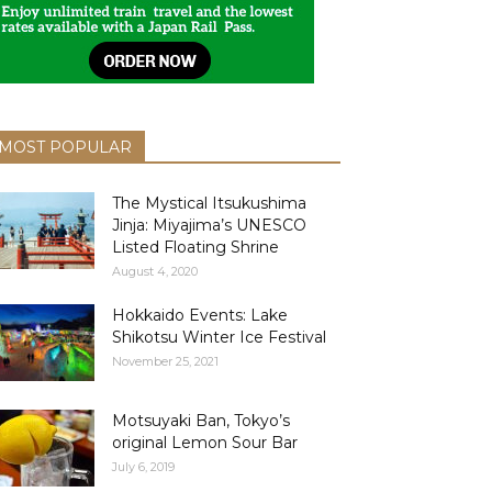
MOST POPULAR
The Mystical Itsukushima
Jinja: Miyajima’s UNESCO
Listed Floating Shrine
August 4, 2020
Hokkaido Events: Lake
Shikotsu Winter Ice Festival
November 25, 2021
Motsuyaki Ban, Tokyo’s
original Lemon Sour Bar
July 6, 2019