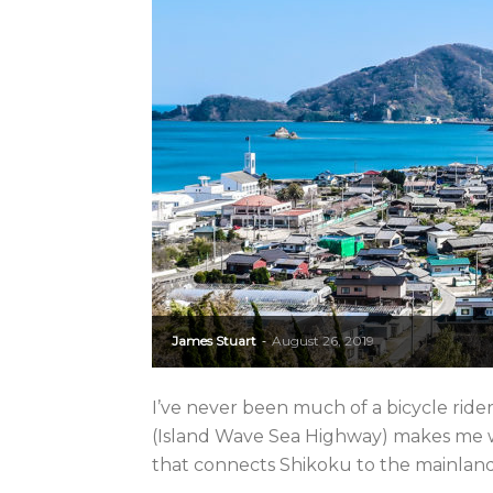
James Stuart
August 26, 2019
-
I’ve never been much of a bicycle rid
(Island Wave Sea Highway) makes me wis
that connects Shikoku to the mainland fl