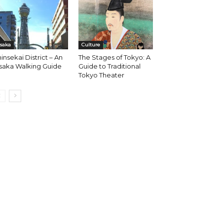
saka
Culture
insekai District – An
The Stages of Tokyo: A
saka Walking Guide
Guide to Traditional
Tokyo Theater