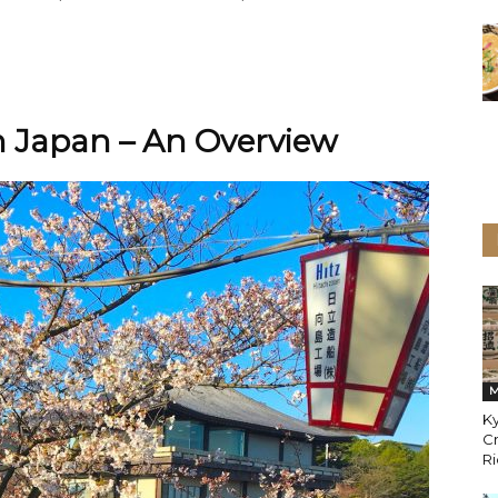
 Japan – An Overview
M
K
Cr
Ri