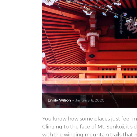
Emily Wilson
January 6, 2020
-
You know how some places just feel mag
Clinging to the face of Mt. Senkoji, it
with the winding mountain trails that