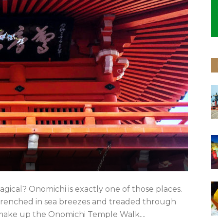
ical? Onomichi is exactly one of those places.
’s drenched in sea breezes and treaded through
 make up the Onomichi Temple Walk....