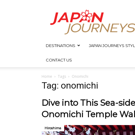
Japan
Journeys
DESTINATIONS
JAPAN JOURNEYS STYL
CONTACT US
Home
Tags
Onomichi
Tag: onomichi
Dive into This Sea-side
Onomichi Temple Walk
Hiroshima