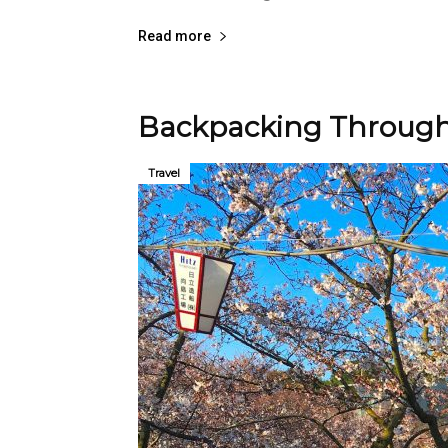
Read more
Backpacking Through
Travel