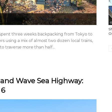
O
Sh
O
 I spent three weeks backpacking from Tokyo to
s using a mix of almost two dozen local trains,
o traverse more than half...
land Wave Sea Highway:
 6