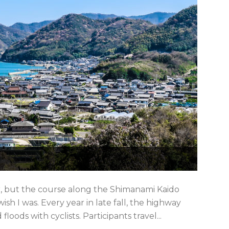
er, but the course along the Shimanami Kaido
h I was. Every year in late fall, the highway
oods with cyclists. Participants travel...