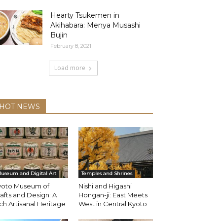
Hearty Tsukemen in
Akihabara: Menya Musashi
Bujin
February 8, 2021
Load more
HOT NEWS
useum and Digital Art
Temples and Shrines
yoto Museum of
Nishi and Higashi
afts and Design: A
Hongan-ji: East Meets
ch Artisanal Heritage
West in Central Kyoto