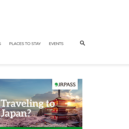
S
PLACES TO STAY
EVENTS