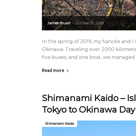
James Stuart
October 21, 2019
-
In the spring of 2019, my fiancée and
Okinawa. Traveling over 2000 kilometer
five buses, and one boat, we managed t
Read more
Shimanami Kaido – Is
Tokyo to Okinawa Day
Shimanami Kaido