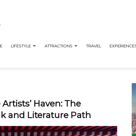
E
LIFESTYLE
ATTRACTIONS
TRAVEL
EXPERIENCE
 Artists’ Haven: The
 and Literature Path