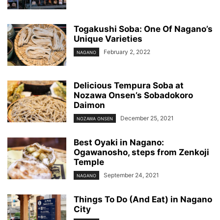
Togakushi Soba: One Of Nagano’s
Unique Varieties
February 2, 2022
NAGANO
Delicious Tempura Soba at
Nozawa Onsen’s Sobadokoro
Daimon
December 25, 2021
NOZAWA ONSEN
Best Oyaki in Nagano:
Ogawanosho, steps from Zenkoji
Temple
September 24, 2021
NAGANO
Things To Do (And Eat) in Nagano
City