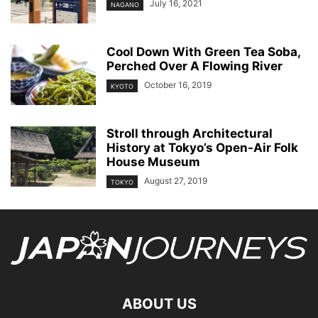
July 16, 2021
NAGANO
Cool Down With Green Tea Soba,
Perched Over A Flowing River
October 16, 2019
KYOTO
Stroll through Architectural
History at Tokyo’s Open-Air Folk
House Museum
August 27, 2019
TOKYO
ABOUT US