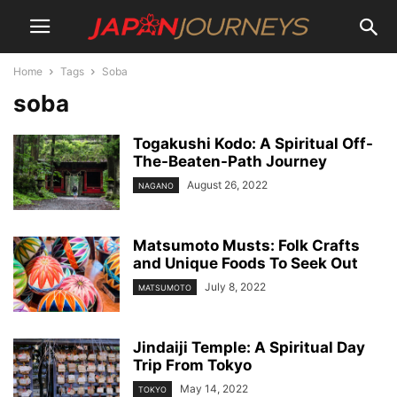
Home
Tags
Soba
soba
Togakushi Kodo: A Spiritual Off-
The-Beaten-Path Journey
August 26, 2022
NAGANO
Matsumoto Musts: Folk Crafts
and Unique Foods To Seek Out
July 8, 2022
MATSUMOTO
Jindaiji Temple: A Spiritual Day
Trip From Tokyo
May 14, 2022
TOKYO