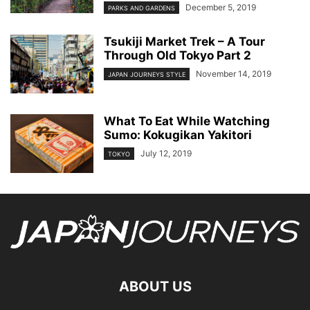
December 5, 2019
PARKS AND GARDENS
Tsukiji Market Trek – A Tour
Through Old Tokyo Part 2
November 14, 2019
JAPAN JOURNEYS STYLE
What To Eat While Watching
Sumo: Kokugikan Yakitori
July 12, 2019
TOKYO
ABOUT US