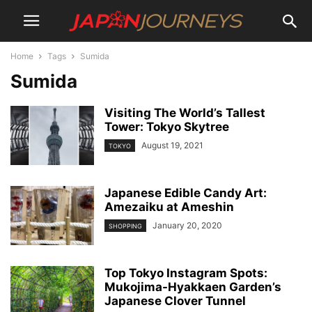
Home
Tags
Sumida
Sumida
Visiting The World’s Tallest
Tower: Tokyo Skytree
August 19, 2021
TOKYO
Japanese Edible Candy Art:
Amezaiku at Ameshin
January 20, 2020
SHOPPING
Top Tokyo Instagram Spots:
Mukojima-Hyakkaen Garden’s
Japanese Clover Tunnel