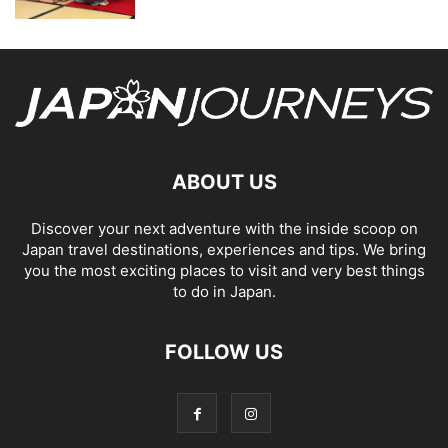
ABOUT US
Discover your next adventure with the inside scoop on
Japan travel destinations, experiences and tips. We bring
you the most exciting places to visit and very best things
to do in Japan.
FOLLOW US