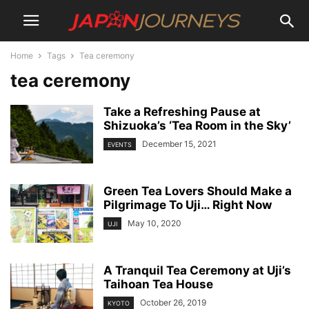
Home
Tags
Tea ceremony
tea ceremony
Take a Refreshing Pause at
Shizuoka’s ‘Tea Room in the Sky’
December 15, 2021
EVENTS
Green Tea Lovers Should Make a
Pilgrimage To Uji… Right Now
May 10, 2020
UJI
A Tranquil Tea Ceremony at Uji’s
Taihoan Tea House
October 26, 2019
KYOTO