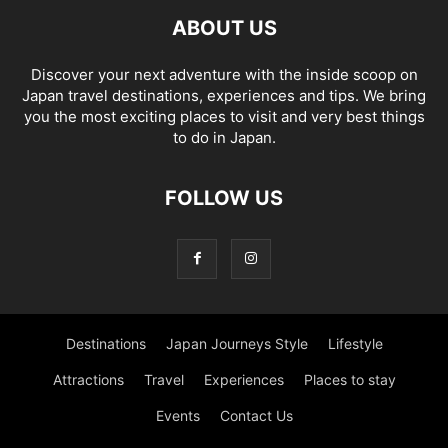
ABOUT US
Discover your next adventure with the inside scoop on
Japan travel destinations, experiences and tips. We bring
you the most exciting places to visit and very best things
to do in Japan.
FOLLOW US
Destinations
Japan Journeys Style
Lifestyle
Attractions
Travel
Experiences
Places to stay
Events
Contact Us