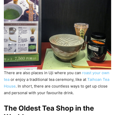
There are also places in Uji where you can
roast your own
tea
or enjoy a traditional tea ceremony, like at
Taihoan Tea
House
. In short, there are countless ways to get up close
and personal with your favourite drink.
The Oldest Tea Shop in the