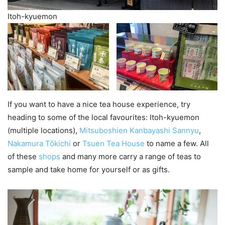
Itoh-kyuemon
If you want to have a nice tea house experience, try
heading to some of the local favourites: Itoh-kyuemon
(multiple locations),
Mitsuboshien Kanbayashi Sannyu
,
Nakamura Tōkichi
or
Tsuen Tea House
to name a few. All
of these
shops
and many more carry a range of teas to
sample and take home for yourself or as gifts.