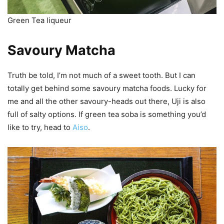
Green Tea liqueur
Savoury Matcha
Truth be told, I’m not much of a sweet tooth. But I can
totally get behind some savoury matcha foods. Lucky for
me and all the other savoury-heads out there, Uji is also
full of salty options. If green tea soba is something you’d
like to try, head to
Aiso
.