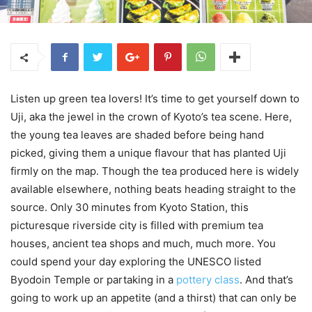
Listen up green tea lovers! It’s time to get yourself down to
Uji, aka the jewel in the crown of Kyoto’s tea scene. Here,
the young tea leaves are shaded before being hand
picked, giving them a unique flavour that has planted Uji
firmly on the map. Though the tea produced here is widely
available elsewhere, nothing beats heading straight to the
source. Only 30 minutes from Kyoto Station, this
picturesque riverside city is filled with premium tea
houses, ancient tea shops and much, much more. You
could spend your day exploring the UNESCO listed
Byodoin Temple or partaking in a
pottery class
. And that’s
going to work up an appetite (and a thirst) that can only be