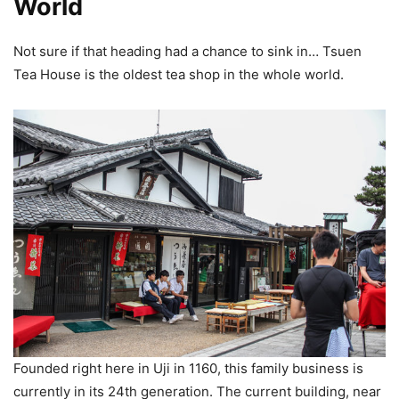
World
Not sure if that heading had a chance to sink in… Tsuen
Tea House is the oldest tea shop in the whole world.
Founded right here in Uji in 1160, this family business is
currently in its 24th generation. The current building, near