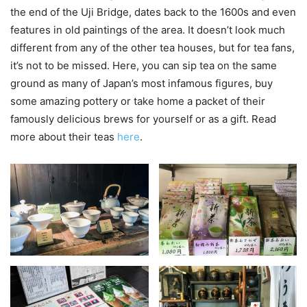
the end of the Uji Bridge, dates back to the 1600s and even
features in old paintings of the area. It doesn’t look much
different from any of the other tea houses, but for tea fans,
it’s not to be missed. Here, you can sip tea on the same
ground as many of Japan’s most infamous figures, buy
some amazing pottery or take home a packet of their
famously delicious brews for yourself or as a gift. Read
more about their teas
here
.