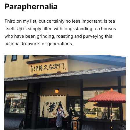
Paraphernalia
Third on my list, but certainly no less important, is tea
itself. Uji is simply filled with long-standing tea houses
who have been grinding, roasting and purveying this
national treasure for generations.