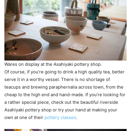
Wares on display at the Asahiyaki pottery shop.
Of course, if you’re going to drink a high quality tea, better
serve it in a worthy vessel. There is no shortage of
teacups and brewing paraphernalia across town, from the
cheap to the high end and hand-made. If you’re looking for
a rather special piece, check out the beautiful riverside
Asahiyaki pottery shop or try your hand at making your
own at one of their
pottery classes
.