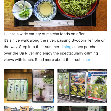
Uji has a wide variety of matcha foods on offer
It’s a nice walk along the river, passing Byodoin Temple on
the way. Step into their summer
dining
annex perched
over the Uji River and enjoy the spectacularly calming
views with lunch. Read more about their soba
here
.