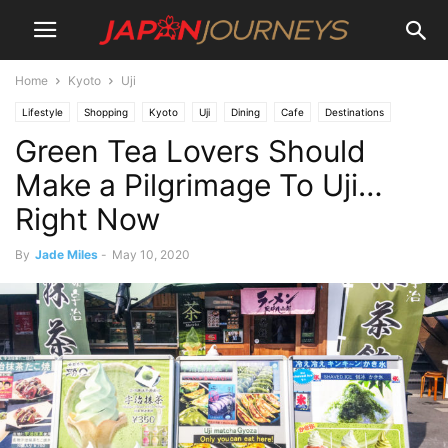
Home
Kyoto
Uji
Lifestyle
Shopping
Kyoto
Uji
Dining
Cafe
Destinations
Green Tea Lovers Should
Things To Do
Restaurants
Make a Pilgrimage To Uji…
Right Now
By
Jade Miles
-
May 10, 2020