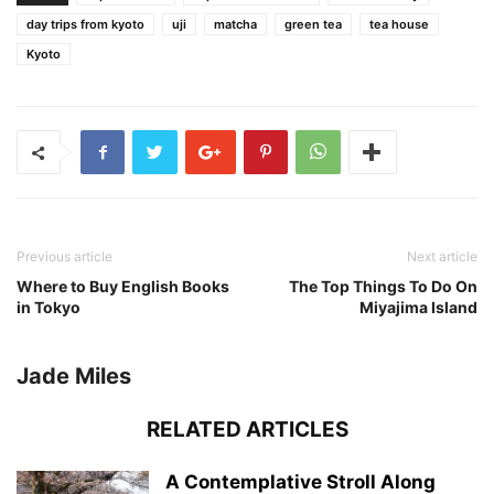
day trips from kyoto
uji
matcha
green tea
tea house
Kyoto
Previous article
Next article
Where to Buy English Books
The Top Things To Do On
in Tokyo
Miyajima Island
Jade Miles
RELATED ARTICLES
A Contemplative Stroll Along