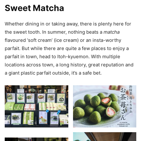
Sweet Matcha
Whether dining in or taking away, there is plenty here for
the sweet tooth. In summer, nothing beats a
matcha
flavoured ‘soft cream’ (ice cream) or an insta-worthy
parfait. But while there are quite a few places to enjoy a
parfait in town, head to Itoh-kyuemon. With multiple
locations across town, a long history, great reputation and
a giant plastic parfait outside, it’s a safe bet.