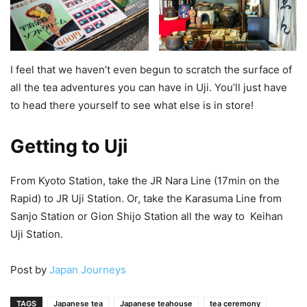
I feel that we haven’t even begun to scratch the surface of
all the tea adventures you can have in Uji. You’ll just have
to head there yourself to see what else is in store!
Getting to Uji
From Kyoto Station, take the JR Nara Line (17min on the
Rapid) to JR Uji Station. Or, take the Karasuma Line from
Sanjo Station or Gion Shijo Station all the way to Keihan
Uji Station.
Post by
Japan Journeys
TAGS
Japanese tea
Japanese teahouse
tea ceremony