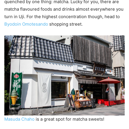
quenched by one thing: matcha. Lucky for you, there are
matcha flavoured foods and drinks almost everywhere you
turn in Uji. For the highest concentration though, head to
Byodoin Omotesando
shopping street.
Masuda Chaho
is a great spot for matcha sweets!