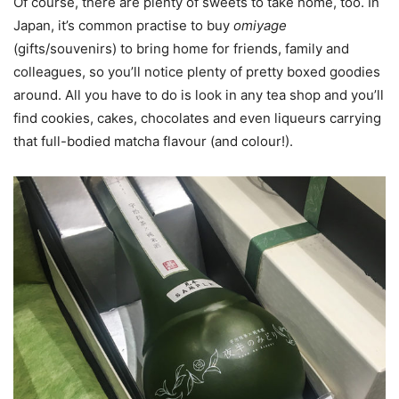
Of course, there are plenty of sweets to take home, too. In
Japan, it’s common practise to buy
omiyage
(gifts/souvenirs) to bring home for friends, family and
colleagues, so you’ll notice plenty of pretty boxed goodies
around. All you have to do is look in any tea shop and you’ll
find cookies, cakes, chocolates and even liqueurs carrying
that full-bodied matcha flavour (and colour!).