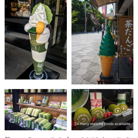
So many matcha foods available