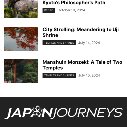
Kyoto’s Philosopher’s Path
October 10, 2024
KYOTO
City Strolling: Meandering to Uji
Shrine
July 14, 2024
TEMPLES AND SHRINES
Manshuin Monzeki: A Tale of Two
Temples
July 10, 2024
TEMPLES AND SHRINES