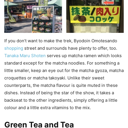
If you don’t want to make the trek, Byodoin Omotesando
shopping
street and surrounds have plenty to offer, too.
Tanaka Maru Shoten
serves up matcha ramen which looks
standard except for the matcha noodles. For something a
little smaller, keep an eye out for the matcha gyoza, matcha
croquettes or matcha takoyaki. Unlike their sweet
counterparts, the matcha flavour is quite muted in these
dishes. Instead of being the star of the show, it takes a
backseat to the other ingredients, simply offering a little
colour and a little extra vitamins to the mix.
Green Tea and Tea