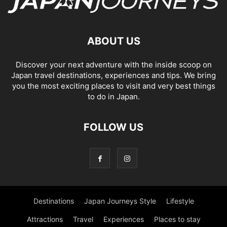
ABOUT US
Discover your next adventure with the inside scoop on
Japan travel destinations, experiences and tips. We bring
you the most exciting places to visit and very best things
to do in Japan.
FOLLOW US
Destinations
Japan Journeys Style
Lifestyle
Attractions
Travel
Experiences
Places to stay