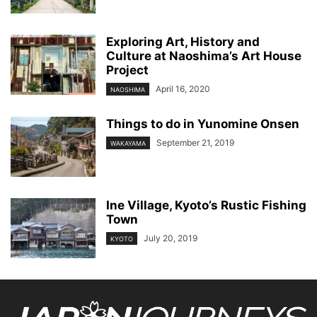
Exploring Art, History and
Culture at Naoshima’s Art House
Project
April 16, 2020
NAOSHIMA
Things to do in Yunomine Onsen
September 21, 2019
WAKAYAMA
Ine Village, Kyoto’s Rustic Fishing
Town
July 20, 2019
KYOTO