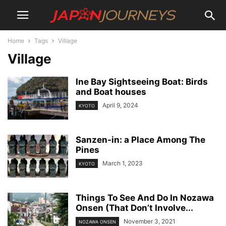
Home
Tags
Village
Village
Ine Bay Sightseeing Boat: Birds
and Boat houses
April 9, 2024
KYOTO
Sanzen-in: a Place Among The
Pines
March 1, 2023
KYOTO
Things To See And Do In Nozawa
Onsen (That Don’t Involve...
November 3, 2021
NOZAWA ONSEN