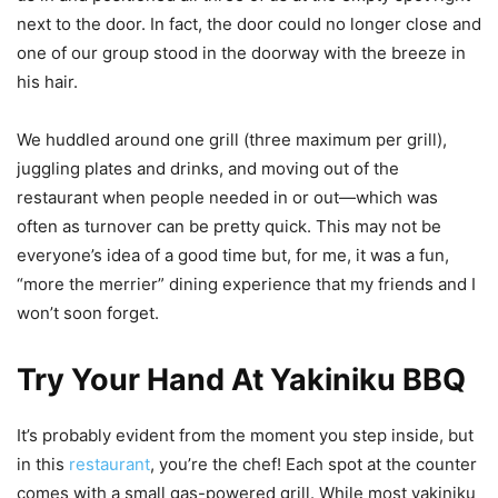
next to the door. In fact, the door could no longer close and
one of our group stood in the doorway with the breeze in
his hair.
We huddled around one grill (three maximum per grill),
juggling plates and drinks, and moving out of the
restaurant when people needed in or out—which was
often as turnover can be pretty quick. This may not be
everyone’s idea of a good time but, for me, it was a fun,
“more the merrier” dining experience that my friends and I
won’t soon forget.
Try Your Hand At Yakiniku BBQ
It’s probably evident from the moment you step inside, but
in this
restaurant
, you’re the chef! Each spot at the counter
comes with a small gas-powered grill. While most yakiniku