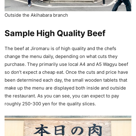
Outside the Akihabara branch
Sample High Quality Beef
The beef at Jiromaru is of high quality and the chefs
change the menu daily, depending on what cuts they
purchase. They primarily use local A4 and A5 Wagyu beef
so don’t expect a cheap eat. Once the cuts and price have
been determined each day, the small wooden tablets that
make up the menu are displayed both inside and outside
the restaurant. As you can see, you can expect to pay
roughly 250-300 yen for the quality slices.