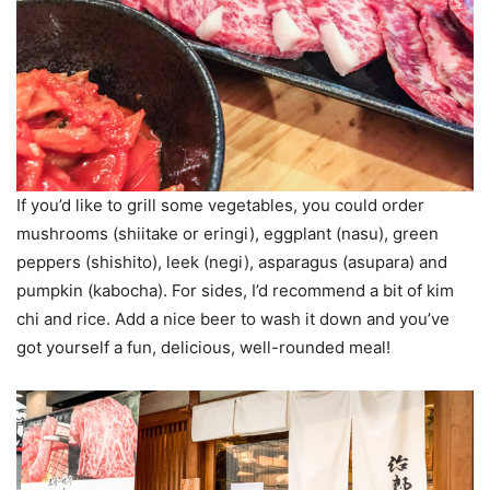
If you’d like to grill some vegetables, you could order
mushrooms (shiitake or eringi), eggplant (nasu), green
peppers (shishito), leek (negi), asparagus (asupara) and
pumpkin (kabocha). For sides, I’d recommend a bit of kim
chi and rice. Add a nice beer to wash it down and you’ve
got yourself a fun, delicious, well-rounded meal!