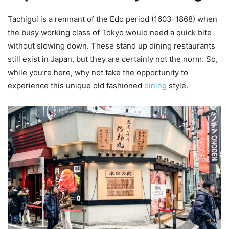
Tachigui is a remnant of the Edo period (1603-1868) when
the busy working class of Tokyo would need a quick bite
without slowing down. These stand up dining restaurants
still exist in Japan, but they are certainly not the norm. So,
while you’re here, why not take the opportunity to
experience this unique old fashioned
dining
style.