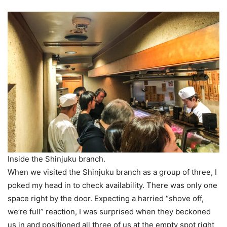
Inside the Shinjuku branch.
When we visited the Shinjuku branch as a group of three, I
poked my head in to check availability. There was only one
space right by the door. Expecting a harried “shove off,
we’re full” reaction, I was surprised when they beckoned
us in and positioned all three of us at the empty spot right