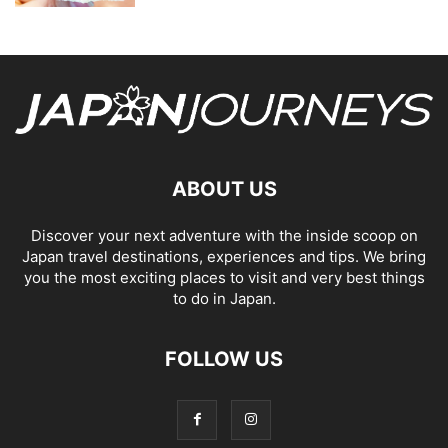
ABOUT US
Discover your next adventure with the inside scoop on
Japan travel destinations, experiences and tips. We bring
you the most exciting places to visit and very best things
to do in Japan.
FOLLOW US