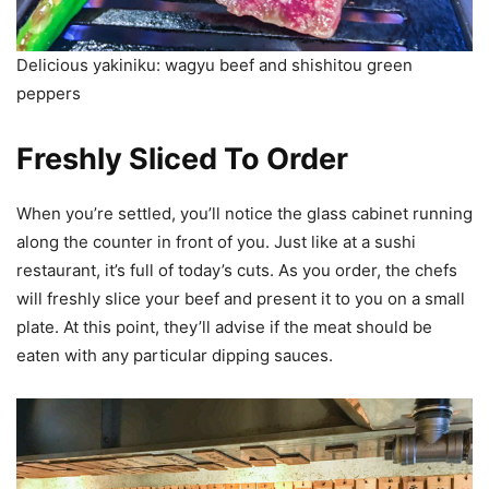
Delicious yakiniku: wagyu beef and shishitou green
peppers
Freshly Sliced To Order
When you’re settled, you’ll notice the glass cabinet running
along the counter in front of you. Just like at a sushi
restaurant, it’s full of today’s cuts. As you order, the chefs
will freshly slice your beef and present it to you on a small
plate. At this point, they’ll advise if the meat should be
eaten with any particular dipping sauces.