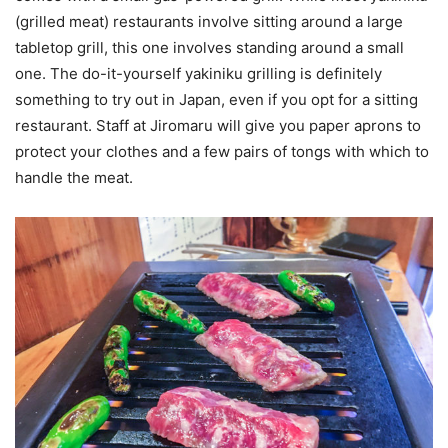
(grilled meat) restaurants involve sitting around a large
tabletop grill, this one involves standing around a small
one. The do-it-yourself yakiniku grilling is definitely
something to try out in Japan, even if you opt for a sitting
restaurant. Staff at Jiromaru will give you paper aprons to
protect your clothes and a few pairs of tongs with which to
handle the meat.