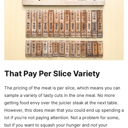
That Pay Per Slice Variety
The pricing of the meat is per slice, which means you can
sample a variety of tasty cuts in the one meal. No more
getting food envy over the juicier steak at the next table.
However, this does mean that you could end up spending a
lot if you’re not paying attention. Not a problem for some,
but if you want to squash your hunger and
not
your