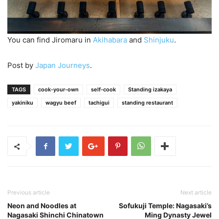
You can find Jiromaru in
Akihabara
and
Shinjuku
.
Post by
Japan Journeys
.
TAGS
cook-your-own
self-cook
Standing izakaya
yakiniku
wagyu beef
tachigui
standing restaurant
Previous article
Next article
Neon and Noodles at
Sofukuji Temple: Nagasaki’s
Nagasaki Shinchi Chinatown
Ming Dynasty Jewel