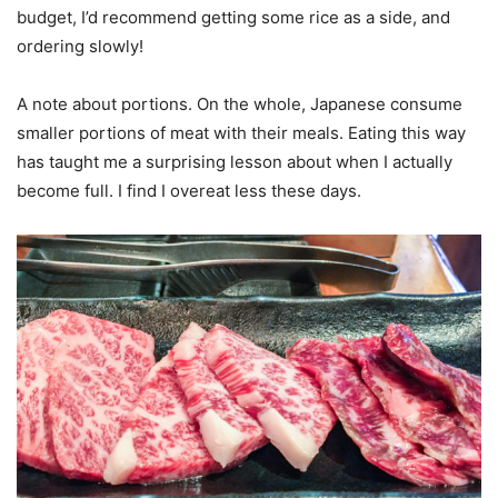
budget, I’d recommend getting some rice as a side, and
ordering slowly!
A note about portions. On the whole, Japanese consume
smaller portions of meat with their meals. Eating this way
has taught me a surprising lesson about when I actually
become full. I find I overeat less these days.