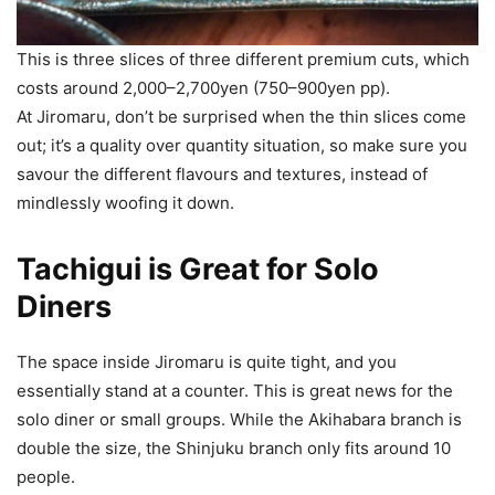
This is three slices of three different premium cuts, which
costs around 2,000–2,700yen (750–900yen pp).
At Jiromaru, don’t be surprised when the thin slices come
out; it’s a quality over quantity situation, so make sure you
savour the different flavours and textures, instead of
mindlessly woofing it down.
Tachigui is Great for Solo
Diners
The space inside Jiromaru is quite tight, and you
essentially stand at a counter. This is great news for the
solo diner or small groups. While the Akihabara branch is
double the size, the Shinjuku branch only fits around 10
people.