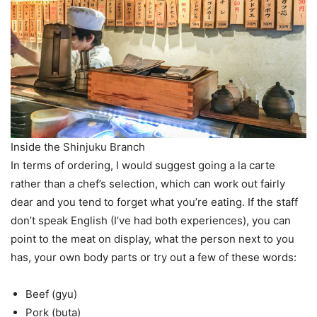
Inside the Shinjuku Branch
In terms of ordering, I would suggest going a la carte
rather than a chef’s selection, which can work out fairly
dear and you tend to forget what you’re eating. If the staff
don’t speak English (I’ve had both experiences), you can
point to the meat on display, what the person next to you
has, your own body parts or try out a few of these words:
Beef (gyu)
Pork (buta)