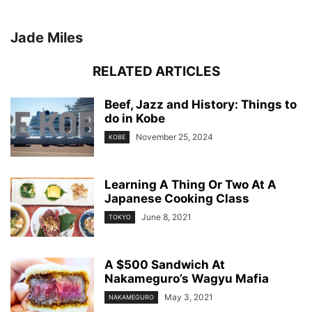
Jade Miles
RELATED ARTICLES
Beef, Jazz and History: Things to
do in Kobe
November 25, 2024
KOBE
Learning A Thing Or Two At A
Japanese Cooking Class
June 8, 2021
TOKYO
A $500 Sandwich At
Nakameguro’s Wagyu Mafia
May 3, 2021
NAKAMEGURO