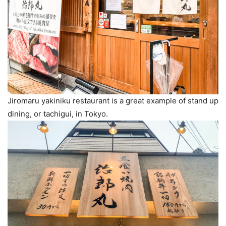
Jiromaru yakiniku restaurant is a great example of stand up
dining, or tachigui, in Tokyo.