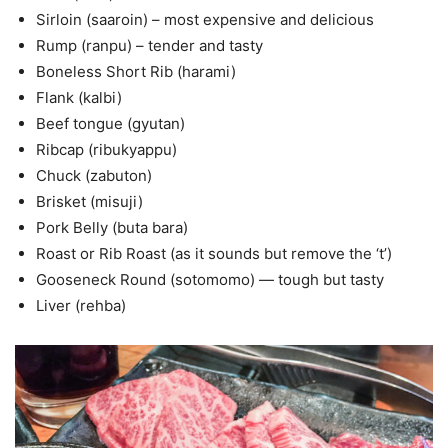
Sirloin (saaroin) – most expensive and delicious
Rump (ranpu) – tender and tasty
Boneless Short Rib (harami)
Flank (kalbi)
Beef tongue (gyutan)
Ribcap (ribukyappu)
Chuck (zabuton)
Brisket (misuji)
Pork Belly (buta bara)
Roast or Rib Roast (as it sounds but remove the ‘t’)
Gooseneck Round (sotomomo) — tough but tasty
Liver (rehba)