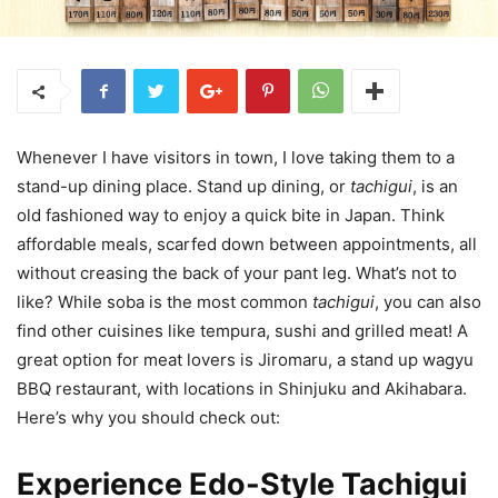
Whenever I have visitors in town, I love taking them to a
stand-up dining place. Stand up dining, or
tachigui
, is an
old fashioned way to enjoy a quick bite in Japan. Think
affordable meals, scarfed down between appointments, all
without creasing the back of your pant leg. What’s not to
like? While soba is the most common
tachigui
, you can also
find other cuisines like tempura, sushi and grilled meat! A
great option for meat lovers is Jiromaru, a stand up wagyu
BBQ restaurant, with locations in Shinjuku and Akihabara.
Here’s why you should check out:
Experience Edo-Style Tachigui