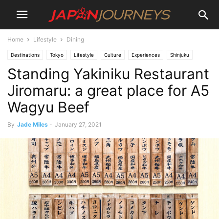
Home
Lifestyle
Dining
Destinations
Tokyo
Lifestyle
Culture
Experiences
Shinjuku
Standing Yakiniku Restaurant
Akihabara
Dining
Restaurants
Things To Do
Jiromaru: a great place for A5
Wagyu Beef
By
Jade Miles
-
January 27, 2021