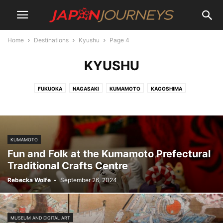
Home
Destinations
Kyushu
Page 4
KYUSHU
FUKUOKA
NAGASAKI
KUMAMOTO
KAGOSHIMA
KUMAMOTO
Fun and Folk at the Kumamoto Prefectural
Traditional Crafts Centre
Rebecka Wolfe
-
September 26, 2024
MUSEUM AND DIGITAL ART