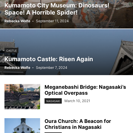
Kumamoto City Museum: Dinosaurs!
Space! A Horrible Spider!
Rebecka Wolfe
-
September 11, 2024
CASTLE
Kumamoto Castle: Risen Again
Rebecka Wolfe
-
September 7, 2024
Meganebashi Bridge: Nagasaki’s
Optical Overpass
March 10, 2021
NAGASAKI
Oura Church: A Beacon for
Christians in Nagasaki