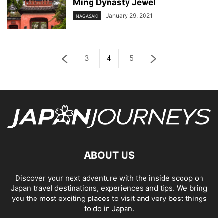
Ming Dynasty Jewel
January 29, 2021
NAGASAKI
3
4
5
ABOUT US
Discover your next adventure with the inside scoop on
Japan travel destinations, experiences and tips. We bring
you the most exciting places to visit and very best things
to do in Japan.