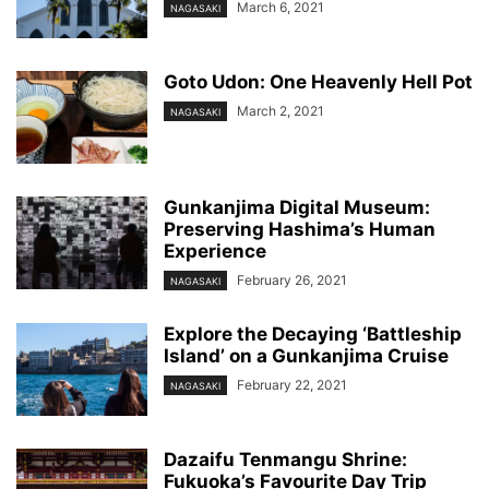
March 6, 2021
NAGASAKI
Goto Udon: One Heavenly Hell Pot
March 2, 2021
NAGASAKI
Gunkanjima Digital Museum:
Preserving Hashima’s Human
Experience
February 26, 2021
NAGASAKI
Explore the Decaying ‘Battleship
Island’ on a Gunkanjima Cruise
February 22, 2021
NAGASAKI
Dazaifu Tenmangu Shrine:
Fukuoka’s Favourite Day Trip