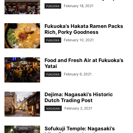
February 18, 2021
FUKUOKA
Fukuoka’s Hakata Ramen Packs
Rich, Porky Goodness
February 10, 2021
FUKUOKA
Food and Fresh Air at Fukuoka’s
Yatai
February 6, 2021
FUKUOKA
Dejima: Nagasaki’s Historic
Dutch Trading Post
February 2, 2021
NAGASAKI
Sofukuji Temple: Nagasaki’s