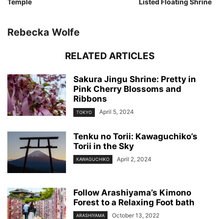
Temple
Listed Floating Shrine
Rebecka Wolfe
RELATED ARTICLES
Sakura Jingu Shrine: Pretty in
Pink Cherry Blossoms and
Ribbons
April 5, 2024
TOKYO
Tenku no Torii: Kawaguchiko’s
Torii in the Sky
April 2, 2024
KAWAGUCHIKO
Follow Arashiyama’s Kimono
Forest to a Relaxing Foot bath
October 13, 2022
ARASHIYAMA