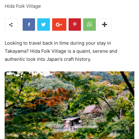
Hida Folk Village
Looking to travel back in time during your stay in
Takayama? Hida Folk Village is a quaint, serene and
authentic look into Japan’s craft history.