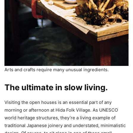
Arts and crafts require many unusual ingredients.
The ultimate in slow living.
Visiting the open houses is an essential part of any
morning or afternoon at Hida Folk Village. As UNESCO
world heritage structures, they’re a living example of
traditional Japanese joinery and understated, minimalistic