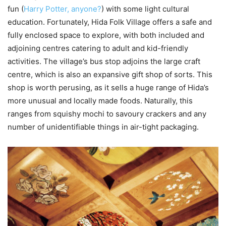
fun (
Harry Potter, anyone?
) with some light cultural
education. Fortunately, Hida Folk Village offers a safe and
fully enclosed space to explore, with both included and
adjoining centres catering to adult and kid-friendly
activities. The village’s bus stop adjoins the large craft
centre, which is also an expansive gift shop of sorts. This
shop is worth perusing, as it sells a huge range of Hida’s
more unusual and locally made foods. Naturally, this
ranges from squishy mochi to savoury crackers and any
number of unidentifiable things in air-tight packaging.