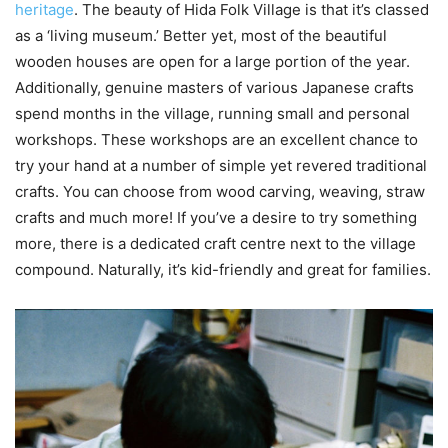
heritage
. The beauty of Hida Folk Village is that it’s classed
as a ‘living museum.’ Better yet, most of the beautiful
wooden houses are open for a large portion of the year.
Additionally, genuine masters of various Japanese crafts
spend months in the village, running small and personal
workshops. These workshops are an excellent chance to
try your hand at a number of simple yet revered traditional
crafts. You can choose from wood carving, weaving, straw
crafts and much more! If you’ve a desire to try something
more, there is a dedicated craft centre next to the village
compound. Naturally, it’s kid-friendly and great for families.