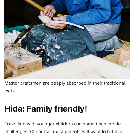
Master craftsmen are deeply absorbed in their traditional
work.
Hida: Family friendly!
Travelling with younger children can sometimes create
challenges. Of course, most parents will want to balance