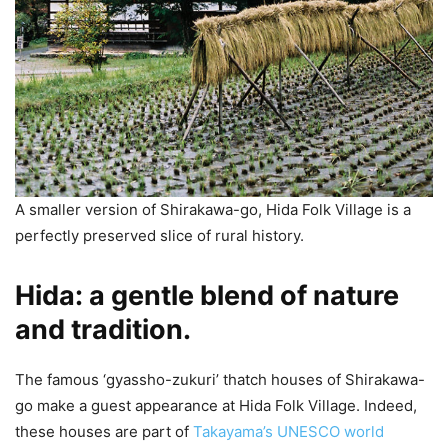
A smaller version of Shirakawa-go, Hida Folk Village is a
perfectly preserved slice of rural history.
Hida: a gentle blend of nature
and tradition.
The famous ‘gyassho-zukuri’ thatch houses of Shirakawa-
go make a guest appearance at Hida Folk Village. Indeed,
these houses are part of
Takayama’s UNESCO world