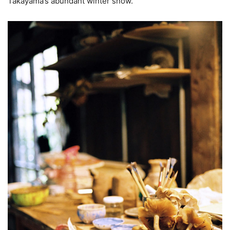
Takayama’s abundant winter snow.