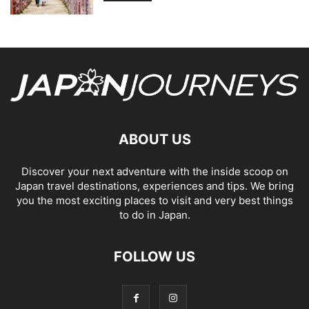
ABOUT US
Discover your next adventure with the inside scoop on
Japan travel destinations, experiences and tips. We bring
you the most exciting places to visit and very best things
to do in Japan.
FOLLOW US