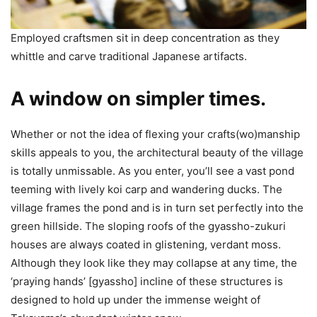
Employed craftsmen sit in deep concentration as they
whittle and carve traditional Japanese artifacts.
A window on simpler times.
Whether or not the idea of flexing your crafts(wo)manship
skills appeals to you, the architectural beauty of the village
is totally unmissable. As you enter, you’ll see a vast pond
teeming with lively koi carp and wandering ducks. The
village frames the pond and is in turn set perfectly into the
green hillside. The sloping roofs of the gyassho-zukuri
houses are always coated in glistening, verdant moss.
Although they look like they may collapse at any time, the
‘praying hands’ [gyassho] incline of these structures is
designed to hold up under the immense weight of