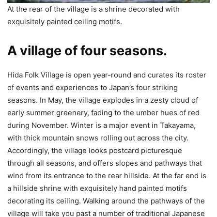
At the rear of the village is a shrine decorated with
exquisitely painted ceiling motifs.
A village of four seasons.
Hida Folk Village is open year-round and curates its roster
of events and experiences to Japan’s four striking
seasons. In May, the village explodes in a zesty cloud of
early summer greenery, fading to the umber hues of red
during November. Winter is a major event in Takayama,
with thick mountain snows rolling out across the city.
Accordingly, the village looks postcard picturesque
through all seasons, and offers slopes and pathways that
wind from its entrance to the rear hillside. At the far end is
a hillside shrine with exquisitely hand painted motifs
decorating its ceiling. Walking around the pathways of the
village will take you past a number of traditional Japanese