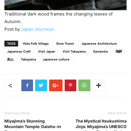
Traditional dark wood frames the changing leaves of
Autumn.
Post by
Japan Journeys.
TAGS
Hida Folk Village
Slow Travel
Japanese Architecture
Japanese Craft
Visit Japan
Visit Takayama
Sarubobo
飛騨
高山
Takayama
japanese culture
Previous article
Next article
Miyajima’s Stunning
The Mystical Itsukushima
Mountain Temple: Daisho-in
Jinja: Miyajima’s UNESCO