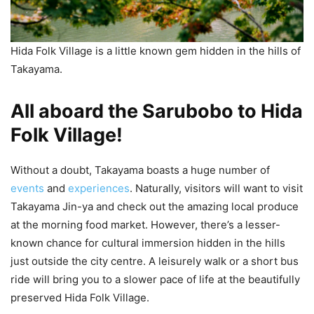
Hida Folk Village is a little known gem hidden in the hills of
Takayama.
All aboard the Sarubobo to Hida
Folk Village!
Without a doubt, Takayama boasts a huge number of
events
and
experiences
. Naturally, visitors will want to visit
Takayama Jin-ya and check out the amazing local produce
at the morning food market. However, there’s a lesser-
known chance for cultural immersion hidden in the hills
just outside the city centre. A leisurely walk or a short bus
ride will bring you to a slower pace of life at the beautifully
preserved Hida Folk Village.