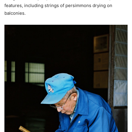
features, including strings of persimmons drying on
balconies.