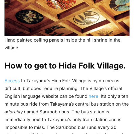
Hand painted ceiling panels inside the hill shrine in the
village.
How to get to Hida Folk Village.
Access
to Takayama’s Hida Folk Village is by no means
difficult, but does require planning. The Village’s official
English language website can be found
here.
It’s only a ten
minute bus ride from Takayama’s central bus station on the
adorably
named Sarubobo bus. The bus station is
immediately next to Takayama’s only train station and is
impossible to miss. The Sarubobo bus runs every 30