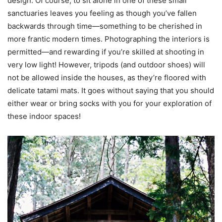
design. Of course, to sit alone in one of these small
sanctuaries leaves you feeling as though you’ve fallen
backwards through time—something to be cherished in
more frantic modern times. Photographing the interiors is
permitted—and rewarding if you’re skilled at shooting in
very low light! However, tripods (and outdoor shoes) will
not be allowed inside the houses, as they’re floored with
delicate tatami mats. It goes without saying that you should
either wear or bring socks with you for your exploration of
these indoor spaces!