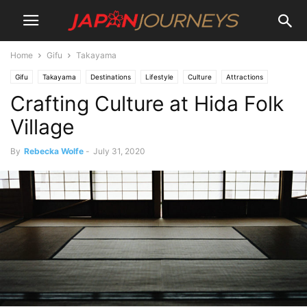
Home
Gifu
Takayama
Gifu
Takayama
Destinations
Lifestyle
Culture
Attractions
Crafting Culture at Hida Folk
Museum and Digital Art
Things To Do
Village
By
Rebecka Wolfe
-
July 31, 2020