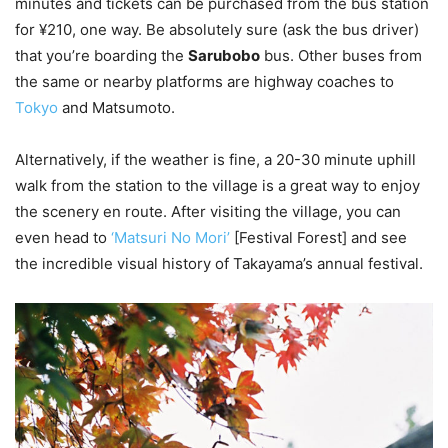
minutes and tickets can be purchased from the bus station
for ¥210, one way. Be absolutely sure (ask the bus driver)
that you’re boarding the
Sarubobo
bus. Other buses from
the same or nearby platforms are highway coaches to
Tokyo
and Matsumoto.
Alternatively, if the weather is fine, a 20-30 minute uphill
walk from the station to the village is a great way to enjoy
the scenery en route. After visiting the village, you can
even head to
‘Matsuri No Mori’
[Festival Forest] and see
the incredible visual history of Takayama’s annual festival.