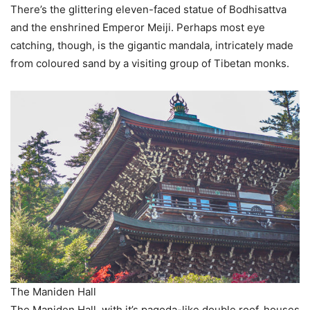
There’s the glittering eleven-faced statue of Bodhisattva
and the enshrined Emperor Meiji. Perhaps most eye
catching, though, is the gigantic mandala, intricately made
from coloured sand by a visiting group of Tibetan monks.
The Maniden Hall
The Maniden Hall, with it’s pagoda-like double roof, houses