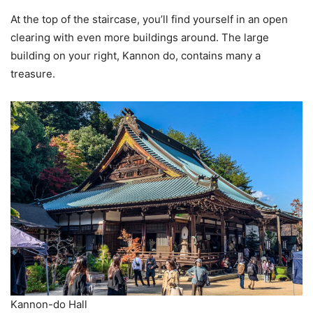
At the top of the staircase, you’ll find yourself in an open
clearing with even more buildings around. The large
building on your right, Kannon do, contains many a
treasure.
Kannon-do Hall