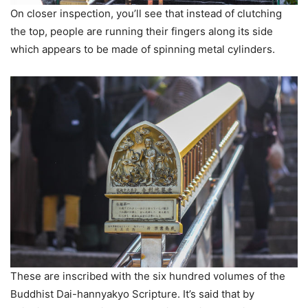
On closer inspection, you’ll see that instead of clutching
the top, people are running their fingers along its side
which appears to be made of spinning metal cylinders.
These are inscribed with the six hundred volumes of the
Buddhist Dai-hannyakyo Scripture. It’s said that by