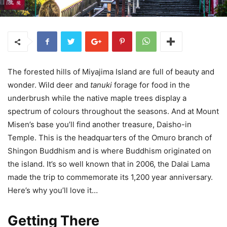
The forested hills of Miyajima Island are full of beauty and
wonder. Wild deer and
tanuki
forage for food in the
underbrush while the native maple trees display a
spectrum of colours throughout the seasons. And at Mount
Misen’s base you’ll find another treasure, Daisho-in
Temple. This is the headquarters of the Omuro branch of
Shingon Buddhism and is where Buddhism originated on
the island. It’s so well known that in 2006, the Dalai Lama
made the trip to commemorate its 1,200 year anniversary.
Here’s why you’ll love it…
Getting There