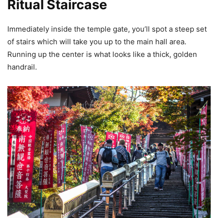
Ritual Staircase
Immediately inside the temple gate, you’ll spot a steep set
of stairs which will take you up to the main hall area.
Running up the center is what looks like a thick, golden
handrail.