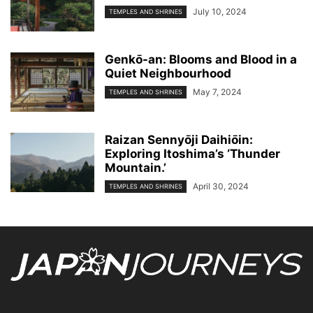
July 10, 2024
TEMPLES AND SHRINES
Genkо̄-an: Blooms and Blood in a
Quiet Neighbourhood
May 7, 2024
TEMPLES AND SHRINES
Raizan Sennyо̄ji Daihiо̄in:
Exploring Itoshima’s ‘Thunder
Mountain.’
April 30, 2024
TEMPLES AND SHRINES