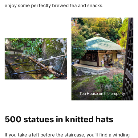
enjoy some perfectly brewed tea and snacks.
Tea House on the property
500 statues in knitted hats
If you take a left before the staircase, you’ll find a winding