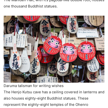
one thousand Buddhist statues.
Daruma talisman for writing wishes
The Henjo Kutsu cave has a ceiling covered in lanterns and
also houses eighty-eight Buddhist statues. These
represent the eighty-eight temples of the Ohenro