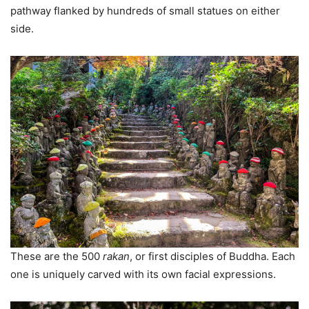
pathway flanked by hundreds of small statues on either
side.
These are the 500
rakan
, or first disciples of Buddha. Each
one is uniquely carved with its own facial expressions.