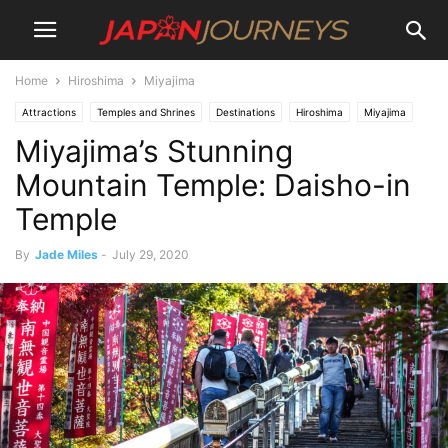
Home
Hiroshima
Miyajima
Attractions
Temples and Shrines
Destinations
Hiroshima
Miyajima
Miyajima’s Stunning
Lifestyle
Things To Do
Mountain Temple: Daisho-in
Temple
By
Jade Miles
-
July 29, 2020