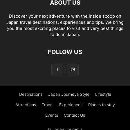
ABOUT US
Discover your next adventure with the inside scoop on
Japan travel destinations, experiences and tips. We bring
you the most exciting places to visit and very best things
to do in Japan.
FOLLOW US
Destinations
Japan Journeys Style
Lifestyle
Attractions
Travel
Experiences
Places to stay
Events
Contact Us
© Japan Journeys