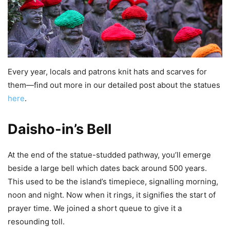
Every year, locals and patrons knit hats and scarves for
them—find out more in our detailed post about the statues
here
.
Daisho-in’s Bell
At the end of the statue-studded pathway, you’ll emerge
beside a large bell which dates back around 500 years.
This used to be the island’s timepiece, signalling morning,
noon and night. Now when it rings, it signifies the start of
prayer time. We joined a short queue to give it a
resounding toll.