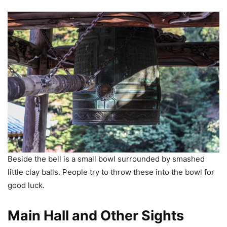
Beside the bell is a small bowl surrounded by smashed
little clay balls. People try to throw these into the bowl for
good luck.
Main Hall and Other Sights