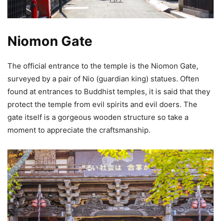
Niomon Gate
The official entrance to the temple is the Niomon Gate,
surveyed by a pair of Nio (guardian king) statues. Often
found at entrances to Buddhist temples, it is said that they
protect the temple from evil spirits and evil doers. The
gate itself is a gorgeous wooden structure so take a
moment to appreciate the craftsmanship.