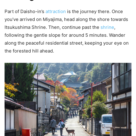
Part of Daisho-in’s
attraction
is the journey there. Once
you’ve arrived on Miyajima, head along the shore towards
Itsukushima Shrine. Then, continue past the
shrine
,
following the gentle slope for around 5 minutes. Wander
along the peaceful residential street, keeping your eye on
the forested hill ahead.