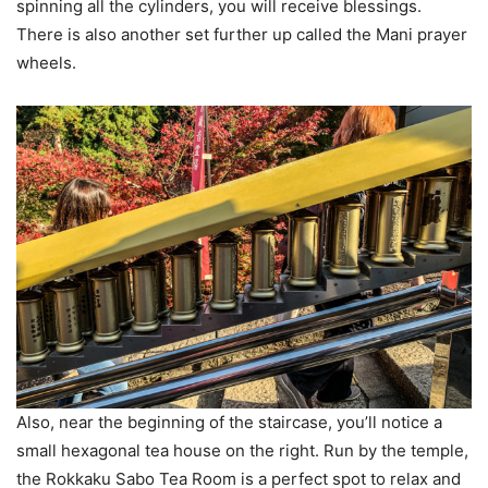
spinning all the cylinders, you will receive blessings.
There is also another set further up called the Mani prayer
wheels.
Also, near the beginning of the staircase, you’ll notice a
small hexagonal tea house on the right. Run by the temple,
the Rokkaku Sabo Tea Room is a perfect spot to relax and