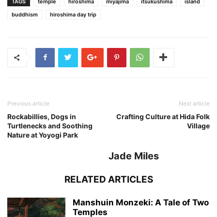
TAGS
temple
hiroshima
miyajima
itsukushima
island
buddhism
hiroshima day trip
Previous article
Next article
Rockabillies, Dogs in
Crafting Culture at Hida Folk
Turtlenecks and Soothing
Village
Nature at Yoyogi Park
Jade Miles
RELATED ARTICLES
Manshuin Monzeki: A Tale of Two
Temples