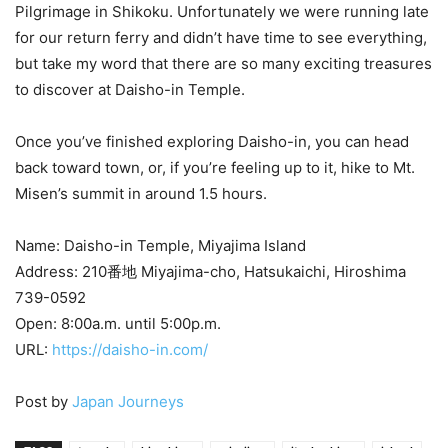
Pilgrimage in Shikoku. Unfortunately we were running late
for our return ferry and didn’t have time to see everything,
but take my word that there are so many exciting treasures
to discover at Daisho-in Temple.
Once you’ve finished exploring Daisho-in, you can head
back toward town, or, if you’re feeling up to it, hike to Mt.
Misen’s summit in around 1.5 hours.
Name: Daisho-in Temple, Miyajima Island
Address: 210番地 Miyajima-cho, Hatsukaichi, Hiroshima
739-0592
Open: 8:00a.m. until 5:00p.m.
URL:
https://daisho-in.com/
Post by
Japan Journeys