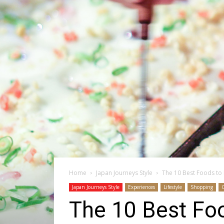
Home
Japan Journeys Style
The 10 Best Foods to E
Japan Journeys Style
Experiences
Lifestyle
Shopping
The 10 Best Foo