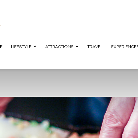
E
LIFESTYLE
ATTRACTIONS
TRAVEL
EXPERIENCE