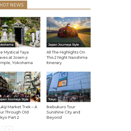
HOT NEWS
okohama
Japan Journeys Style
e Mystical Taya
All The Highlights On
ves at Josen-ji
This 2 Night Naoshima
emple, Yokohama
Itinerary
apan Journeys Style
Tokyo
ukiji Market Trek – A
Ikebukuro Tour:
ur Through Old
Sunshine City and
kyo Part 2
Beyond