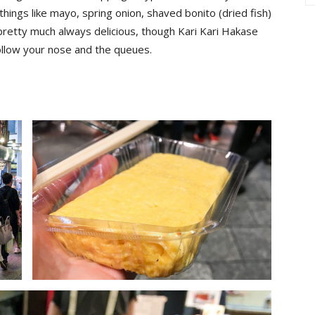
things like mayo, spring onion, shaved bonito (dried fish)
pretty much always delicious, though Kari Kari Hakase
Follow your nose and the queues.