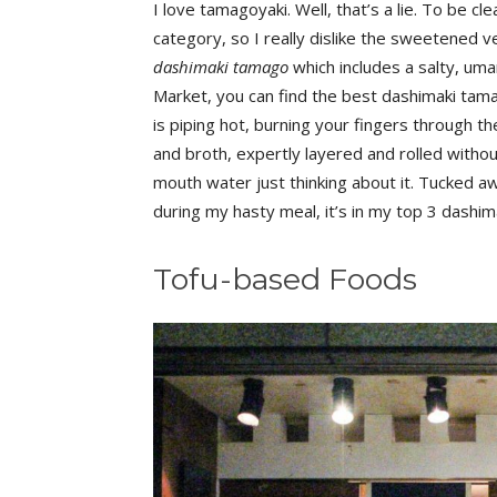
I love tamagoyaki. Well, that’s a lie. To be cl
category, so I really dislike the sweetened 
dashimaki tamago
which includes a salty, umam
Market, you can find the best dashimaki tama
is piping hot, burning your fingers through the
and broth, expertly layered and rolled witho
mouth water just thinking about it. Tucked a
during my hasty meal, it’s in my top 3 dash
Tofu-based Foods