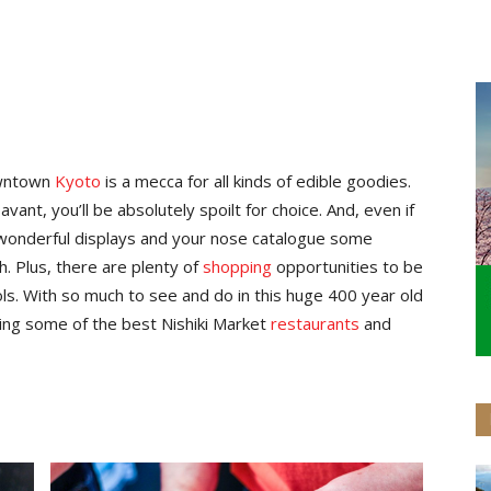
wntown
Kyoto
is a mecca for all kinds of edible goodies.
ant, you’ll be absolutely spoilt for choice. And, even if
e wonderful displays and your nose catalogue some
. Plus, there are plenty of
shopping
opportunities to be
ols. With so much to see and do in this huge 400 year old
ding some of the best Nishiki Market
restaurants
and