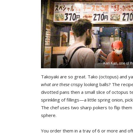
Kari Kari, one of t
Takoyaki are so great. Tako (octopus) and yaki
what are these
crispy looking balls? The recipe
divotted pans then a small slice of octopus t
sprinkling of fillings—a little spring onion, 
The chef uses two sharp pokers to flip them a
sphere.
You order them in a tray of 6 or more and oft