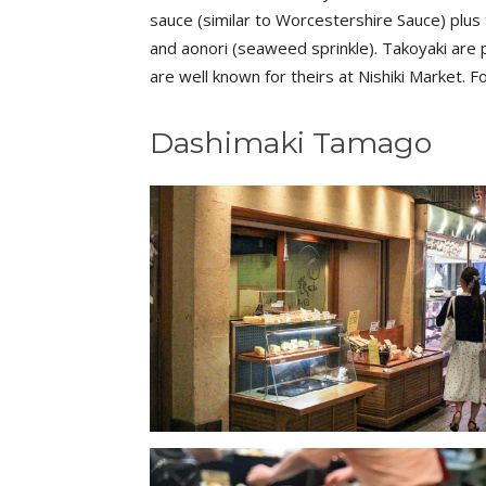
sauce (similar to Worcestershire Sauce) plus 
and aonori (seaweed sprinkle). Takoyaki are 
are well known for theirs at Nishiki Market. 
Dashimaki Tamago