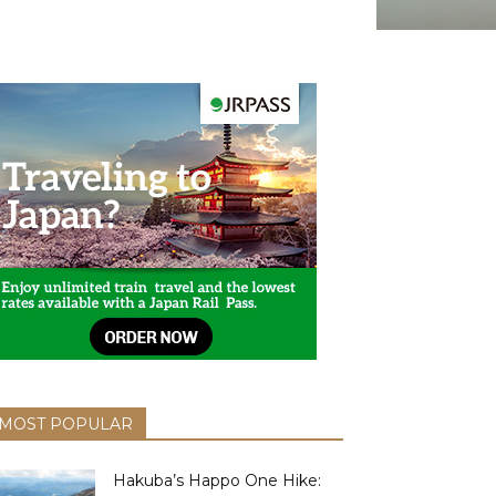
MOST POPULAR
Hakuba’s Happo One Hike: