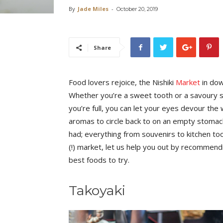
By
Jade Miles
-
October 20, 2019
Share
Food lovers rejoice, the Nishiki
Market
in do
Whether you’re a sweet tooth or a savoury sav
you’re full, you can let your eyes devour th
aromas to circle back to on an empty stomach
had; everything from souvenirs to kitchen to
(!) market, let us help you out by recommen
best foods to try.
Takoyaki