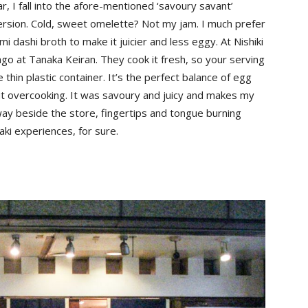
ear, I fall into the afore-mentioned ‘savoury savant’
version. Cold, sweet omelette? Not my jam. I much prefer
i dashi broth to make it juicier and less eggy. At Nishiki
go at Tanaka Keiran. They cook it fresh, so your serving
 thin plastic container. It’s the perfect balance of egg
ut overcooking. It was savoury and juicy and makes my
way beside the store, fingertips and tongue burning
imaki experiences, for sure.