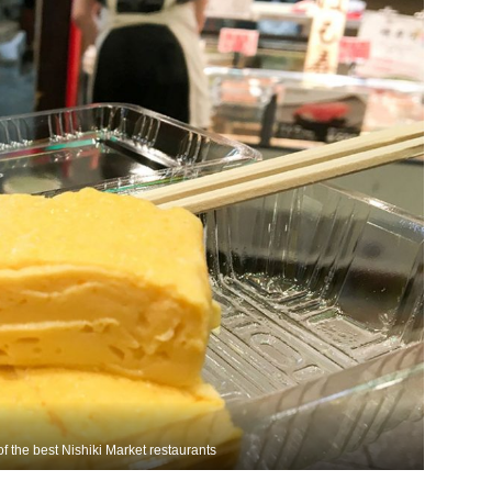
 the best Nishiki Market restaurants