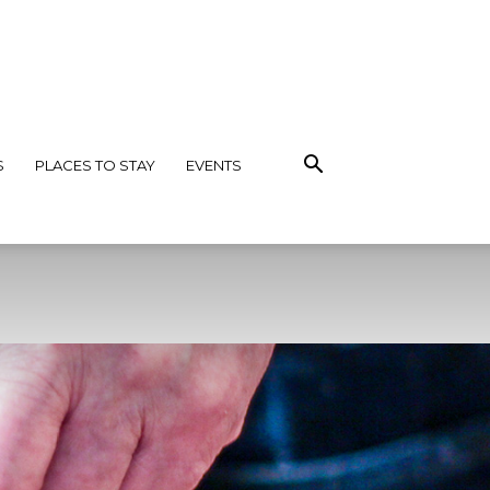
S
PLACES TO STAY
EVENTS