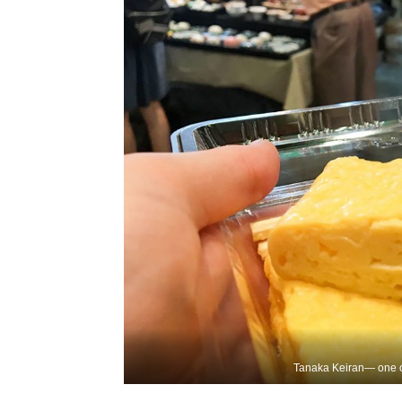
Tanaka Keiran— one of