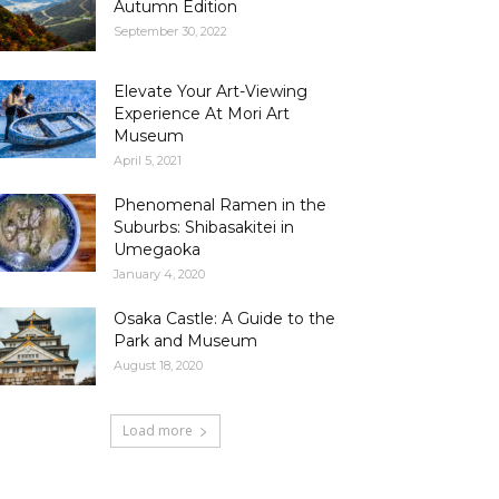
Autumn Edition
September 30, 2022
Elevate Your Art-Viewing
Experience At Mori Art
Museum
April 5, 2021
Phenomenal Ramen in the
Suburbs: Shibasakitei in
Umegaoka
January 4, 2020
Osaka Castle: A Guide to the
Park and Museum
August 18, 2020
Load more