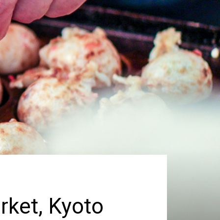
rket, Kyoto