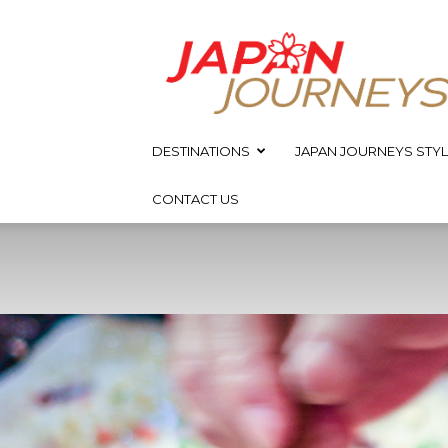
Japan
Journeys
DESTINATIONS
JAPAN JOURNEYS STYL
CONTACT US