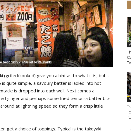
Y
Th
Ca
he best Nishiki Market restaurants
T
 (grilled/cooked) give you a hint as to what it is, but…
 is quite simple, a savoury batter is ladled into hot
entacle is dropped into each well. Next comes a
pickled ginger and perhaps some fried tempura batter bits.
J
round at lightning speed so they form a crisp little
Ts
To
To
en get a choice of toppings. Typical is the takoyaki