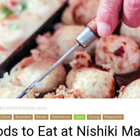
at at Nishiki Market, Kyoto
Culture
Attractions
Market
Destinations
Kyoto
Dining
Restaurants
ds to Eat at Nishiki Ma