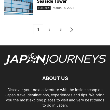
Seaside Tower
March 18, 2021
FUKUOKA
1
2
3
ABOUT US
Discover your next adventure with the inside scoop on
Japan travel destinations, experiences and tips. We bring
you the most exciting places to visit and very best things
to do in Japan.