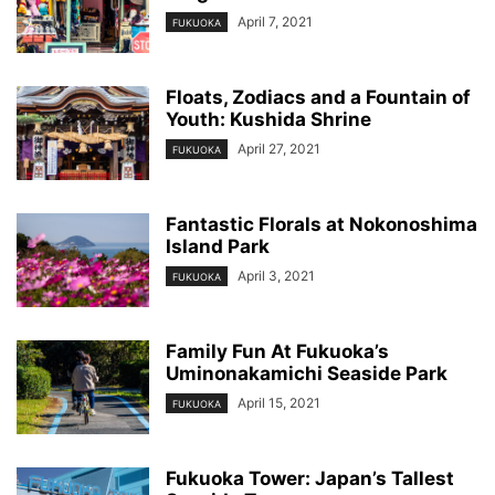
April 7, 2021
FUKUOKA
Floats, Zodiacs and a Fountain of
Youth: Kushida Shrine
April 27, 2021
FUKUOKA
Fantastic Florals at Nokonoshima
Island Park
April 3, 2021
FUKUOKA
Family Fun At Fukuoka’s
Uminonakamichi Seaside Park
April 15, 2021
FUKUOKA
Fukuoka Tower: Japan’s Tallest