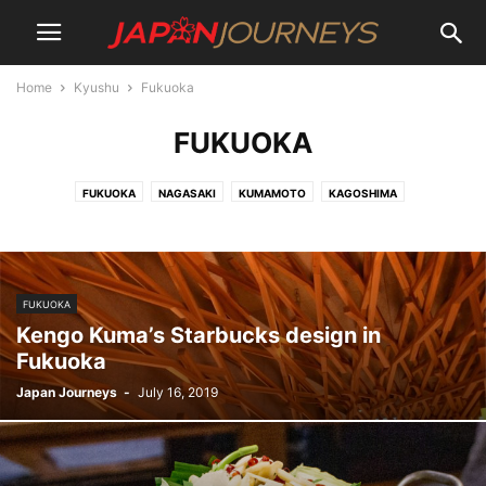
Home
Kyushu
Fukuoka
FUKUOKA
FUKUOKA
NAGASAKI
KUMAMOTO
KAGOSHIMA
FUKUOKA
Kengo Kuma’s Starbucks design in
Fukuoka
Japan Journeys
-
July 16, 2019