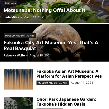
FUKUOKA
Motsunabe: Nothing Offal About It
Jade Miles
-
March 14, 2021
MUSEUM AND DIGITAL ART
Fukuoka City Art Museum: Yes, That’s A
Real Basquiat
Rebecka Wolfe
-
August 18, 2024
Fukuoka Asian Art Museum: A
Platform for Asian Perspectives
August 14, 2024
MUSEUM AND DIGITAL ART
Ōhori Park Japanese Garden:
Fukuoka’s Hidden Oasis