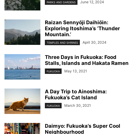
June 12, 2024
PARKS AND GARDENS
Raizan Sennyо̄ji Daihiо̄in:
Exploring Itoshima’s ‘Thunder
Mountain.’
April 30, 2024
TEMPLES AND SHRINES
Three Days in Fukuoka: Food
Stalls, Islands and Hakata Ramen
May 13, 2021
FUKUOKA
A Day Trip to Ainoshima:
Fukuoka’s Cat Island
March 30, 2021
FUKUOKA
Daimyo: Fukuoka’s Super Cool
Neighbourhood