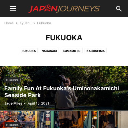
Home
Kyushu
Fukuoka
FUKUOKA
FUKUOKA
NAGASAKI
KUMAMOTO
KAGOSHIMA
FUKUOKA
Family Fun At Fukuoka’s Uminonakamichi
Seaside Park
Jade Miles
-
April 15, 2021
FUKUOKA