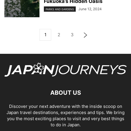
Fukuoka’s Hidden Oasis
June 12, 2024
PARKS AND GARDENS
1
2
3
ABOUT US
Discover your next adventure with the inside scoop on
Japan travel destinations, experiences and tips. We bring
you the most exciting places to visit and very best things
to do in Japan.