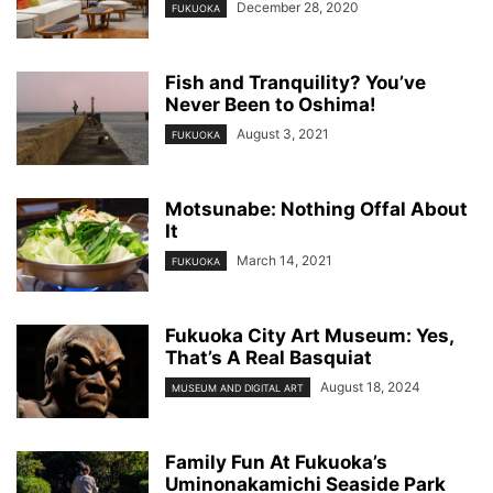
December 28, 2020
FUKUOKA
Fish and Tranquility? You’ve
Never Been to Oshima!
August 3, 2021
FUKUOKA
Motsunabe: Nothing Offal About
It
March 14, 2021
FUKUOKA
Fukuoka City Art Museum: Yes,
That’s A Real Basquiat
August 18, 2024
MUSEUM AND DIGITAL ART
Family Fun At Fukuoka’s
Uminonakamichi Seaside Park