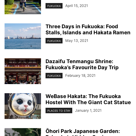
April 15, 2021
FUKUOKA
Three Days in Fukuoka: Food
Stalls, Islands and Hakata Ramen
May 13, 2021
FUKUOKA
Dazaifu Tenmangu Shrine:
Fukuoka’s Favourite Day Trip
February 18, 2021
FUKUOKA
WeBase Hakata: The Fukuoka
Hostel With The Giant Cat Statue
January 1, 2021
PLACES TO STAY
Ōhori Park Japanese Garden: