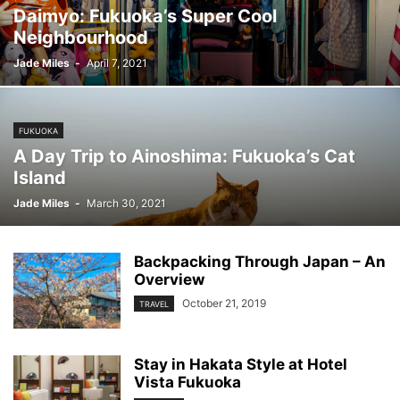
Daimyo: Fukuoka’s Super Cool
Neighbourhood
Jade Miles
-
April 7, 2021
FUKUOKA
A Day Trip to Ainoshima: Fukuoka’s Cat
Island
Jade Miles
-
March 30, 2021
Backpacking Through Japan – An
Overview
October 21, 2019
TRAVEL
Stay in Hakata Style at Hotel
Vista Fukuoka