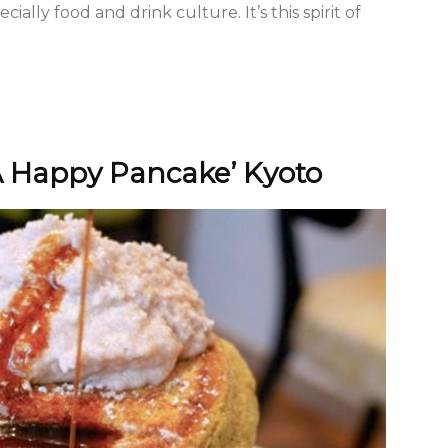
ially food and drink culture. It’s this spirit of
A Happy Pancake’ Kyoto