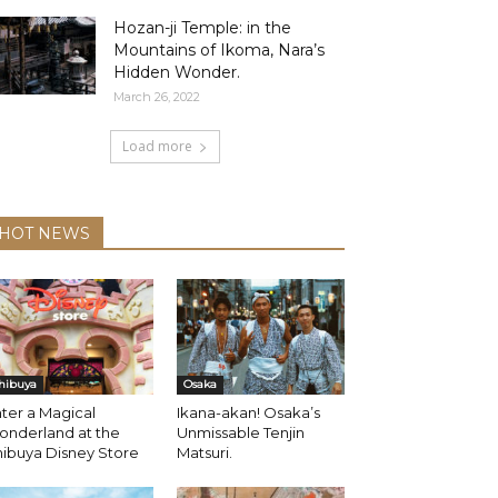
Hozan-ji Temple: in the
Mountains of Ikoma, Nara’s
Hidden Wonder.
March 26, 2022
Load more
HOT NEWS
hibuya
Osaka
ter a Magical
Ikana-akan! Osaka’s
onderland at the
Unmissable Tenjin
ibuya Disney Store
Matsuri.