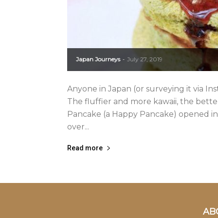
Japan Journeys
July 27, 2019
-
Anyone in Japan (or surveying it via In
The fluffier and more kawaii, the bet
Pancake (a Happy Pancake) opened in 
over...
Read more
AB