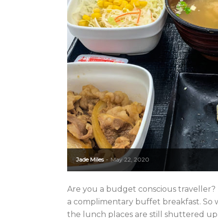
Jade Miles
May 22, 2020
-
Are you a budget conscious traveller? I
a complimentary buffet breakfast. So
the lunch places are still shuttered up