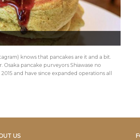
stagram) knows that pancakes are it and a bit.
ter. Osaka pancake purveyors Shiawase no
2015 and have since expanded operations all
OUT US
F