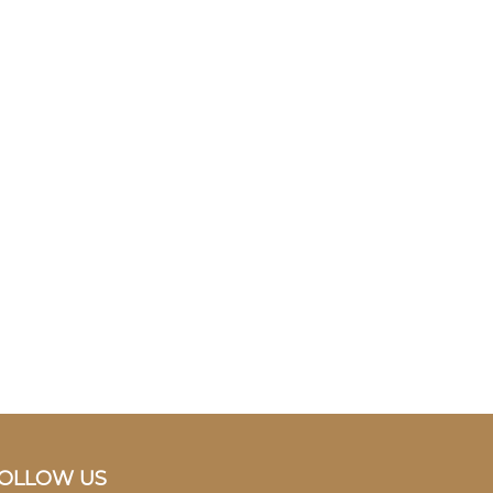
OLLOW US