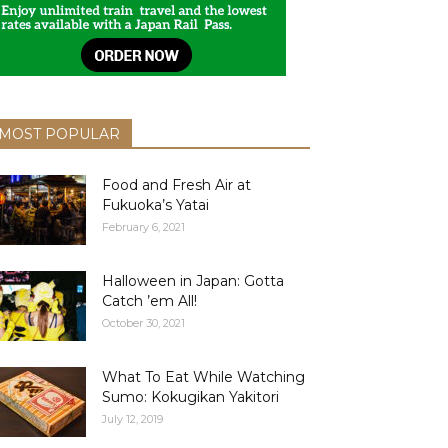
MOST POPULAR
Food and Fresh Air at
Fukuoka’s Yatai
February 6, 2021
Halloween in Japan: Gotta
Catch ’em All!
October 30, 2021
What To Eat While Watching
Sumo: Kokugikan Yakitori
July 12, 2019