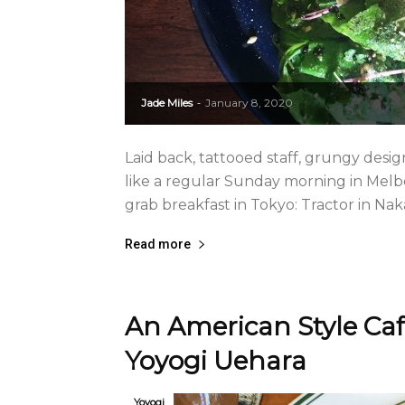
Jade Miles
January 8, 2020
-
Laid back, tattooed staff, grungy desi
like a regular Sunday morning in Melbou
grab breakfast in Tokyo: Tractor in N
Read more
An American Style Ca
Yoyogi Uehara
Yoyogi