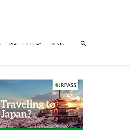
S
PLACES TO STAY
EVENTS