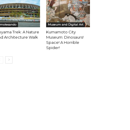
motesando
Museum and Digital Art
oyama Trek: A Nature
Kumamoto City
d Architecture Walk
Museum: Dinosaurs!
Space! A Horrible
Spider!