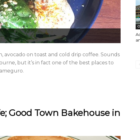
O
A
an
gn, avocado on toast and cold drip coffee. Sounds
rne, but it’s in fact one of the best places to
akameguro.
fe; Good Town Bakehouse in