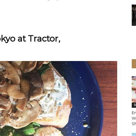
kyo at Tractor,
S
En
W
Sh