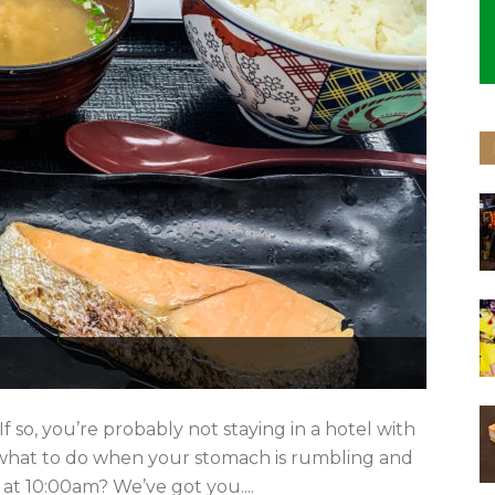
f so, you’re probably not staying in a hotel with
 what to do when your stomach is rumbling and
 at 10:00am? We’ve got you....