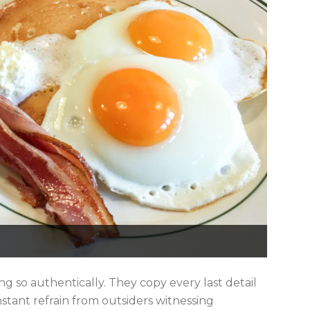
g so authentically. They copy every last detail
onstant refrain from outsiders witnessing