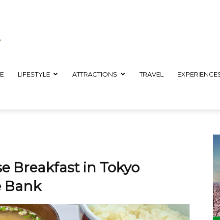
E
LIFESTYLE
ATTRACTIONS
TRAVEL
EXPERIENCE
e Breakfast in Tokyo
e Bank