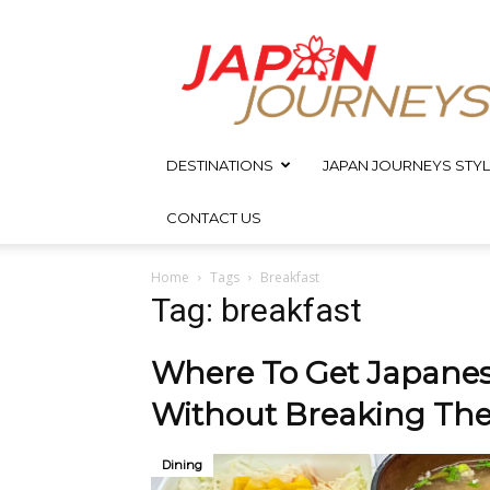
Japan
Journeys
DESTINATIONS
JAPAN JOURNEYS STYL
CONTACT US
Home
Tags
Breakfast
Tag: breakfast
Where To Get Japanes
Without Breaking Th
Dining