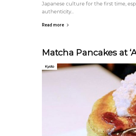
Japanese culture for the first time, espec
authenticity...
Read more
Matcha Pancakes at ‘
Kyoto