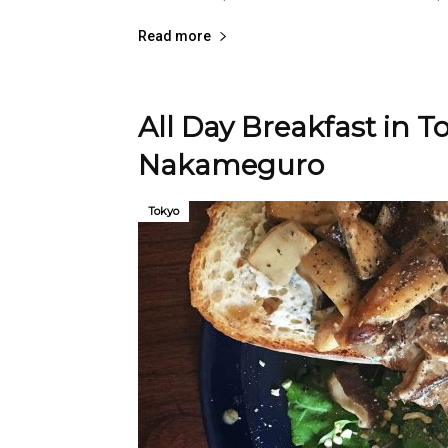
Read more
All Day Breakfast in To
Nakameguro
Tokyo