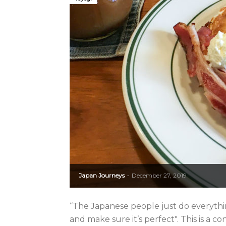
Japan Journeys
December 27, 2019
-
“The Japanese people just do everythin
and make sure it’s perfect". This is a c