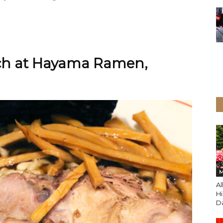
nch at Hayama Ramen,
M
A
Hi
Da