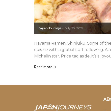
Japan Journeys
July 23, 2019
-
Hayama Ramen, Shinjuku. Some of the
cuisine with a global cult following. At 
Michelin star. Price tag aside, it’s a joyo
Read more
AB