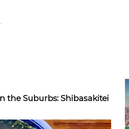
the Suburbs: Shibasakitei