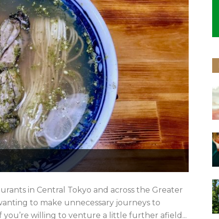
aurants in Central Tokyo and across the Greater
 wanting to make unnecessary journeys to
you’re willing to venture a little further afield...