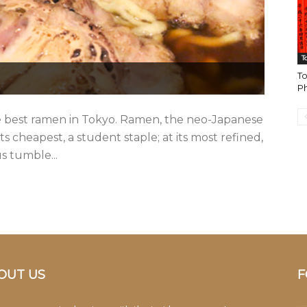
T
To
Ph
 best ramen in Tokyo. Ramen, the neo-Japanese
its cheapest, a student staple; at its most refined,
us tumble...
OUT US
F