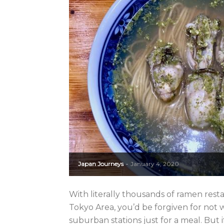
Japan Journeys
January 4, 2020
-
With literally thousands of ramen rest
Tokyo Area, you’d be forgiven for not
suburban stations just for a meal. But if 