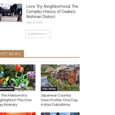
Love Thy Neighborhood: The
Complex History of Osaka’s
Nishinari District
April 8, 2022
Load more
HOT NEWS
atsumoto
Kiso Valley
ll The Matsumoto
Japanese Country
ghlights In This One
Town Profile: One Day
y Itinerary
In Kiso Fukushima