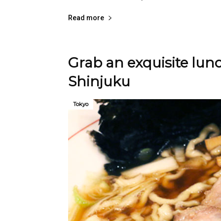
Read more
Grab an exquisite lu
Shinjuku
Tokyo