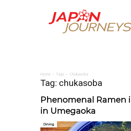
Japan
Journeys
Home
Tags
Chukasoba
Tag: chukasoba
Phenomenal Ramen in 
in Umegaoka
Dining