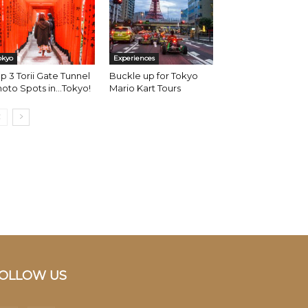
okyo
Experiences
p 3 Torii Gate Tunnel
Buckle up for Tokyo
oto Spots in…Tokyo!
Mario Kart Tours
OLLOW US