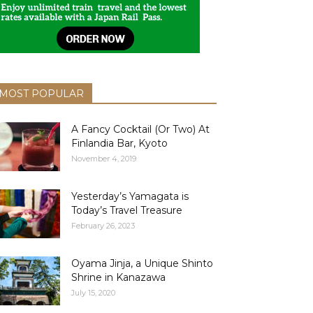
MOST POPULAR
A Fancy Cocktail (Or Two) At
Finlandia Bar, Kyoto
November 4, 2019
Yesterday’s Yamagata is
Today’s Travel Treasure
February 26, 2023
Oyama Jinja, a Unique Shinto
Shrine in Kanazawa
July 15, 2020