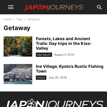
Home
Tags
Getaway
Getaway
Forests, Lakes and Ancient
Trails: Day trips in the Kiso-
Valley
August 5, 2019
KISO VALLEY
Ine Village, Kyoto’s Rustic Fishing
Town
July 20, 2019
KYOTO