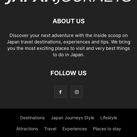
ABOUT US
Discover your next adventure with the inside scoop on
Japan travel destinations, experiences and tips. We bring
you the most exciting places to visit and very best things
to do in Japan.
FOLLOW US
Destinations
Japan Journeys Style
Lifestyle
Attractions
Travel
Experiences
Places to stay