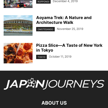
December 4, 2019
ROPPONGI
Aoyama Trek: A Nature and
Architecture Walk
November 25, 2019
OMOTESANDO
Pizza Slice—A Taste of New York
in Tokyo
October 11, 2019
TOKYO
ABOUT US