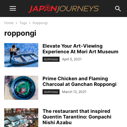
Home
Tags
Roppongi
roppongi
Elevate Your Art-Viewing
Experience At Mori Art Museum
April 5, 2021
ROPPONGI
Prime Chicken and Flaming
Charcoal at Ganchan Roppongi
March 12, 2021
ROPPONGI
The restaurant that inspired
Quentin Tarantino: Gonpachi
Nishi Azabu