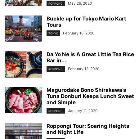
May 26, 2020
ROPPONGI
Buckle up for Tokyo Mario Kart
Tours
February 18, 2020
TOKYO
Da Yo Ne is A Great Little Tea Rice
Bar in...
February 12, 2020
ROPPONGI
Magurodake Bono Shirakawa’s
Tuna Donburi Keeps Lunch Sweet
and Simple
January 11, 2020
ROPPONGI
Roppongi Tour: Soaring Heights
and Night Life