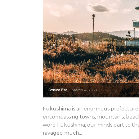
Jessica Esa
March 4, 2021
-
Fukushima is an enormous prefecture in
encompassing towns, mountains, beache
word Fukushima, our minds dart to the
ravaged much...