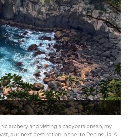
nic archery and visiting a capybara onsen, my
ast, our next destination in the Ito Peninsula. A