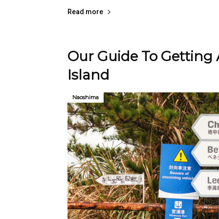
Read more
Our Guide To Getting
Island
Naoshima