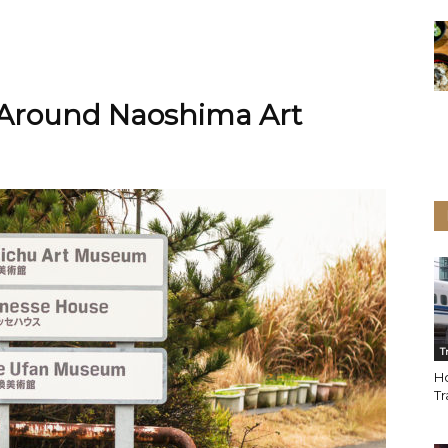
 Around Naoshima Art
T
Ho
Tr