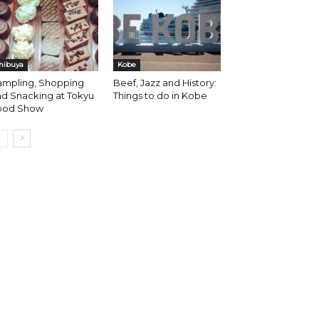
hibuya
Kobe
ampling, Shopping
Beef, Jazz and History:
d Snacking at Tokyu
Things to do in Kobe
ood Show