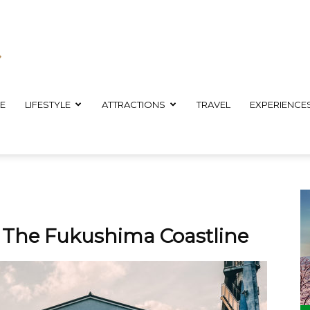
E
LIFESTYLE
ATTRACTIONS
TRAVEL
EXPERIENCE
g The Fukushima Coastline