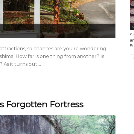
S
S
an
F
 attractions, so chances are you're wondering
hima. How far is one thing from another? Is
As it turns out,...
 Forgotten Fortress