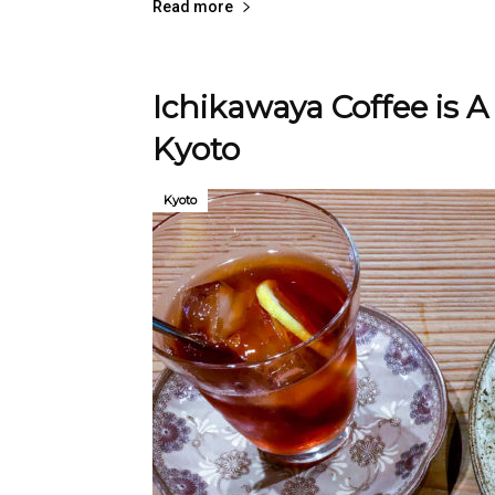
Read more
Ichikawaya Coffee is A
Kyoto
Kyoto