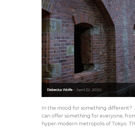
Rebecka Wolfe
April 22, 2020
-
In the mood for something different? J
can offer something for everyone, from 
hyper-modern metropolis of Tokyo. The d