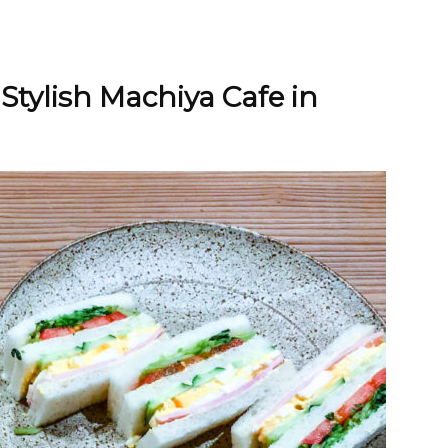
 Stylish Machiya Cafe in