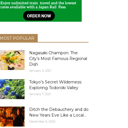
MOST POPULAR
Nagasaki Champon: The
City’s Most Famous Regional
Dish
January 5, 2021
Tokyo’s Secret Wilderness:
Exploring Todoroki Valley
January 7, 2021
Ditch the Debauchery and do
New Years Eve Like a Local...
December 6, 2020