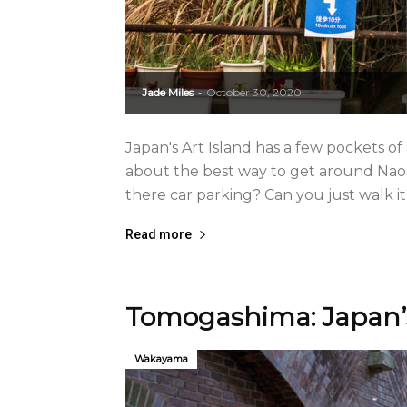
Jade Miles
October 30, 2020
-
Japan's Art Island has a few pockets of
about the best way to get around Naos
there car parking? Can you just walk it? 
Read more
Tomogashima: Japan’s
Wakayama