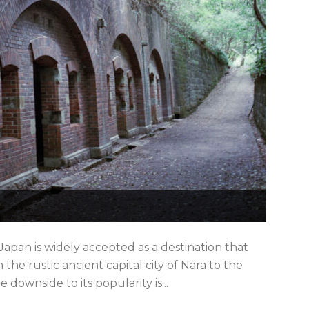
apan is widely accepted as a destination that
the rustic ancient capital city of Nara to the
ownside to its popularity is...