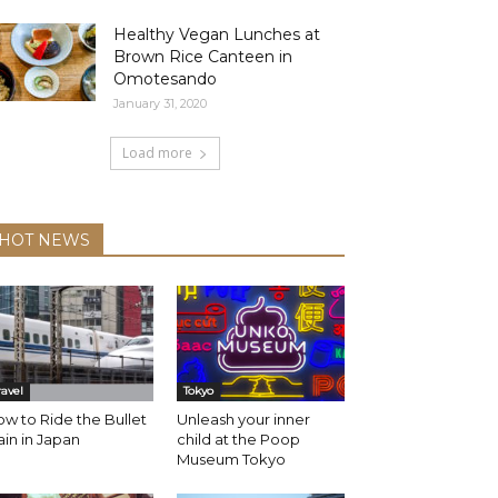
Healthy Vegan Lunches at
Brown Rice Canteen in
Omotesando
January 31, 2020
Load more
HOT NEWS
ravel
Tokyo
w to Ride the Bullet
Unleash your inner
ain in Japan
child at the Poop
Museum Tokyo