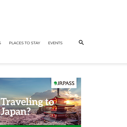
S
PLACES TO STAY
EVENTS