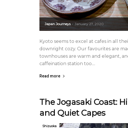
Japan Journeys
January 27, 2020
-
Kyoto seems to excel at cafes in all thei
downright cozy. Our favourites are m
townhouses are warm and elegant, and 
caffeination station too....
Read more
The Jogasaki Coast: Hi
and Quiet Capes
Shizuoka