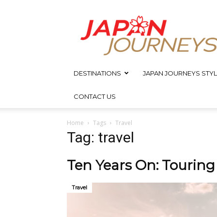
Japan
Journeys
DESTINATIONS
JAPAN JOURNEYS STYL
CONTACT US
Home
Tags
Travel
Tag: travel
Ten Years On: Tourin
Travel