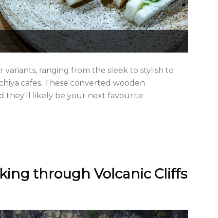
r variants, ranging from the sleek to stylish to
achiya cafes. These converted wooden
they'll likely be your next favourite
king through Volcanic Cliffs