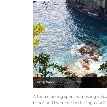
Emily Wilson
October 30, 2019
-
After a morning spent witnessing volca
fiancé and I were off to the Jogasaki Co