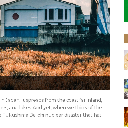
 Japan. It spreads from the coast far inland,
s, and lakes. And yet, when we think of the
 Fukushima Daiichi nuclear disaster that has