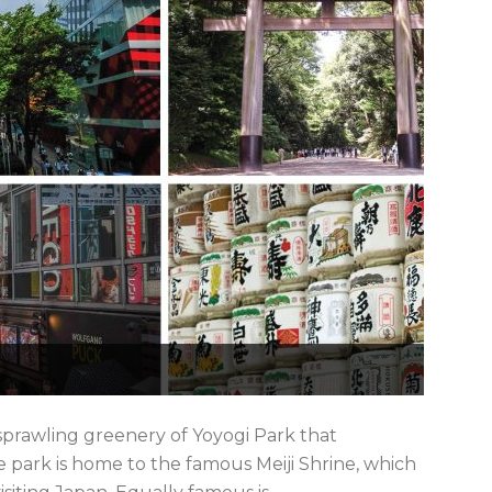
prawling greenery of Yoyogi Park that
 park is home to the famous Meiji Shrine, which