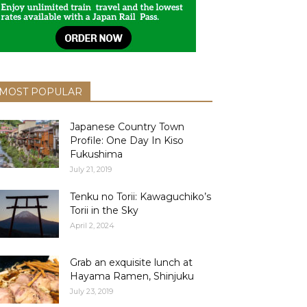
MOST POPULAR
Japanese Country Town
Profile: One Day In Kiso
Fukushima
July 21, 2019
Tenku no Torii: Kawaguchiko’s
Torii in the Sky
April 2, 2024
Grab an exquisite lunch at
Hayama Ramen, Shinjuku
July 23, 2019