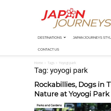
Japan
Journeys
DESTINATIONS
JAPAN JOURNEYS STYL
CONTACT US
Home
Tags
Yoyogi park
Tag: yoyogi park
Rockabillies, Dogs in
Nature at Yoyogi Park
Parks and Gardens