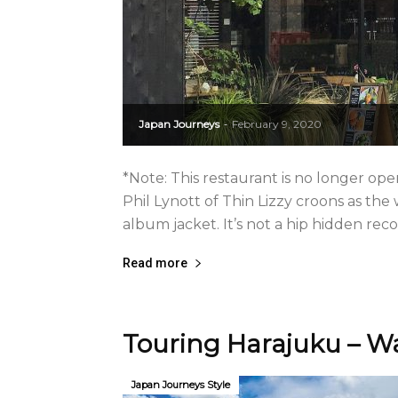
Japan Journeys
February 9, 2020
-
*Note: This restaurant is no longer oper
Phil Lynott of Thin Lizzy croons as the
album jacket. It’s not a hip hidden recor
Read more
Touring Harajuku – Wa
Japan Journeys Style