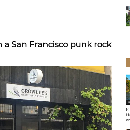
om a San Francisco punk rock
J
Ki
H
a