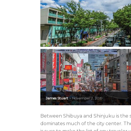
James Stuart
November 2, 2019
-
Between Shibuya and Shinjuku is the s
dominates much of the city center. The