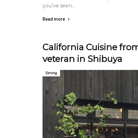
you’ve seen...
Read more
California Cuisine fr
veteran in Shibuya
Dining