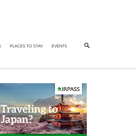
S
PLACES TO STAY
EVENTS