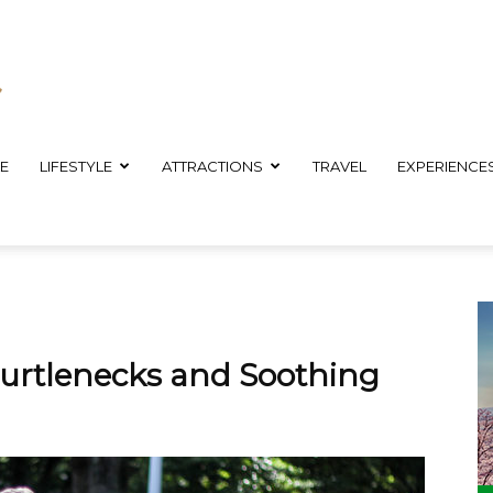
E
LIFESTYLE
ATTRACTIONS
TRAVEL
EXPERIENCE
 Turtlenecks and Soothing