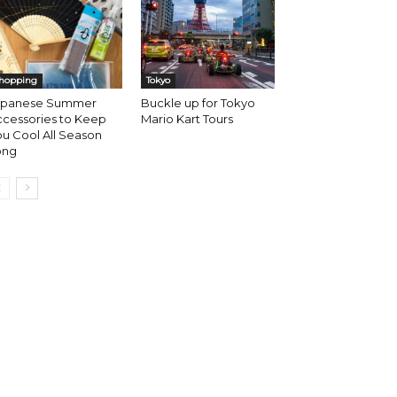
hopping
Tokyo
apanese Summer
Buckle up for Tokyo
ccessories to Keep
Mario Kart Tours
u Cool All Season
ong