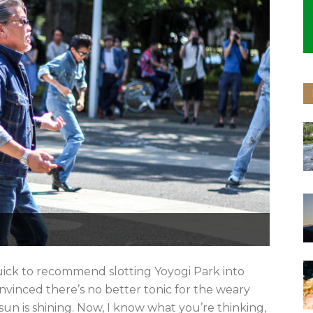
ick to recommend slotting Yoyogi Park into
onvinced there’s no better tonic for the weary
sun is shining. Now, I know what you’re thinking,