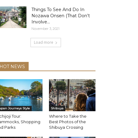
Things To See And Do In
Nozawa Onsen (That Don’t
Involve...
November 3, 2021
Load more
HOT NEWS
apan Journeys Style
Shibuya
chijoji Tour:
Where to Take the
ammocks, Shopping
Best Photos of the
nd Parks
Shibuya Crossing