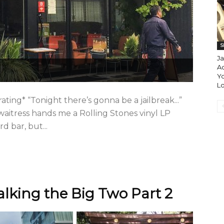
S
J
A
Yo
L
ating* “Tonight there’s gonna be a jailbreak...”
 waitress hands me a Rolling Stones vinyl LP
d bar, but...
lking the Big Two Part 2