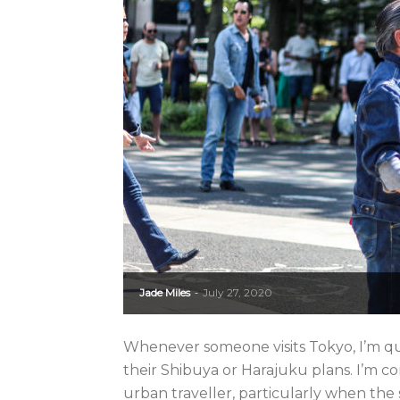
Jade Miles
July 27, 2020
-
Whenever someone visits Tokyo, I’m qu
their Shibuya or Harajuku plans. I’m c
urban traveller, particularly when the 