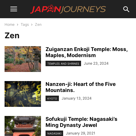
Home
Tags
Zen
Zen
Zuiganzan Enkoji Temple: Moss,
Maples, Modernism
June 23, 2024
TEMPLES AND SHRINES
Nanzen-ji: Heart of the Five
Mountains.
January 13, 2024
KYOTO
Sofukuji Temple: Nagasaki’s
Ming Dynasty Jewel
January 29, 2021
NAGASAKI