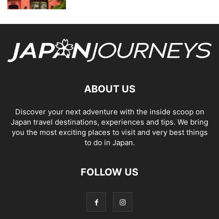
ABOUT US
Discover your next adventure with the inside scoop on
Japan travel destinations, experiences and tips. We bring
you the most exciting places to visit and very best things
to do in Japan.
FOLLOW US