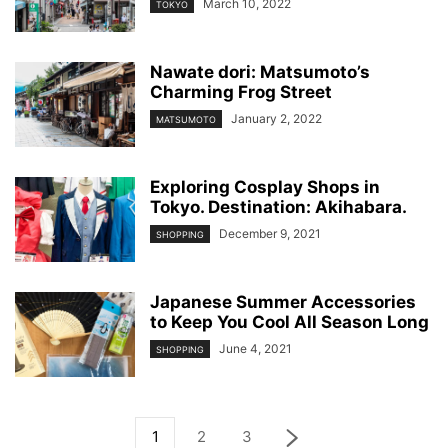
March 10, 2022
TOKYO
Nawate dori: Matsumoto’s
Charming Frog Street
January 2, 2022
MATSUMOTO
Exploring Cosplay Shops in
Tokyo. Destination: Akihabara.
December 9, 2021
SHOPPING
Japanese Summer Accessories
to Keep You Cool All Season Long
June 4, 2021
SHOPPING
1
2
3