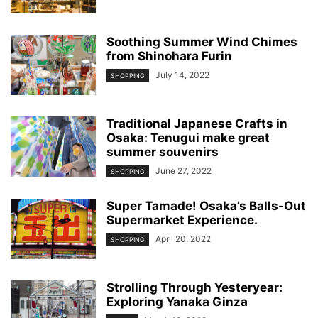
Soothing Summer Wind Chimes
from Shinohara Furin
July 14, 2022
SHOPPING
Traditional Japanese Crafts in
Osaka: Tenugui make great
summer souvenirs
June 27, 2022
SHOPPING
Super Tamade! Osaka’s Balls-Out
Supermarket Experience.
April 20, 2022
SHOPPING
Strolling Through Yesteryear:
Exploring Yanaka Ginza