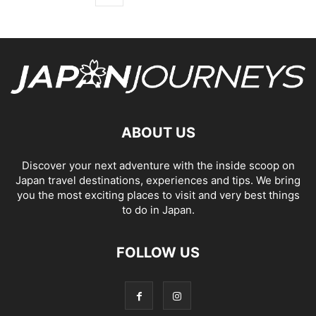
ABOUT US
Discover your next adventure with the inside scoop on
Japan travel destinations, experiences and tips. We bring
you the most exciting places to visit and very best things
to do in Japan.
FOLLOW US