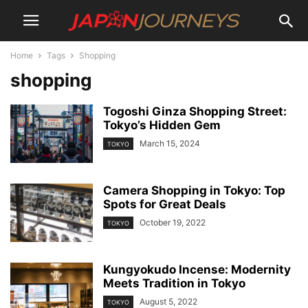
Home
Tags
Shopping
shopping
Togoshi Ginza Shopping Street:
Tokyo’s Hidden Gem
March 15, 2024
TOKYO
Camera Shopping in Tokyo: Top
Spots for Great Deals
October 19, 2022
TOKYO
Kungyokudo Incense: Modernity
Meets Tradition in Tokyo
August 5, 2022
TOKYO