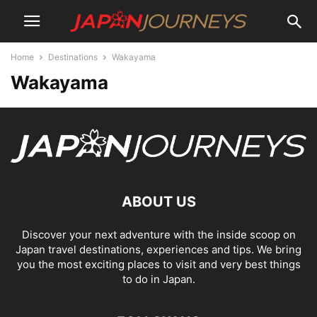
Home
Destinations
Wakayama
Wakayama
ABOUT US
Discover your next adventure with the inside scoop on
Japan travel destinations, experiences and tips. We bring
you the most exciting places to visit and very best things
to do in Japan.