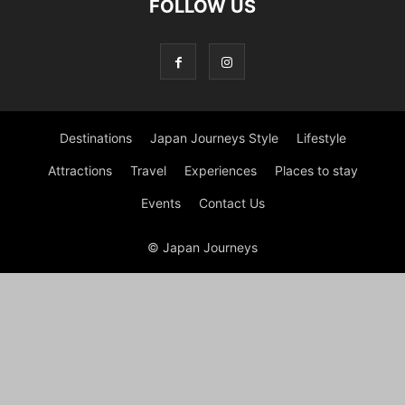
FOLLOW US
Destinations
Japan Journeys Style
Lifestyle
Attractions
Travel
Experiences
Places to stay
Events
Contact Us
© Japan Journeys