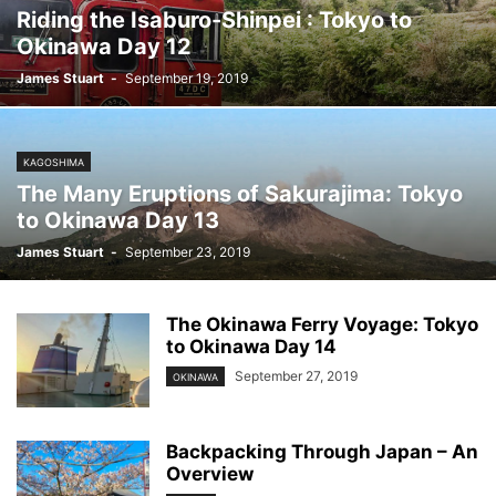
Riding the Isaburo-Shinpei : Tokyo to
Okinawa Day 12
James Stuart
-
September 19, 2019
KAGOSHIMA
The Many Eruptions of Sakurajima: Tokyo
to Okinawa Day 13
James Stuart
-
September 23, 2019
The Okinawa Ferry Voyage: Tokyo
to Okinawa Day 14
September 27, 2019
OKINAWA
Backpacking Through Japan – An
Overview