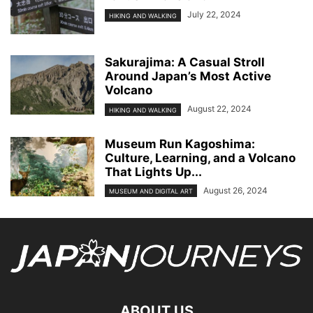
July 22, 2024
HIKING AND WALKING
Sakurajima: A Casual Stroll
Around Japan’s Most Active
Volcano
August 22, 2024
HIKING AND WALKING
Museum Run Kagoshima:
Culture, Learning, and a Volcano
That Lights Up...
August 26, 2024
MUSEUM AND DIGITAL ART
ABOUT US