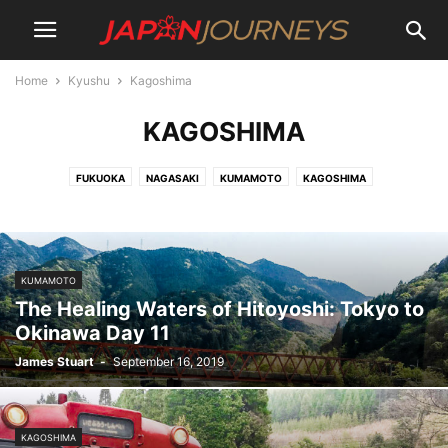
Home
Kyushu
Kagoshima
KAGOSHIMA
FUKUOKA
NAGASAKI
KUMAMOTO
KAGOSHIMA
KUMAMOTO
The Healing Waters of Hitoyoshi: Tokyo to
Okinawa Day 11
James Stuart
-
September 16, 2019
KAGOSHIMA