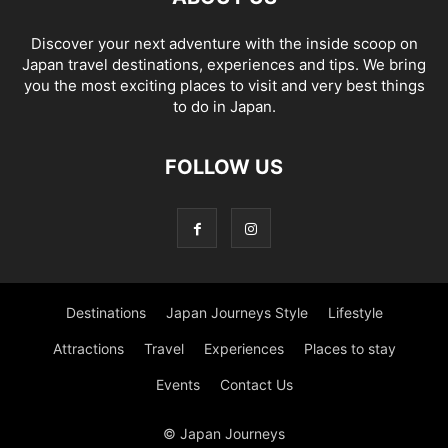
Discover your next adventure with the inside scoop on
Japan travel destinations, experiences and tips. We bring
you the most exciting places to visit and very best things
to do in Japan.
FOLLOW US
Destinations
Japan Journeys Style
Lifestyle
Attractions
Travel
Experiences
Places to stay
Events
Contact Us
© Japan Journeys