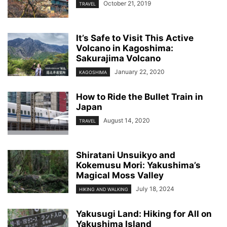
October 21, 2019
TRAVEL
It’s Safe to Visit This Active
Volcano in Kagoshima:
Sakurajima Volcano
January 22, 2020
KAGOSHIMA
How to Ride the Bullet Train in
Japan
August 14, 2020
TRAVEL
Shiratani Unsuikyo and
Kokemusu Mori: Yakushima’s
Magical Moss Valley
July 18, 2024
HIKING AND WALKING
Yakusugi Land: Hiking for All on
Yakushima Island