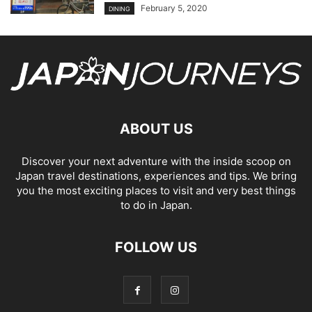
February 5, 2020
DINING
ABOUT US
Discover your next adventure with the inside scoop on
Japan travel destinations, experiences and tips. We bring
you the most exciting places to visit and very best things
to do in Japan.
FOLLOW US