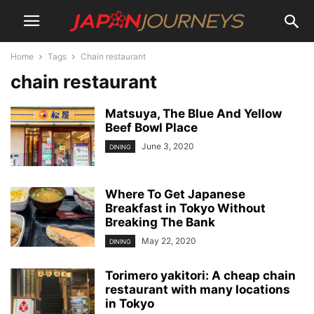
Home
Tags
Chain restaurant
chain restaurant
Matsuya, The Blue And Yellow
Beef Bowl Place
June 3, 2020
DINING
Where To Get Japanese
Breakfast in Tokyo Without
Breaking The Bank
May 22, 2020
DINING
Torimero yakitori: A cheap chain
restaurant with many locations
in Tokyo