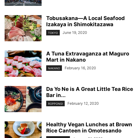
Tobusakana—A Local Seafood
Izakaya in Shimokitazawa
June 19, 2020
TOKYO
A Tuna Extravaganza at Maguro
Mart in Nakano
February 16, 2020
NAKANO
Da Yo Ne is A Great Little Tea Rice
Bar in...
February 12, 2020
ROPPONGI
Healthy Vegan Lunches at Brown
Rice Canteen in Omotesando