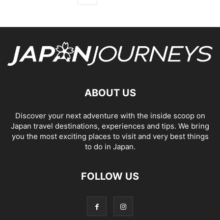
ABOUT US
Discover your next adventure with the inside scoop on
Japan travel destinations, experiences and tips. We bring
you the most exciting places to visit and very best things
to do in Japan.
FOLLOW US