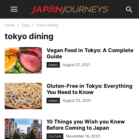
Home
Tags
Tokyo dining
tokyo dining
Vegan Food in Tokyo: A Complete
Guide
August 27, 2021
DINING
Gluten-Free in Tokyo: Everything
You Need to Know
August 23, 2021
DINING
10 Things you Wish you Knew
Before Coming to Japan
November 16, 2020
CULTURE