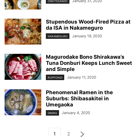
January 31, 2020
OMOTESANDO
Stupendous Wood-Fired Pizza at
da ISA in Nakameguro
January 19, 2020
NAKAMEGURO
Magurodake Bono Shirakawa’s
Tuna Donburi Keeps Lunch Sweet
and Simple
January 11, 2020
ROPPONGI
Phenomenal Ramen in the
Suburbs: Shibasakitei in
Umegaoka
January 4, 2020
DINING
1
2