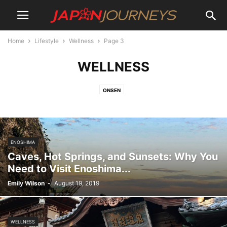
Home
Lifestyle
Wellness
Page 3
WELLNESS
ONSEN
ENOSHIMA
Caves, Hot Springs, and Sunsets: Why You
Need to Visit Enoshima...
Emily Wilson
-
August 19, 2019
WELLNESS