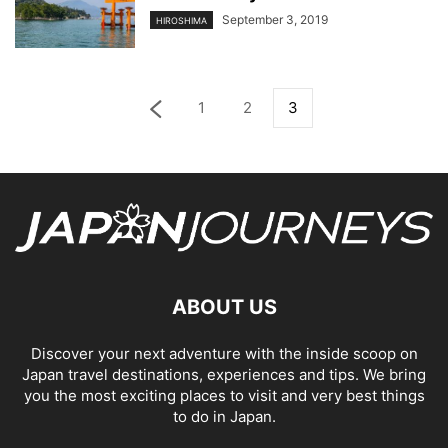
September 3, 2019
HIROSHIMA
1
2
3
ABOUT US
Discover your next adventure with the inside scoop on
Japan travel destinations, experiences and tips. We bring
you the most exciting places to visit and very best things
to do in Japan.