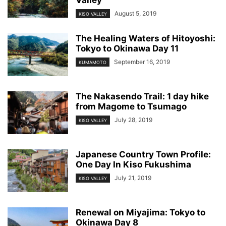
Valley
August 5, 2019
KISO VALLEY
The Healing Waters of Hitoyoshi:
Tokyo to Okinawa Day 11
September 16, 2019
KUMAMOTO
The Nakasendo Trail: 1 day hike
from Magome to Tsumago
July 28, 2019
KISO VALLEY
Japanese Country Town Profile:
One Day In Kiso Fukushima
July 21, 2019
KISO VALLEY
Renewal on Miyajima: Tokyo to
Okinawa Day 8