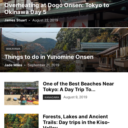
Overheating at Dogo Onsen: Tokyo to
Okinawa Day 5
James Stuart
-
August 22, 2019
WAKAYAMA
Things to do in Yunomine Onsen
Jade Miles
-
September 21, 2019
One of the Best Beaches Near
Tokyo: A Day Trip To...
August 9, 2019
KANAGAWA
Forests, Lakes and Ancient
Trails: Day trips in the Kiso-