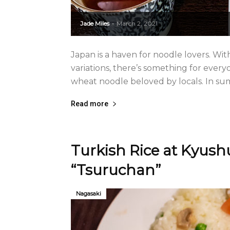
Jade Miles
March 2, 2021
-
Japan is a haven for noodle lovers. Wi
variations, there’s something for every
wheat noodle beloved by locals. In summ
Read more
Turkish Rice at Kyushu
“Tsuruchan”
Nagasaki