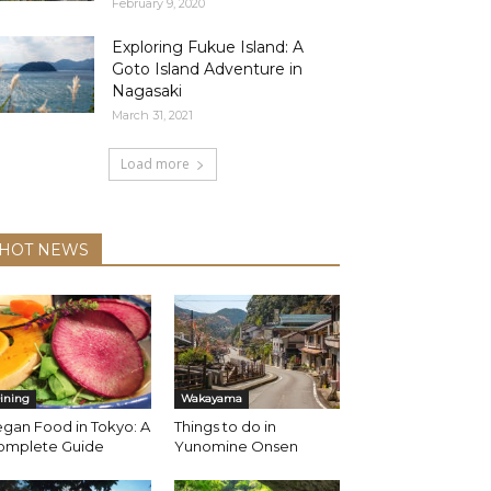
February 9, 2020
Exploring Fukue Island: A
Goto Island Adventure in
Nagasaki
March 31, 2021
Load more
HOT NEWS
ining
Wakayama
gan Food in Tokyo: A
Things to do in
omplete Guide
Yunomine Onsen