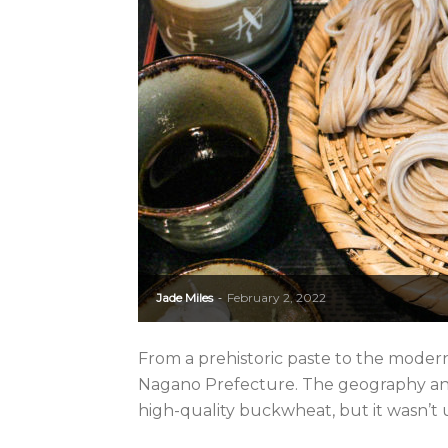
Jade Miles
February 2, 2022
-
From a prehistoric paste to the modern
Nagano Prefecture. The geography and
high-quality buckwheat, but it wasn’t u