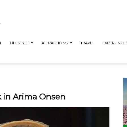
E
LIFESTYLE
ATTRACTIONS
TRAVEL
EXPERIENCE
k in Arima Onsen