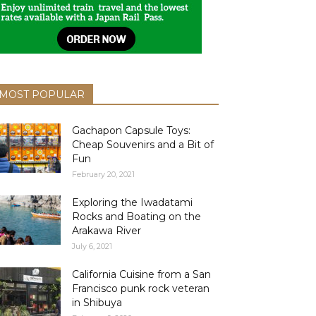
MOST POPULAR
Gachapon Capsule Toys:
Cheap Souvenirs and a Bit of
Fun
February 20, 2021
Exploring the Iwadatami
Rocks and Boating on the
Arakawa River
July 6, 2021
California Cuisine from a San
Francisco punk rock veteran
in Shibuya