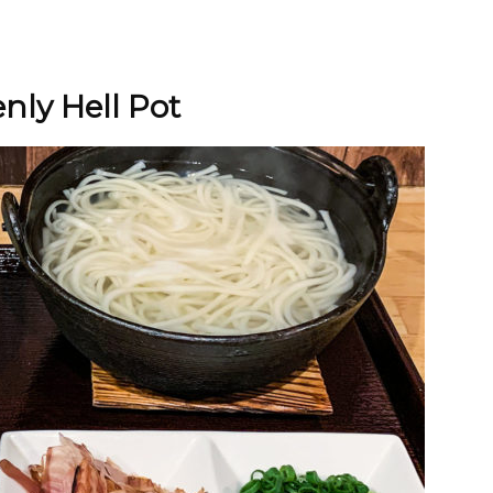
nly Hell Pot