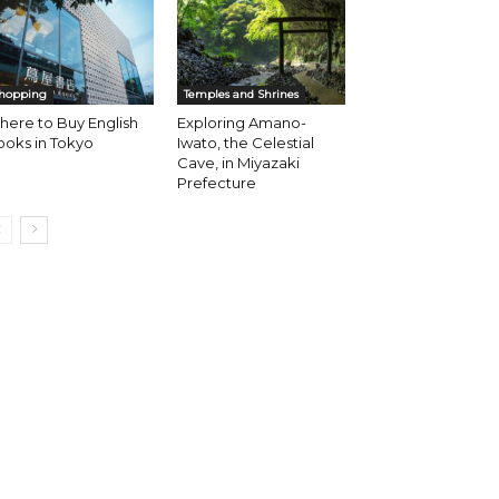
hopping
Temples and Shrines
ere to Buy English
Exploring Amano-
oks in Tokyo
Iwato, the Celestial
Cave, in Miyazaki
Prefecture