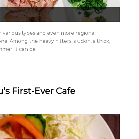
th various types and even more regional
one. Among the heavy hitters is udon, a thick,
er, it can be...
’s First-Ever Cafe