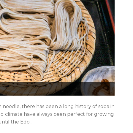
 noodle, there has been a long history of soba in
 climate have always been perfect for growing
ntil the Edo...