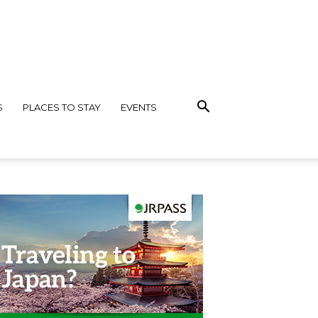
S
PLACES TO STAY
EVENTS