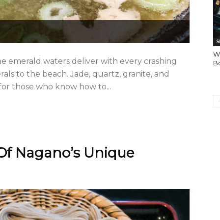
S
Wh
e emerald waters deliver with every crashing
Bo
ls to the beach. Jade, quartz, granite, and
 for those who know how to...
Of Nagano’s Unique