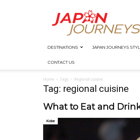
Japan
Journeys
DESTINATIONS
JAPAN JOURNEYS STYL
CONTACT US
Home
Tags
Regional cuisine
Tag: regional cuisine
What to Eat and Drin
Kobe