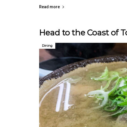
Read more
Head to the Coast of T
Dining