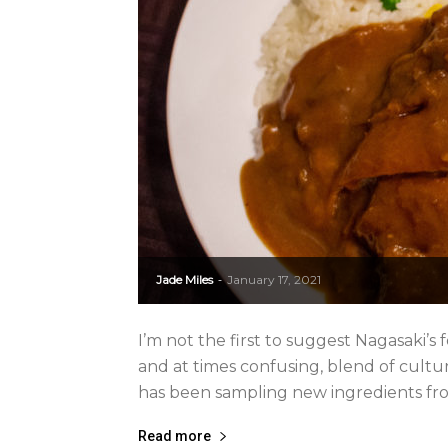
Jade Miles
January 17, 2021
-
I’m not the first to suggest Nagasaki’s f
and at times confusing, blend of cultu
has been sampling new ingredients fro
Read more