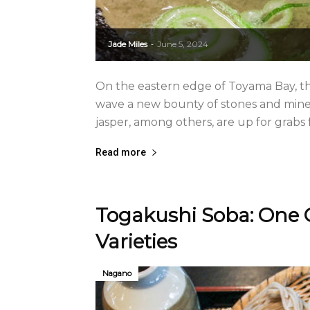
Jade Miles
June 5, 2024
-
On the eastern edge of Toyama Bay, th
wave a new bounty of stones and minera
jasper, among others, are up for grabs
Read more
Togakushi Soba: One 
Varieties
Nagano