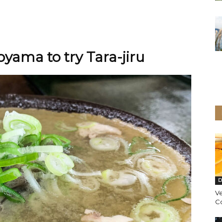
oyama to try Tara-jiru
D
Ve
C