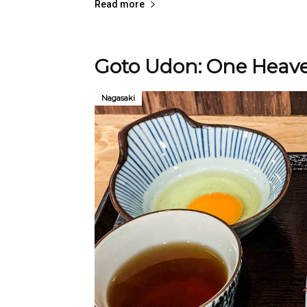
Read more
Goto Udon: One Heave
Nagasaki