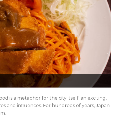
ood is a metaphor for the city itself; an exciting,
res and influences. For hundreds of years, Japan
m...