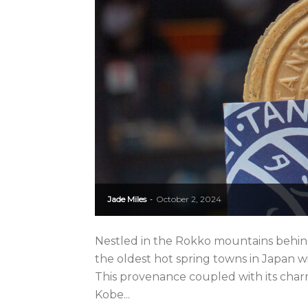
Jade Miles
October 2, 2024
-
Nestled in the Rokko mountains behind
the oldest hot spring towns in Japan wi
This provenance coupled with its cha
Kobe...