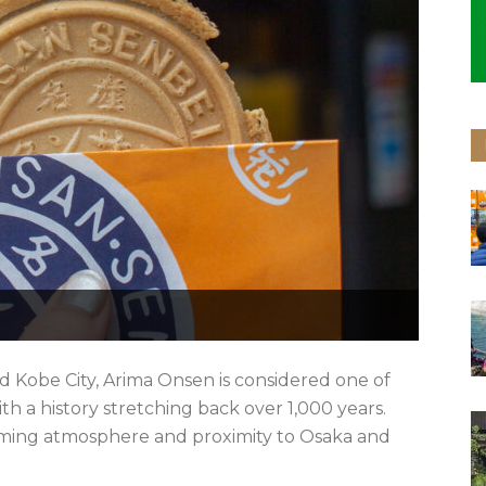
 Kobe City, Arima Onsen is considered one of
th a history stretching back over 1,000 years.
rming atmosphere and proximity to Osaka and