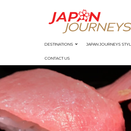
Japan
Journeys
DESTINATIONS
JAPAN JOURNEYS STYL
CONTACT US