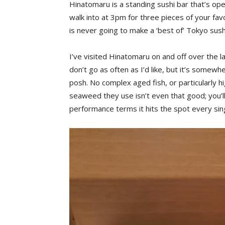
Hinatomaru is a standing sushi bar that’s ope
walk into at 3pm for three pieces of your favo
is never going to make a ‘best of’ Tokyo sushi 
I’ve visited Hinatomaru on and off over the la
don’t go as often as I’d like, but it’s somewhe
posh. No complex aged fish, or particularly h
seaweed they use isn’t even that good; you’ll 
performance terms it hits the spot every sin