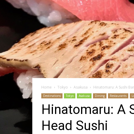
Home
Tokyo
Asakusa
Hinatomaru: A Sushi Ba
Destinations
Tokyo
Asakusa
Dining
Restaurants
L
Hinatomaru: A 
Head Sushi