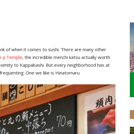
hink of when it comes to sushi. There are many other
-ji Temple
, the incredible menchi katsu actually worth
proximity to Kappabashi. But every neighborhood has at
 frequenting. One we like is Hinatomaru.