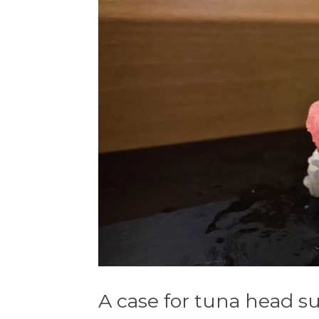
A case for tuna head s