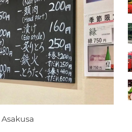
n Asakusa