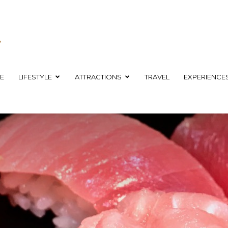
E
LIFESTYLE
ATTRACTIONS
TRAVEL
EXPERIENCE