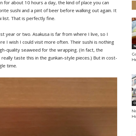
n for about 10 hours a day, the kind of place you can
rite sushi and a pint of beer before walking out again. It
list. That is perfectly fine.
st year or two. Asakusa is far from where I live, so I
re I wish I could visit more often. Their sushi is nothing
N
igh-quality seaweed for the wrapping. (In fact, the
G
really taste this in the gunkan-style pieces.) But in cost-
He
gle time.
O
N
Ho