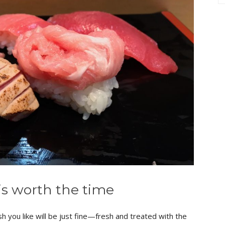
is worth the time
 you like will be just fine—fresh and treated with the