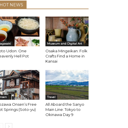
HOT NEWS
agasaki
Museum and Digital Art
oto Udon: One
Osaka Mingeikan: Folk
avenly Hell Pot
Crafts Find a Home in
Kansai
nsen
Travel
ozawa Onsen’s Free
All Aboard the Sanyo
t Springs (Soto-yu)
Main Line: Tokyo to
Okinawa Day 9