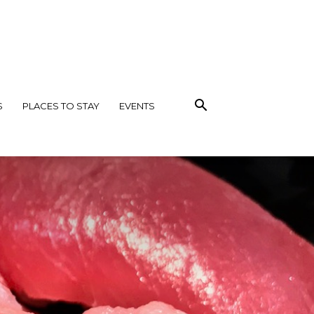
S
PLACES TO STAY
EVENTS