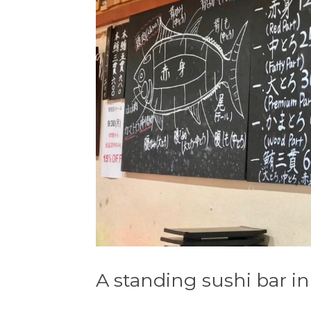
A standing sushi bar i