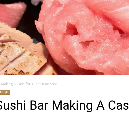
r Making A Case for Tuna Head Sushi
ifestyle
Sushi Bar Making A Cas