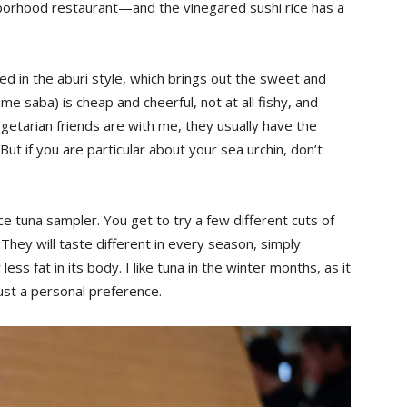
hborhood restaurant—and the vinegared sushi rice has a
hed in the aburi style, which brings out the sweet and
me saba) is cheap and cheerful, not at all fishy, and
getarian friends are with me, they usually have the
ut if you are particular about your sea urchin, don’t
ce tuna sampler. You get to try a few different cuts of
. They will taste different in every season, simply
ss fat in its body. I like tuna in the winter months, as it
just a personal preference.