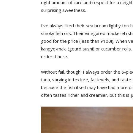
right amount of care and respect for a neig
surprising sweetness.
I’ve always liked their sea bream lightly torc
smoky fish oils. Their vinegared mackerel (shi
good for the price (less than ¥100!). When ve
kanpyo-maki (gourd sushi) or cucumber rolls. B
order it here.
Without fail, though, I always order the 5-pie
tuna, varying in texture, fat levels, and taste
because the fish itself may have had more or le
often tastes richer and creamier, but this is 