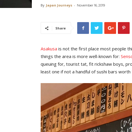
By
Japan Journeys
-
November 16, 2019
Share
Asakusa
is not the first place most people t
things the area is more well-known for:
Senso
queuing for, tourist tat, fit rickshaw boys, 
least one if not a handful of sushi bars worth