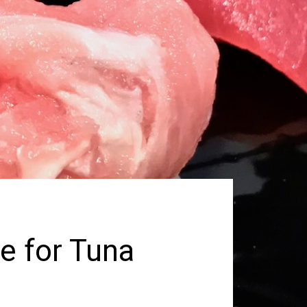
e for Tuna