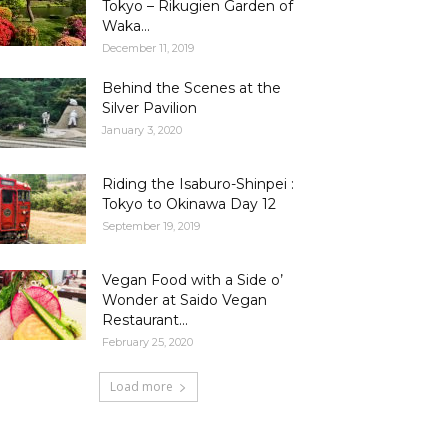
Tokyo – Rikugien Garden of
Waka...
December 11, 2019
Behind the Scenes at the
Silver Pavilion
January 3, 2020
Riding the Isaburo-Shinpei :
Tokyo to Okinawa Day 12
September 19, 2019
Vegan Food with a Side o’
Wonder at Saido Vegan
Restaurant...
February 25, 2020
Load more