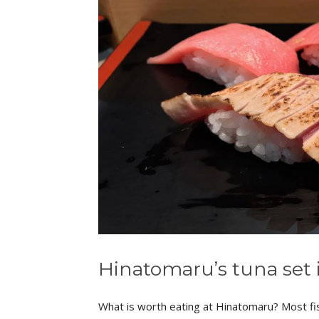
Hinatomaru’s tuna set 
What is worth eating at Hinatomaru? Most fish