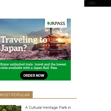
MOST POPULAR
A Cultural Heritage Park in