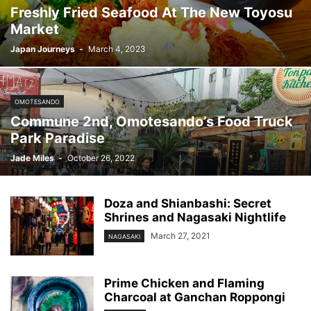
Freshly Fried Seafood At The New Toyosu
Market
Japan Journeys
-
March 4, 2023
OMOTESANDO
Commune 2nd, Omotesando’s Food Truck
Park Paradise
Jade Miles
-
October 26, 2022
Doza and Shianbashi: Secret
Shrines and Nagasaki Nightlife
March 27, 2021
NAGASAKI
Prime Chicken and Flaming
Charcoal at Ganchan Roppongi