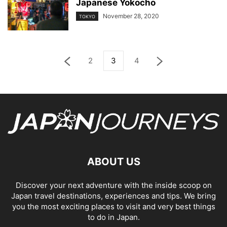
Japanese Yokocho
November 28, 2020
TOKYO
2
3
4
ABOUT US
Discover your next adventure with the inside scoop on
Japan travel destinations, experiences and tips. We bring
you the most exciting places to visit and very best things
to do in Japan.