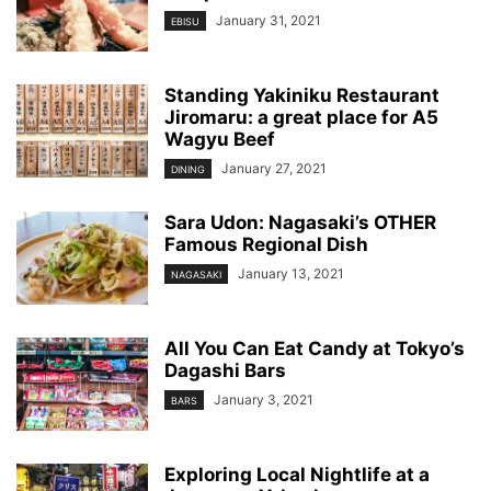
January 31, 2021
EBISU
Standing Yakiniku Restaurant
Jiromaru: a great place for A5
Wagyu Beef
January 27, 2021
DINING
Sara Udon: Nagasaki’s OTHER
Famous Regional Dish
January 13, 2021
NAGASAKI
All You Can Eat Candy at Tokyo’s
Dagashi Bars
January 3, 2021
BARS
Exploring Local Nightlife at a