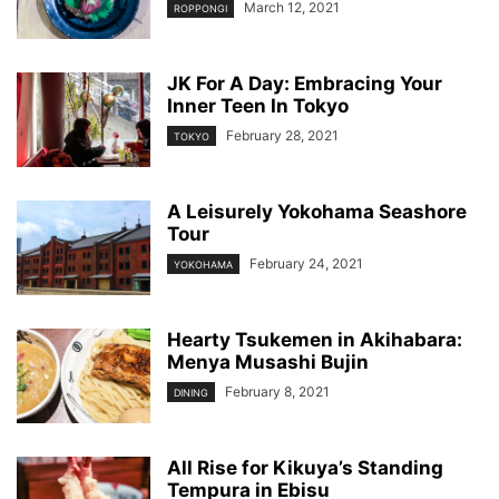
March 12, 2021
ROPPONGI
JK For A Day: Embracing Your
Inner Teen In Tokyo
February 28, 2021
TOKYO
A Leisurely Yokohama Seashore
Tour
February 24, 2021
YOKOHAMA
Hearty Tsukemen in Akihabara:
Menya Musashi Bujin
February 8, 2021
DINING
All Rise for Kikuya’s Standing
Tempura in Ebisu