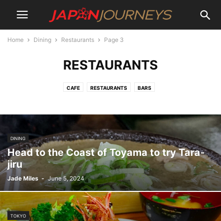
Home
Dining
Restaurants
Page 3
RESTAURANTS
CAFE
RESTAURANTS
BARS
DINING
Head to the Coast of Toyama to try Tara-
jiru
Jade Miles
-
June 5, 2024
TOKYO