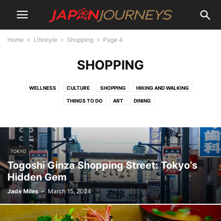
Home
Lifestyle
Shopping
Page 4
SHOPPING
WELLNESS
CULTURE
SHOPPING
HIKING AND WALKING
THINGS TO DO
ART
DINING
TOKYO
Togoshi Ginza Shopping Street: Tokyo’s
Hidden Gem
Jade Miles
-
March 15, 2024