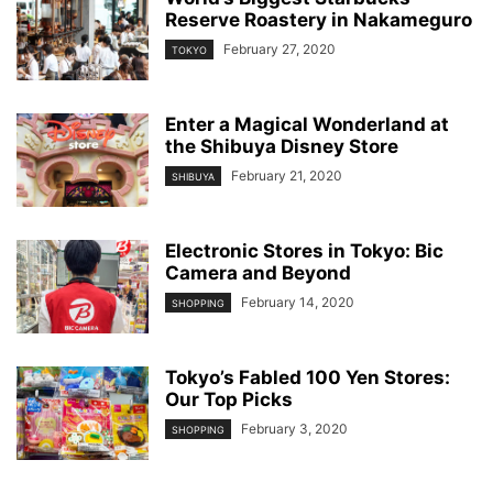
Reserve Roastery in Nakameguro
February 27, 2020
TOKYO
Enter a Magical Wonderland at
the Shibuya Disney Store
February 21, 2020
SHIBUYA
Electronic Stores in Tokyo: Bic
Camera and Beyond
February 14, 2020
SHOPPING
Tokyo’s Fabled 100 Yen Stores:
Our Top Picks
February 3, 2020
SHOPPING