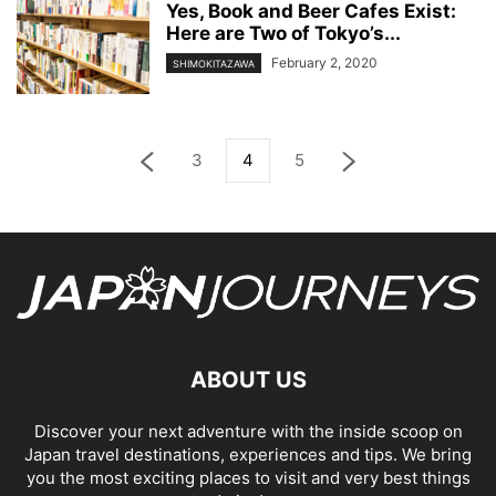
Yes, Book and Beer Cafes Exist:
Here are Two of Tokyo’s...
February 2, 2020
SHIMOKITAZAWA
3
4
5
ABOUT US
Discover your next adventure with the inside scoop on
Japan travel destinations, experiences and tips. We bring
you the most exciting places to visit and very best things