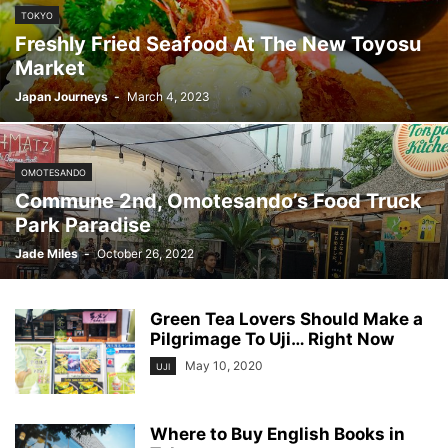
TOKYO
Freshly Fried Seafood At The New Toyosu
Market
Japan Journeys
-
March 4, 2023
OMOTESANDO
Commune 2nd, Omotesando’s Food Truck
Park Paradise
Jade Miles
-
October 26, 2022
Green Tea Lovers Should Make a
Pilgrimage To Uji… Right Now
May 10, 2020
UJI
Where to Buy English Books in