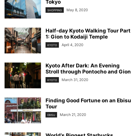
Tokyo
May 8, 2020
SHOPPING
Half-day Kyoto Walking Tour Part
1: Gion to Kodaiji Temple
April 4, 2020
KYOTO
Kyoto After Dark: An Evening
Stroll through Pontocho and Gion
March 31, 2020
KYOTO
Finding Good Fortune on an Ebisu
Tour
March 21, 2020
EBISU
World’s Biggest Starbucks