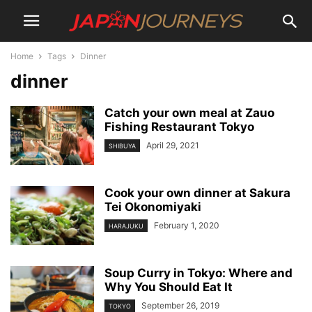
Home
Tags
Dinner
dinner
Catch your own meal at Zauo
Fishing Restaurant Tokyo
April 29, 2021
SHIBUYA
Cook your own dinner at Sakura
Tei Okonomiyaki
February 1, 2020
HARAJUKU
Soup Curry in Tokyo: Where and
Why You Should Eat It
September 26, 2019
TOKYO