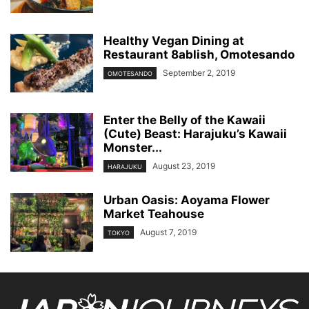
Healthy Vegan Dining at
Restaurant 8ablish, Omotesando
September 2, 2019
OMOTESANDO
Enter the Belly of the Kawaii
(Cute) Beast: Harajuku’s Kawaii
Monster...
August 23, 2019
HARAJUKU
Urban Oasis: Aoyama Flower
Market Teahouse
August 7, 2019
TOKYO