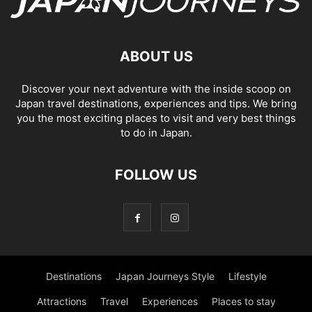
ABOUT US
Discover your next adventure with the inside scoop on
Japan travel destinations, experiences and tips. We bring
you the most exciting places to visit and very best things
to do in Japan.
FOLLOW US
Destinations
Japan Journeys Style
Lifestyle
Attractions
Travel
Experiences
Places to stay