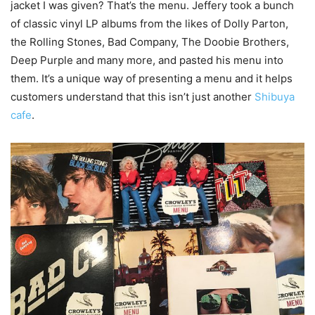
jacket I was given? That’s the menu. Jeffery took a bunch
of classic vinyl LP albums from the likes of Dolly Parton,
the Rolling Stones, Bad Company, The Doobie Brothers,
Deep Purple and many more, and pasted his menu into
them. It’s a unique way of presenting a menu and it helps
customers understand that this isn’t just another
Shibuya
cafe
.