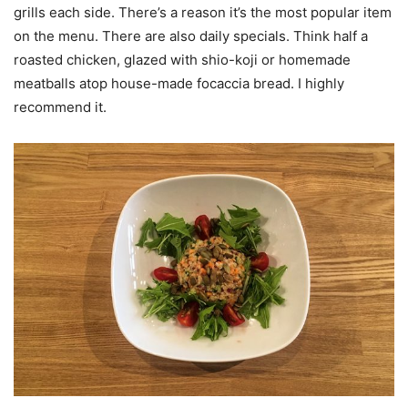
grills each side. There’s a reason it’s the most popular item
on the menu. There are also daily specials. Think half a
roasted chicken, glazed with shio-koji or homemade
meatballs atop house-made focaccia bread. I highly
recommend it.