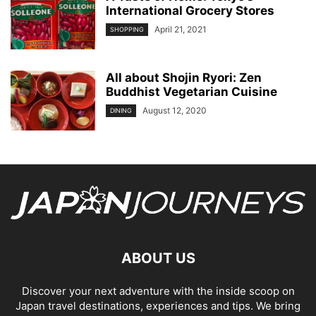
International Grocery Stores
April 21, 2021
SHOPPING
All about Shojin Ryori: Zen
Buddhist Vegetarian Cuisine
August 12, 2020
DINING
ABOUT US
Discover your next adventure with the inside scoop on
Japan travel destinations, experiences and tips. We bring