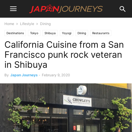
Home
Lifestyle
Dining
Destinations
Tokyo
Shibuya
Yoyogi
Dining
Restaurants
California Cuisine from a San
Lifestyle
Things To Do
Francisco punk rock veteran
in Shibuya
By
Japan Journeys
-
February 9, 2020