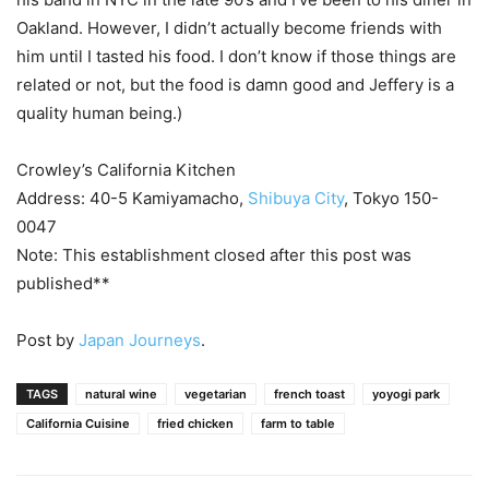
Oakland. However, I didn’t actually become friends with
him until I tasted his food. I don’t know if those things are
related or not, but the food is damn good and Jeffery is a
quality human being.)
Crowley’s California Kitchen
Address: 40-5 Kamiyamacho,
Shibuya City
, Tokyo 150-
0047
Note: This establishment closed after this post was
published**
Post by
Japan Journeys
.
TAGS
natural wine
vegetarian
french toast
yoyogi park
California Cuisine
fried chicken
farm to table