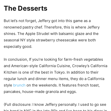
The Desserts
But let’s not forget, Jeffery got into this game as a
renowned pastry chef. Therefore, this is where Jeffery
shines. The Apple Strudel with balsamic glaze and the
seasonal NY style strawberry cheesecake were both
especially good.
In conclusion, If you’re looking for farm-fresh vegetables
and American-style California Cuisine, Crowley’s California
Kitchen is one of the best in Tokyo. In addition to their
regular lunch and dinner menu items, they do a California
style
brunch
on the weekends. It features french toast,
pancakes, house-made granola and eggs.
(Full disclosure: I know Jeffery personally. I used to go see
his band in NYC in the late 90’s and I’ve been to his diner in