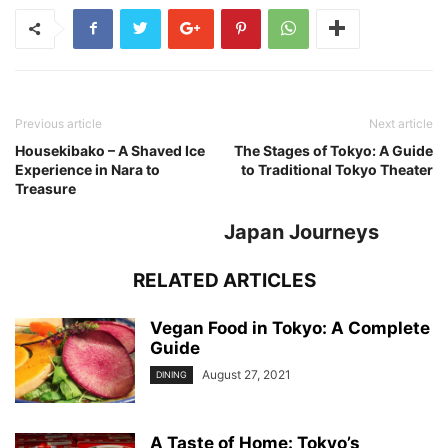
Previous article
Next article
Housekibako – A Shaved Ice
The Stages of Tokyo: A Guide
Experience in Nara to
to Traditional Tokyo Theater
Treasure
Japan Journeys
RELATED ARTICLES
Vegan Food in Tokyo: A Complete
Guide
August 27, 2021
DINING
A Taste of Home: Tokyo’s