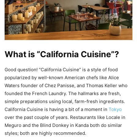
What is “California Cuisine”?
Good question! “California Cuisine” is a style of food
popularized by well-known American chefs like Alice
Waters founder of Chez Panisse, and Thomas Keller who
founded the French Laundry. The hallmarks are fresh,
simple preparations using local, farm-fresh ingredients.
California Cuisine is having a bit of a moment in
Tokyo
over the past couple of years. Restaurants like Locale in
Meguro and the Blind Donkey in Kanda both do similar
styles; both are highly recommended.