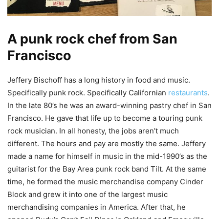
A punk rock chef from San
Francisco
Jeffery Bischoff has a long history in food and music.
Specifically punk rock. Specifically Californian
restaurants
.
In the late 80’s he was an award-winning pastry chef in San
Francisco. He gave that life up to become a touring punk
rock musician. In all honesty, the jobs aren’t much
different. The hours and pay are mostly the same. Jeffery
made a name for himself in music in the mid-1990’s as the
guitarist for the Bay Area punk rock band Tilt. At the same
time, he formed the music merchandise company Cinder
Block and grew it into one of the largest music
merchandising companies in America. After that, he