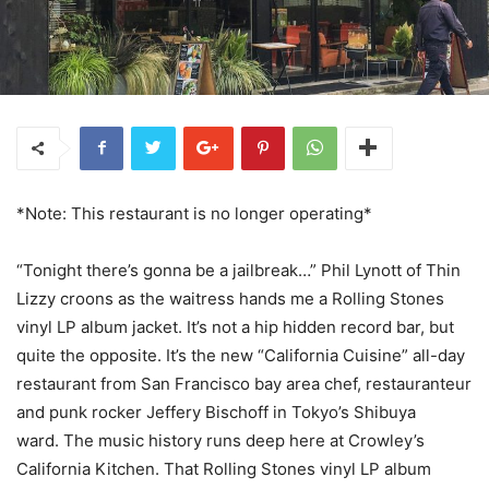
*Note: This restaurant is no longer operating*
“Tonight there’s gonna be a jailbreak…” Phil Lynott of Thin
Lizzy croons as the waitress hands me a Rolling Stones
vinyl LP album jacket. It’s not a hip hidden record bar, but
quite the opposite. It’s the new “California Cuisine” all-day
restaurant from San Francisco bay area chef, restauranteur
and punk rocker Jeffery Bischoff in Tokyo’s Shibuya
ward. The music history runs deep here at Crowley’s
California Kitchen. That Rolling Stones vinyl LP album