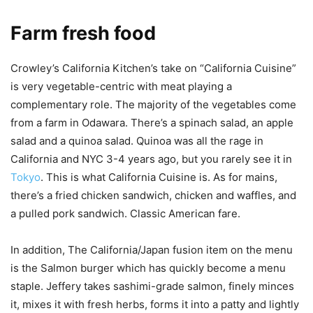
Farm fresh food
Crowley’s California Kitchen’s take on “California Cuisine”
is very vegetable-centric with meat playing a
complementary role. The majority of the vegetables come
from a farm in Odawara. There’s a spinach salad, an apple
salad and a quinoa salad. Quinoa was all the rage in
California and NYC 3-4 years ago, but you rarely see it in
Tokyo
. This is what California Cuisine is. As for mains,
there’s a fried chicken sandwich, chicken and waffles, and
a pulled pork sandwich. Classic American fare.
In addition, The California/Japan fusion item on the menu
is the Salmon burger which has quickly become a menu
staple. Jeffery takes sashimi-grade salmon, finely minces
it, mixes it with fresh herbs, forms it into a patty and lightly