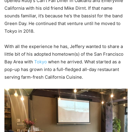
opened Rudy’s Can’t Fail Diner in Oakland and Emeryville
California with his old friend Mike Dirnt. If that name
sounds familiar, it’s because he’s the bassist for the band
Green Day. He continued that venture until he moved to
Tokyo in 2018.
With all the experience he has, Jeffery wanted to share a
little bit of his adopted hometown(s) of the San Francisco
Bay Area with
Tokyo
when he arrived. What started as a
pop-up has grown into a full-fledged all-day restaurant
serving farm-fresh California Cuisine.