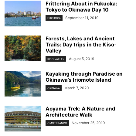
Frittering About in Fukuoka:
Tokyo to Okinawa Day 10
September 11, 2019
FUKUOKA
Forests, Lakes and Ancient
Trails: Day trips in the Kiso-
Valley
August 5, 2019
KISO VALLEY
Kayaking through Paradise on
Okinawa’s Iriomote Island
March 7, 2020
OKINAWA
Aoyama Trek: A Nature and
Architecture Walk
November 25, 2019
OMOTESANDO