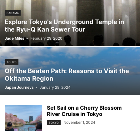
SAITAMA
Explore Tokyo’s Underground Temple in
the Ryu-Q Kan Sewer Tour
Jade Miles
-
February 29, 2020
TOURS
Off the Beaten Path: Reasons to Visit the
Okitama Region
Japan Journeys
-
January 29, 2024
Set Sail on a Cherry Blossom
River Cruise in Tokyo
November 1, 2024
TOKYO