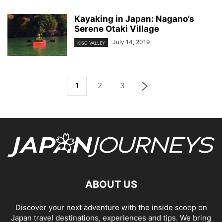
Kayaking in Japan: Nagano’s
Serene Otaki Village
July 14, 2019
KISO VALLEY
1
2
3
ABOUT US
Discover your next adventure with the inside scoop on
Japan travel destinations, experiences and tips. We bring