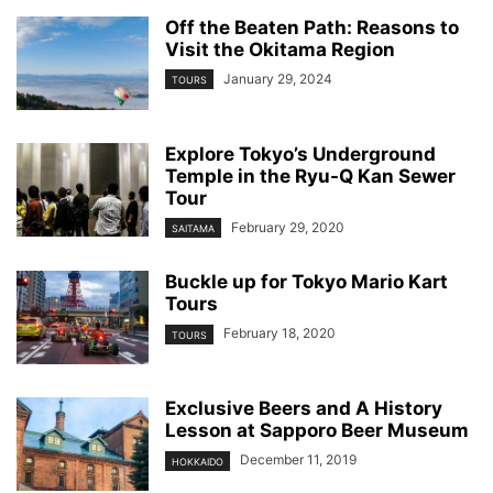
Off the Beaten Path: Reasons to
Visit the Okitama Region
January 29, 2024
TOURS
Explore Tokyo’s Underground
Temple in the Ryu-Q Kan Sewer
Tour
February 29, 2020
SAITAMA
Buckle up for Tokyo Mario Kart
Tours
February 18, 2020
TOURS
Exclusive Beers and A History
Lesson at Sapporo Beer Museum
December 11, 2019
HOKKAIDO