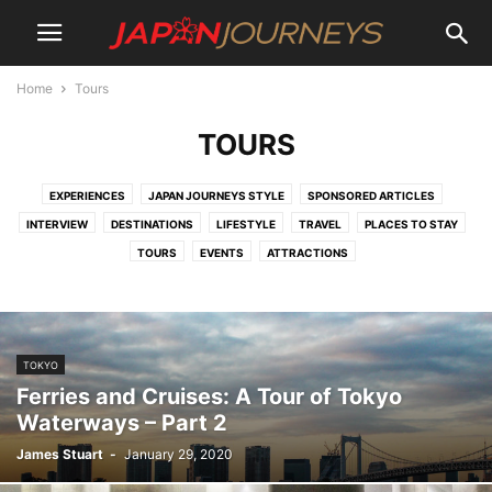
Home
Tours
TOURS
EXPERIENCES
JAPAN JOURNEYS STYLE
SPONSORED ARTICLES
INTERVIEW
DESTINATIONS
LIFESTYLE
TRAVEL
PLACES TO STAY
TOURS
EVENTS
ATTRACTIONS
TOKYO
Ferries and Cruises: A Tour of Tokyo
Waterways – Part 2
James Stuart
-
January 29, 2020