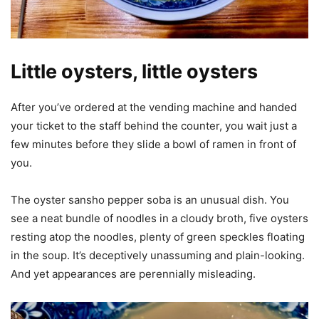
Little oysters, little oysters
After you’ve ordered at the vending machine and handed
your ticket to the staff behind the counter, you wait just a
few minutes before they slide a bowl of ramen in front of
you.
The oyster sansho pepper soba is an unusual dish. You
see a neat bundle of noodles in a cloudy broth, five oysters
resting atop the noodles, plenty of green speckles floating
in the soup. It’s deceptively unassuming and plain-looking.
And yet appearances are perennially misleading.