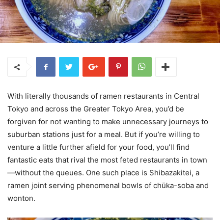
With literally thousands of ramen restaurants in Central
Tokyo and across the Greater Tokyo Area, you’d be
forgiven for not wanting to make unnecessary journeys to
suburban stations just for a meal. But if you’re willing to
venture a little further afield for your food, you’ll find
fantastic eats that rival the most feted restaurants in town
—without the queues. One such place is Shibazakitei, a
ramen joint serving phenomenal bowls of chūka-soba and
wonton.