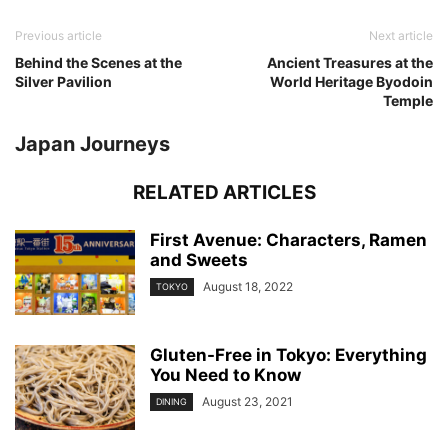
Previous article
Next article
Behind the Scenes at the
Ancient Treasures at the
Silver Pavilion
World Heritage Byodoin
Temple
Japan Journeys
RELATED ARTICLES
First Avenue: Characters, Ramen
and Sweets
August 18, 2022
TOKYO
Gluten-Free in Tokyo: Everything
You Need to Know
August 23, 2021
DINING