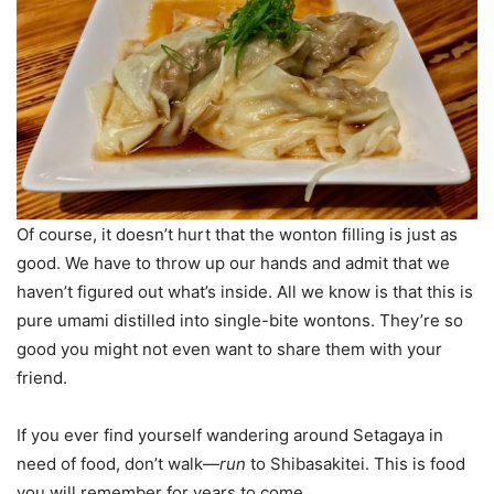
Of course, it doesn’t hurt that the wonton filling is just as
good. We have to throw up our hands and admit that we
haven’t figured out what’s inside. All we know is that this is
pure umami distilled into single-bite wontons. They’re so
good you might not even want to share them with your
friend.
If you ever find yourself wandering around Setagaya in
need of food, don’t walk—
run
to Shibasakitei. This is food
you will remember for years to come.