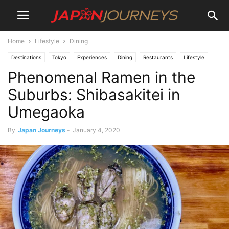
Home
Lifestyle
Dining
Destinations
Tokyo
Experiences
Dining
Restaurants
Lifestyle
Phenomenal Ramen in the
Things To Do
Suburbs: Shibasakitei in
Umegaoka
By
Japan Journeys
-
January 4, 2020