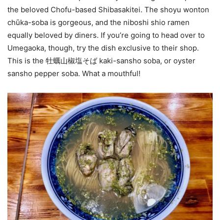
the beloved Chofu-based Shibasakitei. The shoyu wonton
chūka-soba is gorgeous, and the niboshi shio ramen
equally beloved by diners. If you’re going to head over to
Umegaoka, though, try the dish exclusive to their shop.
This is the 牡蠣山椒塩そば kaki-sansho soba, or oyster
sansho pepper soba. What a mouthful!