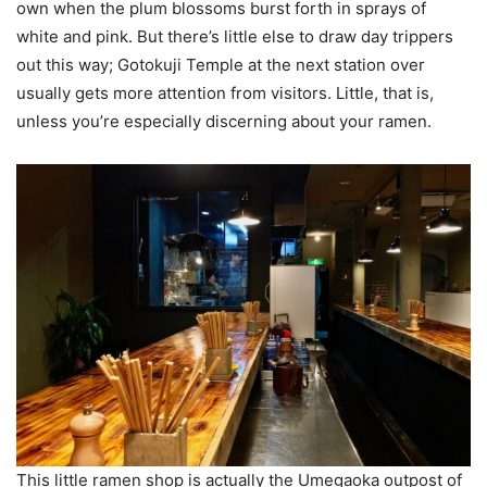
own when the plum blossoms burst forth in sprays of
white and pink. But there’s little else to draw day trippers
out this way; Gotokuji Temple at the next station over
usually gets more attention from visitors. Little, that is,
unless you’re especially discerning about your ramen.
This little ramen shop is actually the Umegaoka outpost of