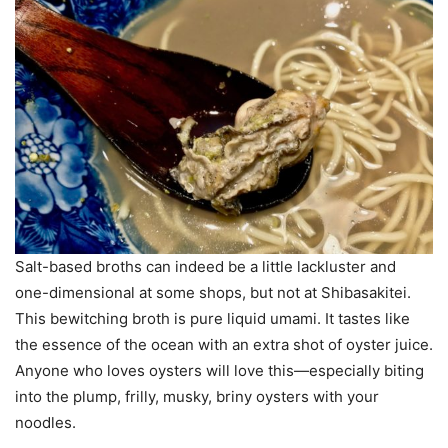
Salt-based broths can indeed be a little lackluster and
one-dimensional at some shops, but not at Shibasakitei.
This bewitching broth is pure liquid umami. It tastes like
the essence of the ocean with an extra shot of oyster juice.
Anyone who loves oysters will love this—especially biting
into the plump, frilly, musky, briny oysters with your
noodles.