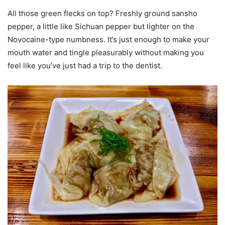
All those green flecks on top? Freshly ground sansho
pepper, a little like Sichuan pepper but lighter on the
Novocaine-type numbness. It’s just enough to make your
mouth water and tingle pleasurably without making you
feel like you’ve just had a trip to the dentist.