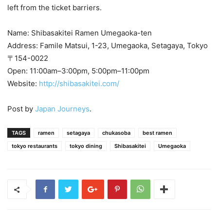
left from the ticket barriers.
Name: Shibasakitei Ramen Umegaoka-ten
Address: Famile Matsui, 1-23, Umegaoka, Setagaya, Tokyo
〒154-0022
Open: 11:00am–3:00pm, 5:00pm–11:00pm
Website:
http://shibasakitei.com/
Post by
Japan Journeys
.
TAGS
ramen
setagaya
chukasoba
best ramen
tokyo restaurants
tokyo dining
Shibasakitei
Umegaoka