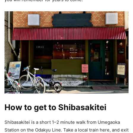
How to get to Shibasakitei
Shibasakitei is a short 1–2 minute walk from Umegaoka
Station on the Odakyu Line. Take a local train here, and exit