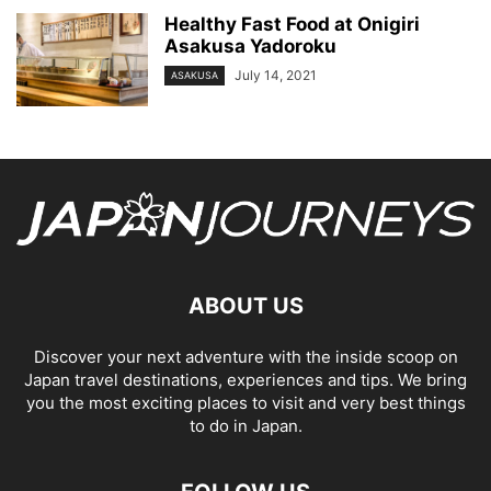
Healthy Fast Food at Onigiri
Asakusa Yadoroku
July 14, 2021
ASAKUSA
ABOUT US
Discover your next adventure with the inside scoop on
Japan travel destinations, experiences and tips. We bring
you the most exciting places to visit and very best things
to do in Japan.