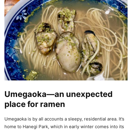
Umegaoka—an unexpected
place for ramen
Umegaoka is by all accounts a sleepy, residential area. It’s
home to Hanegi Park, which in early winter comes into its