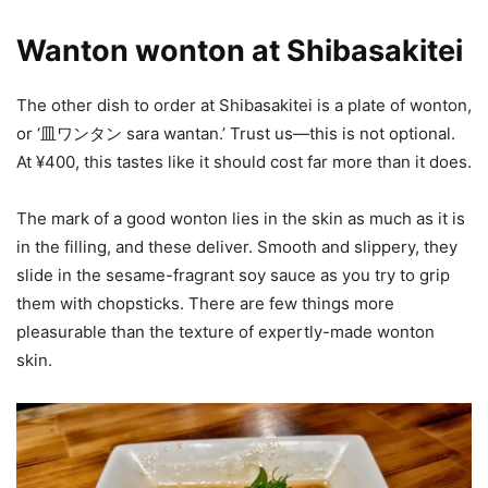
Wanton wonton at Shibasakitei
The other dish to order at Shibasakitei is a plate of wonton,
or ‘皿ワンタン sara wantan.’ Trust us—this is not optional.
At ¥400, this tastes like it should cost far more than it does.
The mark of a good wonton lies in the skin as much as it is
in the filling, and these deliver. Smooth and slippery, they
slide in the sesame-fragrant soy sauce as you try to grip
them with chopsticks. There are few things more
pleasurable than the texture of expertly-made wonton
skin.