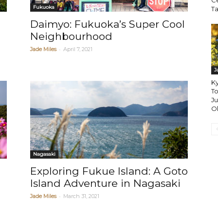
Ce
Fukuoka
T
Daimyo: Fukuoka’s Super Cool
Neighbourhood
-
Jade Miles
April 7, 2021
J
Ky
To
Ju
Ol
Nagasaki
Exploring Fukue Island: A Goto
Island Adventure in Nagasaki
-
Jade Miles
March 31, 2021