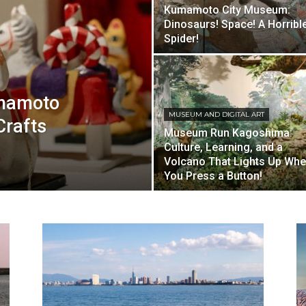
Kumamoto City Museum:
Dinosaurs! Space! A Horribl
Spider!
umamoto
MUSEUM AND DIGITAL ART
Crafts
Museum Run Kagoshima:
Culture, Learning, and a
Volcano That Lights Up Wh
You Press a Button!