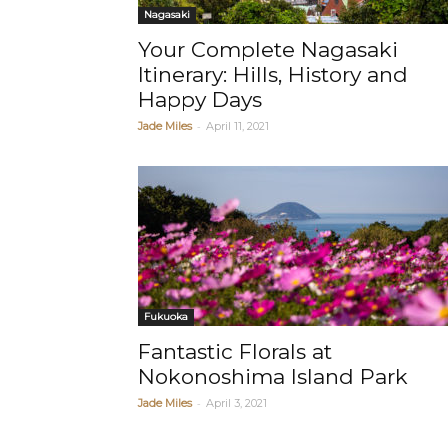
Nagasaki
Your Complete Nagasaki
Itinerary: Hills, History and
Happy Days
-
Jade Miles
April 11, 2021
Fukuoka
Fantastic Florals at
Nokonoshima Island Park
-
Jade Miles
April 3, 2021