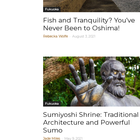
Fukuoka
Fish and Tranquility? You’ve
Never Been to Oshima!
-
Rebecka Wolfe
August 3, 2021
Fukuoka
Sumiyoshi Shrine: Traditional
Architecture and Powerful
Sumo
-
Jade Miles
May 9, 2021