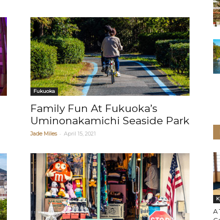
Fukuoka
Family Fun At Fukuoka’s
Uminonakamichi Seaside Park
-
Jade Miles
April 15, 2021
K
A 