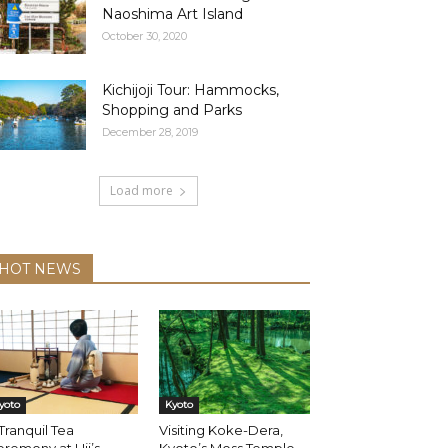
Naoshima Art Island
October 30, 2020
Kichijoji Tour: Hammocks,
Shopping and Parks
December 28, 2019
Load more
HOT NEWS
yoto
Kyoto
Tranquil Tea
Visiting Koke-Dera,