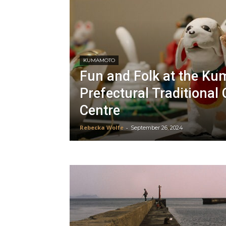
KUMAMOTO
Fun and Folk at the K
Prefectural Traditional 
Centre
Rebecka Wolfe
-
September 26, 2024