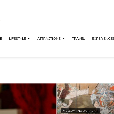
E
LIFESTYLE
ATTRACTIONS
TRAVEL
EXPERIENCE
MUSEUM AND DIGITAL ART