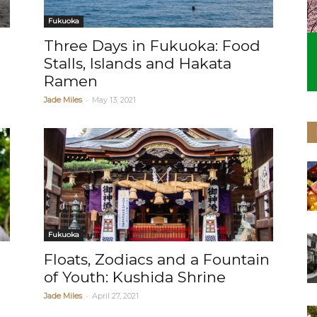
Fukuoka
Three Days in Fukuoka: Food
Stalls, Islands and Hakata
Ramen
-
Jade Miles
May 13, 2021
Fukuoka
Floats, Zodiacs and a Fountain
of Youth: Kushida Shrine
-
Jade Miles
April 27, 2021