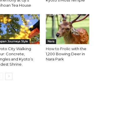
remony at Uji’s
Kyoto’s Moss Temple
aihoan Tea House
apan Journeys Style
Nara
oto City Walking
How to Frolic with the
ur: Concrete,
1,200 Bowing Deer in
ngles and Kyoto’s
Nara Park
dest Shrine.