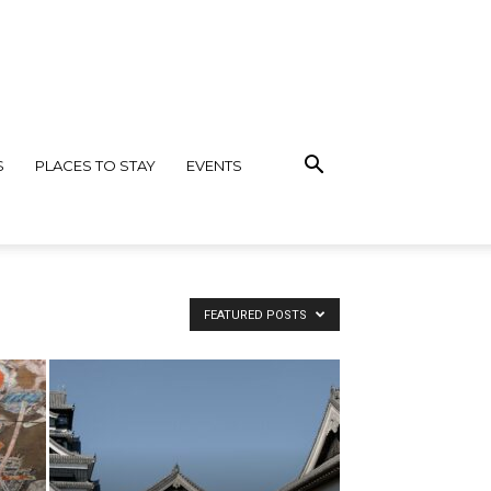
S
PLACES TO STAY
EVENTS
FEATURED POSTS