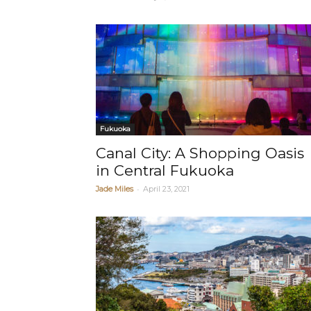
Fukuoka
Canal City: A Shopping Oasis
in Central Fukuoka
-
Jade Miles
April 23, 2021