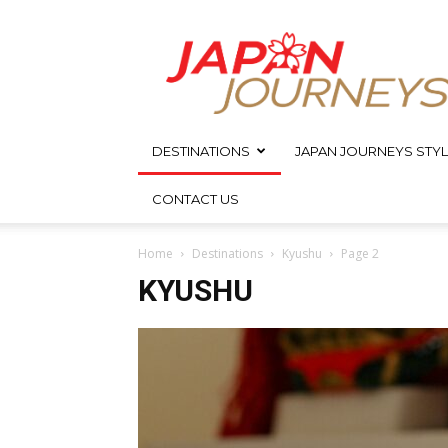
Japan
Journeys
DESTINATIONS
JAPAN JOURNEYS STYL
CONTACT US
Home
Destinations
Kyushu
Page 2
KYUSHU