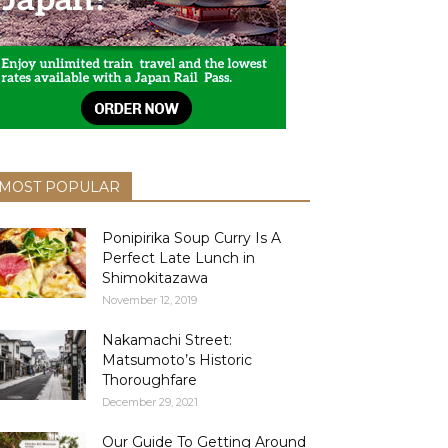
MOST POPULAR
Ponipirika Soup Curry Is A
Perfect Late Lunch in
Shimokitazawa
November 12, 2019
Nakamachi Street:
Matsumoto’s Historic
Thoroughfare
December 29, 2021
Our Guide To Getting Around