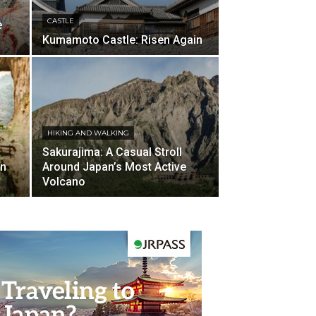
CASTLE
e
Kumamoto Castle: Risen Again
HIKING AND WALKING
Sakurajima: A Casual Stroll
en
Around Japan’s Most Active
Volcano