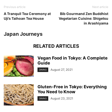
Previous article
Next article
A Tranquil Tea Ceremony at
Bib Gourmand Zen Buddhist
Uji’s Taihoan Tea House
Vegetarian Cuisine: Shigetsu
in Arashiyama
Japan Journeys
RELATED ARTICLES
Vegan Food in Tokyo: A Complete
Guide
August 27, 2021
DINING
Gluten-Free in Tokyo: Everything
You Need to Know
August 23, 2021
DINING