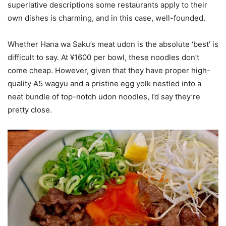
superlative descriptions some restaurants apply to their
own dishes is charming, and in this case, well-founded.
Whether Hana wa Saku’s meat udon is the absolute ‘best’ is
difficult to say. At ¥1600 per bowl, these noodles don’t
come cheap. However, given that they have proper high-
quality A5 wagyu and a pristine egg yolk nestled into a
neat bundle of top-notch udon noodles, I’d say they’re
pretty close.