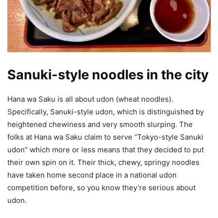
Sanuki-style noodles in the city
Hana wa Saku is all about udon (wheat noodles).
Specifically, Sanuki-style udon, which is distinguished by
heightened chewiness and very smooth slurping. The
folks at Hana wa Saku claim to serve “Tokyo-style Sanuki
udon” which more or less means that they decided to put
their own spin on it. Their thick, chewy, springy noodles
have taken home second place in a national udon
competition before, so you know they’re serious about
udon.