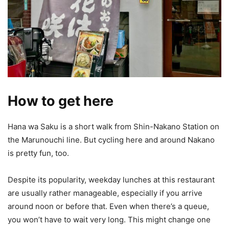
How to get here
Hana wa Saku is a short walk from Shin-Nakano Station on
the Marunouchi line. But cycling here and around Nakano
is pretty fun, too.
Despite its popularity, weekday lunches at this restaurant
are usually rather manageable, especially if you arrive
around noon or before that. Even when there’s a queue,
you won’t have to wait very long. This might change one