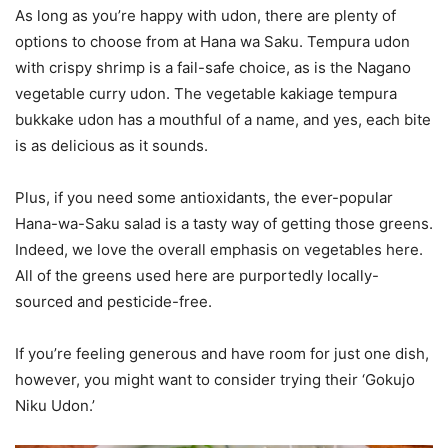
As long as you’re happy with udon, there are plenty of
options to choose from at Hana wa Saku. Tempura udon
with crispy shrimp is a fail-safe choice, as is the Nagano
vegetable curry udon. The vegetable kakiage tempura
bukkake udon has a mouthful of a name, and yes, each bite
is as delicious as it sounds.
Plus, if you need some antioxidants, the ever-popular
Hana-wa-Saku salad is a tasty way of getting those greens.
Indeed, we love the overall emphasis on vegetables here.
All of the greens used here are purportedly locally-
sourced and pesticide-free.
If you’re feeling generous and have room for just one dish,
however, you might want to consider trying their ‘Gokujo
Niku Udon.’