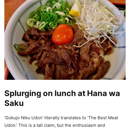
Splurging on lunch at Hana wa
Saku
‘Gokujo Niku Udon’ literally translates to ‘The Best Meat
Udon.’ This is a tall claim, but the enthusiasm and