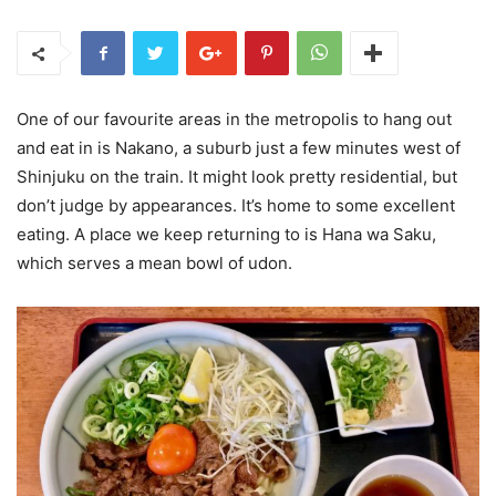
One of our favourite areas in the metropolis to hang out
and eat in is Nakano, a suburb just a few minutes west of
Shinjuku on the train. It might look pretty residential, but
don’t judge by appearances. It’s home to some excellent
eating. A place we keep returning to is Hana wa Saku,
which serves a mean bowl of udon.