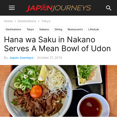
Home
Destinations
Tokyo
Destinations
Tokyo
Nakano
Dining
Restaurants
Lifestyle
Hana wa Saku in Nakano
Serves A Mean Bowl of Udon
By
Japan Journeys
-
October 27, 2019