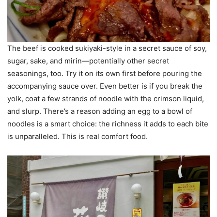
The beef is cooked sukiyaki-style in a secret sauce of soy,
sugar, sake, and mirin—potentially other secret
seasonings, too. Try it on its own first before pouring the
accompanying sauce over. Even better is if you break the
yolk, coat a few strands of noodle with the crimson liquid,
and slurp. There’s a reason adding an egg to a bowl of
noodles is a smart choice: the richness it adds to each bite
is unparalleled. This is real comfort food.