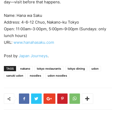
day—visit before that happens.
Name: Hana wa Saku
Address: 4-6-12 Chuo, Nakano-ku Tokyo
Open: 11:00am–3:00pm, 5:00pm–9:00pm (Sundays: only
lunch hours)
URL:
www.hanahasaku.com
Post by
Japan Journeys
.
TAGS
nakano
tokyo restaurants
tokyo dining
udon
sanuki udon
noodles
udon noodles