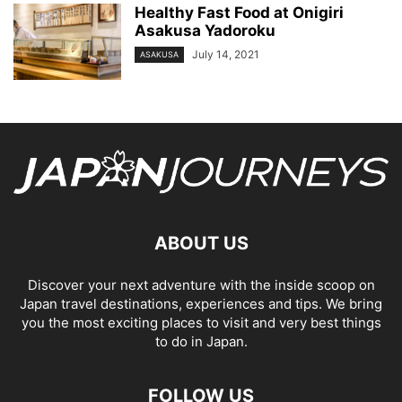
Healthy Fast Food at Onigiri
Asakusa Yadoroku
July 14, 2021
ASAKUSA
ABOUT US
Discover your next adventure with the inside scoop on
Japan travel destinations, experiences and tips. We bring
you the most exciting places to visit and very best things
to do in Japan.
FOLLOW US