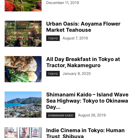
December 11, 2019
Urban Oasis: Aoyama Flower
Market Teahouse
August 7, 2019
TOKYO
All Day Breakfast in Tokyo at
Tractor, Nakameguro
January 8, 2020
TOKYO
Shimanami Kaido – Island Wave
Sea Highway: Tokyo to Okinawa
Day...
August 26, 2019
SHIMANAMI KAIDO
Indie Cinema in Tokyo: Human
Trust, Shibuya