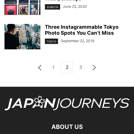
June 25, 2020
SHIBUYA
Three Instagrammable Tokyo
Photo Spots You Can’t Miss
September 22, 2019
TOKYO
1
2
3
ABOUT US