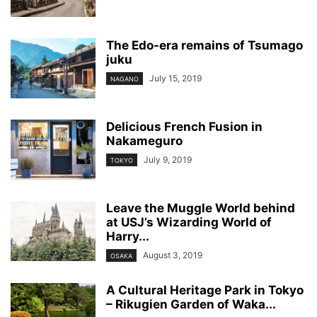
The Edo-era remains of Tsumago
juku
July 15, 2019
NAGANO
Delicious French Fusion in
Nakameguro
July 9, 2019
TOKYO
Leave the Muggle World behind
at USJ’s Wizarding World of
Harry...
August 3, 2019
OSAKA
A Cultural Heritage Park in Tokyo
– Rikugien Garden of Waka...