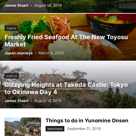
James Stuart
-
August 14, 2019
TOKYO
Freshly Fried Seafood At The New Toyosu
Market
Japan Journeys
-
March 4, 2023
CASTLE
Dizzying Heights at Takeda Castle: Tokyo
to Okinawa Day 4
James Stuart
-
August 18, 2019
Things to do in Yunomine Onsen
September 21, 2019
WAKAYAMA