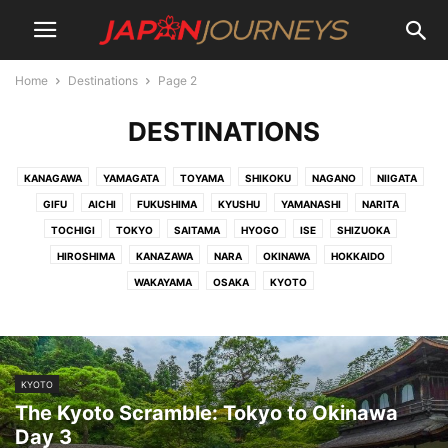
Home
Destinations
Page 2
DESTINATIONS
KANAGAWA
YAMAGATA
TOYAMA
SHIKOKU
NAGANO
NIIGATA
GIFU
AICHI
FUKUSHIMA
KYUSHU
YAMANASHI
NARITA
TOCHIGI
TOKYO
SAITAMA
HYOGO
ISE
SHIZUOKA
HIROSHIMA
KANAZAWA
NARA
OKINAWA
HOKKAIDO
WAKAYAMA
OSAKA
KYOTO
KYOTO
The Kyoto Scramble: Tokyo to Okinawa
Day 3