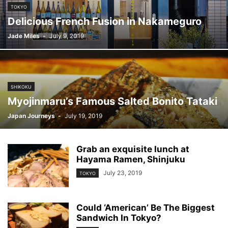
TOKYO
Delicious French Fusion in Nakameguro
Jade Miles
-
July 9, 2019
SHIKOKU
Myojinmaru’s Famous Salted Bonito Tataki
Japan Journeys
-
July 19, 2019
Grab an exquisite lunch at
Hayama Ramen, Shinjuku
July 23, 2019
TOKYO
Could ‘American’ Be The Biggest
Sandwich In Tokyo?