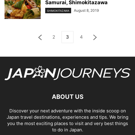
Samurai, Shimokitazawa
August 8, 2019
SHIMOKITAZAWA
2
3
4
ABOUT US
Discover your next adventure with the inside scoop on
Japan travel destinations, experiences and tips. We bring
you the most exciting places to visit and very best things
to do in Japan.