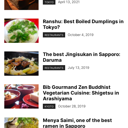
April 13, 2021
TOKYO
Ranshu: Best Boiled Dumplings in
Tokyo?
October 4, 2019
RESTAURANTS
The best Jingisukan in Sapporo:
Daruma
July 13, 2019
RESTAURANTS
Bib Gourmand Zen Buddhist
Vegetarian Cuisine: Shigetsu in
Arashiyama
October 28, 2019
KYOTO
Menya Saimi, one of the best
ramen in Sapporo