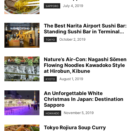
July 4, 2019
SAPPORO
The Best Narita Airport Sushi Bar:
Standing Sushi Bar in Terminal...
October 2, 2019
TOKYO
Nature’s Air-Con: Nagashi Sōmen
Flowing Noodles Kawadoko Style
at Hirobun, Kibune
August 1, 2019
KYOTO
An Unforgettable White
Christmas In Japan: Destination
Sapporo
November 5, 2019
HOKKAIDO
Tokyo Rojiura Soup Curry