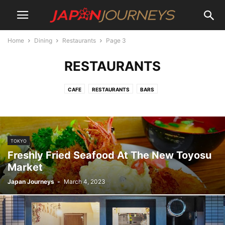
Home
Dining
Restaurants
Page 3
RESTAURANTS
CAFE
RESTAURANTS
BARS
TOKYO
Freshly Fried Seafood At The New Toyosu
Market
Japan Journeys
-
March 4, 2023