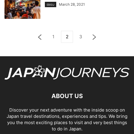
March 28, 2021
EBISU
1
2
3
ABOUT US
Discover your next adventure with the inside scoop on
Japan travel destinations, experiences and tips. We bring
you the most exciting places to visit and very best things
to do in Japan.