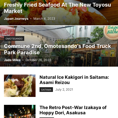
Freshly Fried Seafood At The New Toyosu
Market
Japan Journeys
-
March 4, 2023
OMOTESANDO
Commune 2nd, Omotesando’s Food Truck
Park Paradise
Jade Miles
-
October 26, 2022
Natural Ice Kakigori in Saitama:
Asami Reizou
July 2, 2021
SAITAMA
The Retro Post-War Izakaya of
Hoppy Dori, Asakusa