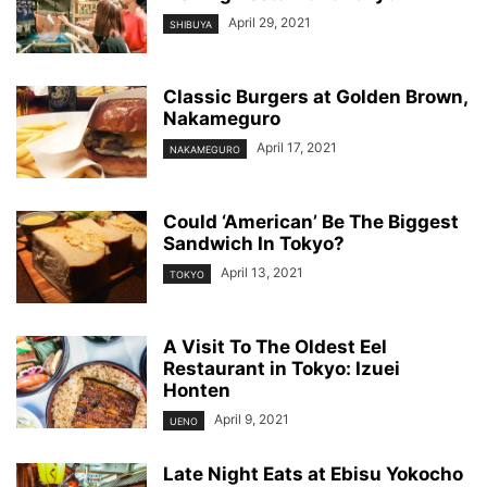
April 29, 2021
SHIBUYA
Classic Burgers at Golden Brown,
Nakameguro
April 17, 2021
NAKAMEGURO
Could ‘American’ Be The Biggest
Sandwich In Tokyo?
April 13, 2021
TOKYO
A Visit To The Oldest Eel
Restaurant in Tokyo: Izuei
Honten
April 9, 2021
UENO
Late Night Eats at Ebisu Yokocho