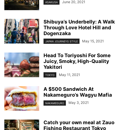
June 20, 2021
ASAKUSA
Shibuya’s Underbelly: A Walk
Through Love Hotel Hill and
Dogenzaka
May 15, 2021
JAPAN JOURNEYS STYLE
Head To Toriyoshi For Some
Juicy, Smoky, High-Quality
Yakitori
May 11, 2021
TOKYO
A $500 Sandwich At
Nakameguro’s Wagyu Mafia
May 3, 2021
NAKAMEGURO
Catch your own meal at Zauo
Fishing Restaurant Tokyo