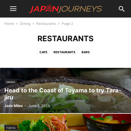
Home
Dining
Restaurants
Page 2
RESTAURANTS
CAFE
RESTAURANTS
BARS
DINING
Head to the Coast of Toyama to try Tara-
jiru
Jade Miles
-
June 5, 2024
TOKYO